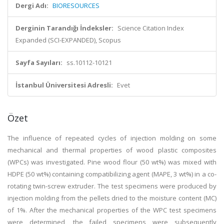
Dergi Adı:
BIORESOURCES
Derginin Tarandığı İndeksler:
Science Citation Index
Expanded (SCI-EXPANDED), Scopus
Sayfa Sayıları:
ss.10112-10121
İstanbul Üniversitesi Adresli:
Evet
Özet
The influence of repeated cycles of injection molding on some
mechanical and thermal properties of wood plastic composites
(WPCs) was investigated. Pine wood flour (50 wt%) was mixed with
HDPE (50 wt%) containing compatibilizing agent (MAPE, 3 wt%) in a co-
rotating twin-screw extruder. The test specimens were produced by
injection molding from the pellets dried to the moisture content (MC)
of 1%. After the mechanical properties of the WPC test specimens
were determined, the failed specimens were subsequently