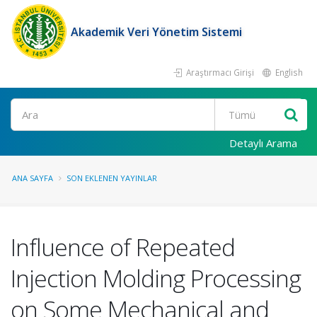
Akademik Veri Yönetim Sistemi
Araştırmacı Girişi
English
Ara
Detaylı Arama
ANA SAYFA
SON EKLENEN YAYINLAR
Influence of Repeated
Injection Molding Processing
on Some Mechanical and