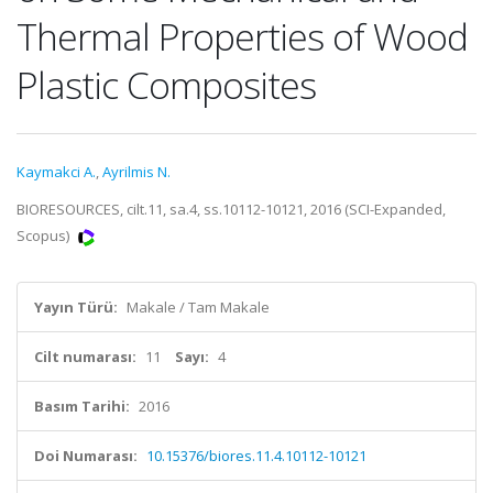
Thermal Properties of Wood
Plastic Composites
Kaymakci A.
,
Ayrilmis N.
BIORESOURCES, cilt.11, sa.4, ss.10112-10121, 2016 (SCI-Expanded,
Scopus)
Yayın Türü:
Makale / Tam Makale
Cilt numarası:
11
Sayı:
4
Basım Tarihi:
2016
Doi Numarası:
10.15376/biores.11.4.10112-10121