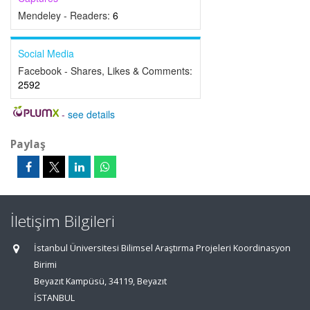
Mendeley - Readers:
6
Social Media
Facebook - Shares, Likes & Comments:
2592
-
see details
Paylaş
İletişim Bilgileri
İstanbul Üniversitesi Bilimsel Araştırma Projeleri Koordinasyon
Birimi
Beyazıt Kampüsü, 34119, Beyazıt
İSTANBUL