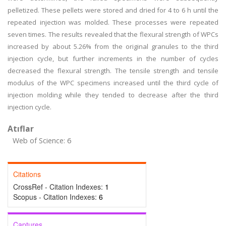
pelletized. These pellets were stored and dried for 4 to 6 h until the
repeated injection was molded. These processes were repeated
seven times. The results revealed that the flexural strength of WPCs
increased by about 5.26% from the original granules to the third
injection cycle, but further increments in the number of cycles
decreased the flexural strength. The tensile strength and tensile
modulus of the WPC specimens increased until the third cycle of
injection molding while they tended to decrease after the third
injection cycle.
Atıflar
Web of Science: 6
Citations
CrossRef - Citation Indexes:
1
Scopus - Citation Indexes:
6
Captures