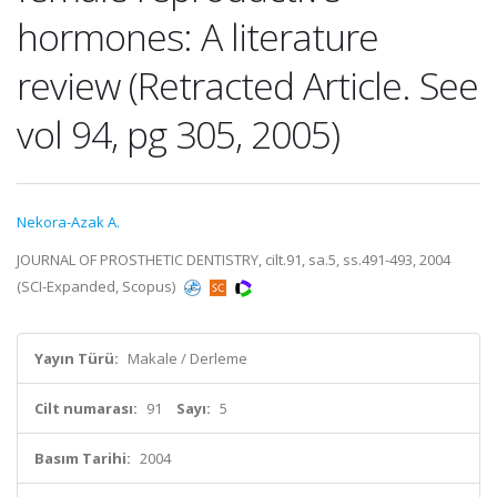
hormones: A literature
review (Retracted Article. See
vol 94, pg 305, 2005)
Nekora-Azak A.
JOURNAL OF PROSTHETIC DENTISTRY, cilt.91, sa.5, ss.491-493, 2004
(SCI-Expanded, Scopus)
Yayın Türü:
Makale / Derleme
Cilt numarası:
91
Sayı:
5
Basım Tarihi:
2004