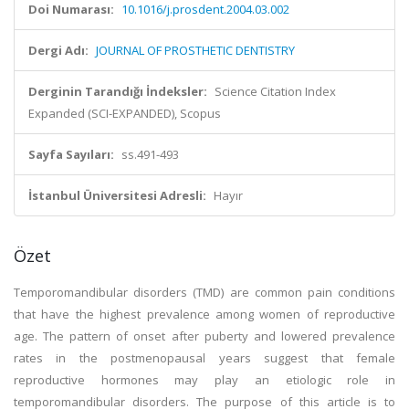
Doi Numarası:
10.1016/j.prosdent.2004.03.002
Dergi Adı:
JOURNAL OF PROSTHETIC DENTISTRY
Derginin Tarandığı İndeksler:
Science Citation Index
Expanded (SCI-EXPANDED), Scopus
Sayfa Sayıları:
ss.491-493
İstanbul Üniversitesi Adresli:
Hayır
Özet
Temporomandibular disorders (TMD) are common pain conditions
that have the highest prevalence among women of reproductive
age. The pattern of onset after puberty and lowered prevalence
rates in the postmenopausal years suggest that female
reproductive hormones may play an etiologic role in
temporomandibular disorders. The purpose of this article is to