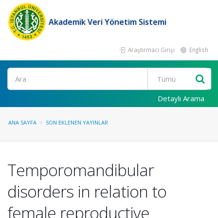
Akademik Veri Yönetim Sistemi
Araştırmacı Girişi
English
Ara
Detaylı Arama
ANA SAYFA
SON EKLENEN YAYINLAR
Temporomandibular
disorders in relation to
female reproductive