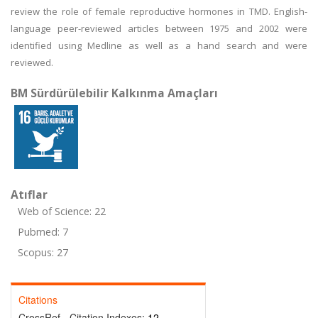
review the role of female reproductive hormones in TMD. English-
language peer-reviewed articles between 1975 and 2002 were
identified using Medline as well as a hand search and were
reviewed.
BM Sürdürülebilir Kalkınma Amaçları
Atıflar
Web of Science: 22
Pubmed: 7
Scopus: 27
Citations
CrossRef - Citation Indexes:
12