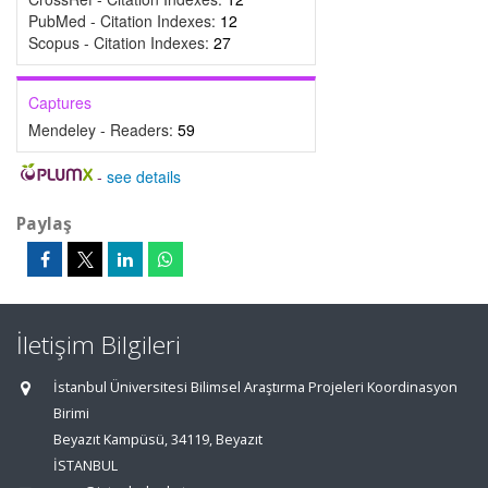
PubMed - Citation Indexes:
12
Scopus - Citation Indexes:
27
Captures
Mendeley - Readers:
59
-
see details
Paylaş
İletişim Bilgileri
İstanbul Üniversitesi Bilimsel Araştırma Projeleri Koordinasyon
Birimi
Beyazıt Kampüsü, 34119, Beyazıt
İSTANBUL