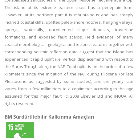
consolidated sandstones of the Upper Miocene Pliocene at the top.
The island at its extreme eastern coast has a peneplain form.
However, at its northern part it is mountainous and has steeply
inclined coastal cliffs, uplifted paleo-shore notches, hanging valleys,
springs, waterfalls, uncemented slope deposits, travertine
formations, and exposed fault scarps. Field evidence of many
coastal morphological, geological and tectonic features together with
corresponding seismic reflection data suggest that the island has
experienced it rapid uplift (i.e. vertical displacement) with respect to
the Saros Trough along the NAF. Total uplift is on the order of a few
kilometers since the initiation of the NAF during Pliocene (or late
Pleistocene as suggested by some studies), and the yearly rate
varies from a few millimeters to a centimeter according to the age
assumed for this major fault. (c) 2008 Elsevier Ltd and INQUA. All
rights reserved.
BM Sürdürülebilir Kalkınma Amaçları