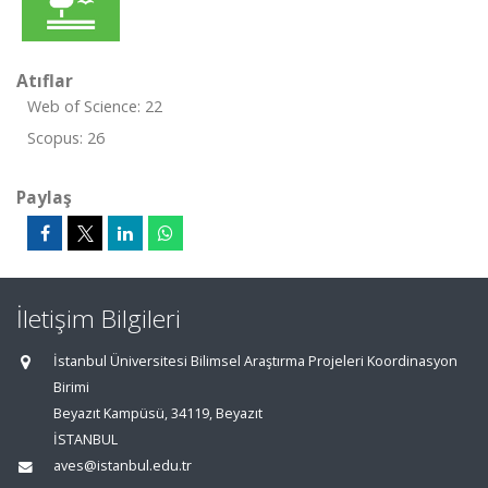
Atıflar
Web of Science: 22
Scopus: 26
Paylaş
İletişim Bilgileri
İstanbul Üniversitesi Bilimsel Araştırma Projeleri Koordinasyon
Birimi
Beyazıt Kampüsü, 34119, Beyazıt
İSTANBUL
aves@istanbul.edu.tr