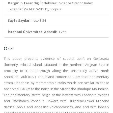
Derginin Tarandığı İndeksler:
Science Citation Index
Expanded (SCI-EXPANDED), Scopus
Sayfa Sayıları:
ss.43-54
İstanbul Üniversitesi Adresli:
Evet
Özet
This paper presents evidence of coastal uplift on Gokceada
(formerly Imbros) Island, situated in the northern Aegean Sea in
proximity to it deep trough along the seismically active North
Anatolian Fault (NAF). The island comprises 2 km thick sedimentary
strata underlain by metamorphic rocks which are similar to those
observed 170 km to the north in the Strandzha Rhodope Mountains.
The sedimentary strata begin at the bottom with Eocene turbidites
and limestones, continue upward with Oligocene-Lower Miocene
detritial rocks and andesitic voicanoclastics, and end with loosely