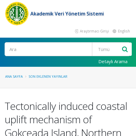
Akademik Veri Yönetim Sistemi
Araştırmacı Girişi
English
Ara
Detaylı Arama
ANA SAYFA
SON EKLENEN YAYINLAR
Tectonically induced coastal
uplift mechanism of
Gokceada Island, Northern