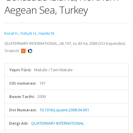
Aegean Sea, Turkey
Koral H.
,
Ozturk H.
,
Hanilci N.
QUATERNARY INTERNATIONAL, cilt.197, ss.43-54, 2009 (SCI-Expanded,
Scopus)
Yayın Türü:
Makale / Tam Makale
Cilt numarası:
197
Basım Tarihi:
2009
Doi Numarası:
10.1016/j.quaint.2008.04.001
Dergi Adı:
QUATERNARY INTERNATIONAL