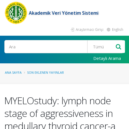
Akademik Veri Yönetim Sistemi
Araştırmacı Girişi
English
Ara
Detaylı Arama
ANA SAYFA
SON EKLENEN YAYINLAR
MYELOstudy: lymph node
stage of aggressiveness in
medullary thyroid cancer-a