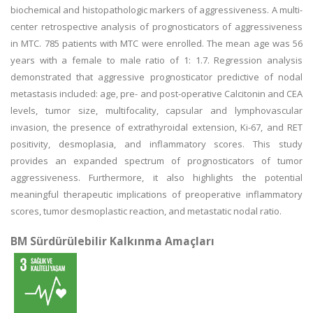
biochemical and histopathologic markers of aggressiveness. A multi-
center retrospective analysis of prognosticators of aggressiveness
in MTC. 785 patients with MTC were enrolled. The mean age was 56
years with a female to male ratio of 1: 1.7. Regression analysis
demonstrated that aggressive prognosticator predictive of nodal
metastasis included: age, pre- and post-operative Calcitonin and CEA
levels, tumor size, multifocality, capsular and lymphovascular
invasion, the presence of extrathyroidal extension, Ki-67, and RET
positivity, desmoplasia, and inflammatory scores. This study
provides an expanded spectrum of prognosticators of tumor
aggressiveness. Furthermore, it also highlights the potential
meaningful therapeutic implications of preoperative inflammatory
scores, tumor desmoplastic reaction, and metastatic nodal ratio.
BM Sürdürülebilir Kalkınma Amaçları