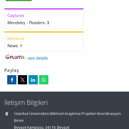
Captures
Mendeley - Readers:
3
Mentions
News:
1
-
see details
Paylaş
İletişim Bilgileri
İstanbul Üniversitesi Bilimsel Araştırma Projeleri Koordinasyon
Birimi
Beyazıt Kampüsü, 34119, Beyazıt