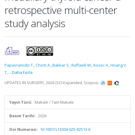
retrospective multi-center
study analysis
Papavramidis T.
,
Chorti A.
,
Bakkar S.
,
Raffaelli M.
,
Kosec A.
,
Hoang V.
T.
,
...Daha Fazla
UPDATES IN SURGERY, 2026 (SCI-Expanded, Scopus)
Yayın Türü:
Makale / Tam Makale
Basım Tarihi:
2026
Doi Numarası:
10.1007/s13304-025-02513-6