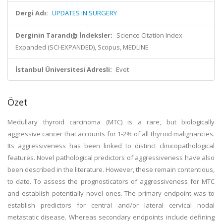
Dergi Adı:
UPDATES IN SURGERY
Derginin Tarandığı İndeksler:
Science Citation Index
Expanded (SCI-EXPANDED), Scopus, MEDLINE
İstanbul Üniversitesi Adresli:
Evet
Özet
Medullary thyroid carcinoma (MTC) is a rare, but biologically
aggressive cancer that accounts for 1-2% of all thyroid malignancies.
Its aggressiveness has been linked to distinct clinicopathological
features. Novel pathological predictors of aggressiveness have also
been described in the literature. However, these remain contentious,
to date. To assess the prognosticators of aggressiveness for MTC
and establish potentially novel ones. The primary endpoint was to
establish predictors for central and/or lateral cervical nodal
metastatic disease. Whereas secondary endpoints include defining