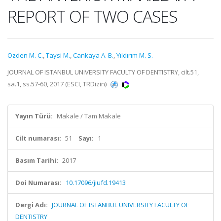
REPORT OF TWO CASES
Ozden M. C.
,
Taysi M.
,
Cankaya A. B.
,
Yıldırım M. S.
JOURNAL OF ISTANBUL UNIVERSITY FACULTY OF DENTISTRY, cilt.51,
sa.1, ss.57-60, 2017 (ESCI, TRDizin)
Yayın Türü:
Makale / Tam Makale
Cilt numarası:
51
Sayı:
1
Basım Tarihi:
2017
Doi Numarası:
10.17096/jiufd.19413
Dergi Adı:
JOURNAL OF ISTANBUL UNIVERSITY FACULTY OF
DENTISTRY