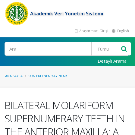
Akademik Veri Yönetim Sistemi
Araştırmacı Girişi
English
Ara
Detaylı Arama
ANA SAYFA
SON EKLENEN YAYINLAR
BILATERAL MOLARIFORM
SUPERNUMERARY TEETH IN
THE ANTERIOR MAXILLA: A