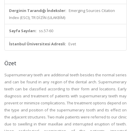
Derginin Tarandığı İndeksler:
Emerging Sources Citation
Index (ESCI), TR DİZİN (ULAKBİM)
Sayfa Sayıları:
ss.57-60
İstanbul Üniversitesi Adresli:
Evet
Özet
Supernumerary teeth are additional teeth besides the normal series
and can be found in any region of the dental arch. Supernumerary
teeth can be classified according to their form and locations. Early
diagnosis and treatment of patients with supernumerary teeth may
prevent or minimize complications. The treatment options depend on
the type and position of the supernumerary tooth and its effect on
the adjacent structures. Two male patients were referred to our clinic
due to swelling in their maxillae and interrupted eruption of teeth.