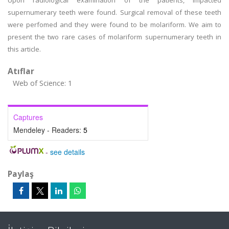
Upon radiological examination of the patients, impacted
supernumerary teeth were found. Surgical removal of these teeth
were perfomed and they were found to be molariform. We aim to
present the two rare cases of molariform supernumerary teeth in
this article.
Atıflar
Web of Science: 1
Captures
Mendeley - Readers:
5
-
see details
Paylaş