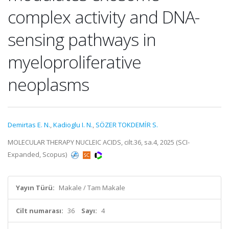
complex activity and DNA-
sensing pathways in
myeloproliferative
neoplasms
Demirtas E. N.
,
Kadioglu I. N.
,
SÖZER TOKDEMİR S.
MOLECULAR THERAPY NUCLEIC ACIDS, cilt.36, sa.4, 2025 (SCI-
Expanded, Scopus)
Yayın Türü:
Makale / Tam Makale
Cilt numarası:
36
Sayı:
4