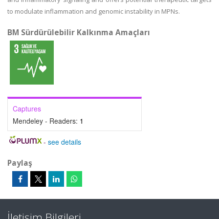
to modulate inflammation and genomic instability in MPNs.
BM Sürdürülebilir Kalkınma Amaçları
Captures
Mendeley - Readers:
1
-
see details
Paylaş
İletişim Bilgileri