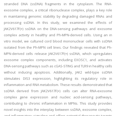
stranded DNA (ssDNA) fragments in the cytoplasm. The RNA-
exosome complex, a critical ribonuclease complex, plays a key role
in maintaining genomic stability by degrading damaged RNAs and
processing ssDNA. In this study, we examined the effects of
JAK2V617F(+) ssDNA on the DNA-sensing pathways and exosome
complex activity in healthy and Ph-MPN-derived cells. Using an in
vitro model, we cultured cord blood mononuclear cells with ssDNA
isolated from the Ph-MPN cell lines. Our findings revealed that Ph-
MPN-derived cells release JAK2V617F(+) ssDNA, which upregulates
exosome complex components, including EXOSC1, and activates
DNA-sensing pathways such as cGAS-STING and TLR9 in healthy cells
without inducing apoptosis. Additionally, JAK2 wild-type ssDNA
stimulates DIS3 expression, highlighting its regulatory role in
inflammation and RNA metabolism. These results demonstrated that
ssDNA derived from JAK2V617F(+) cells can alter RNA-exosome
complex gene expression and nucleic acid-sensing pathways,
contributing to chronic inflammation in MPNs. This study provides
novel insights into the interplay between ssDNA, exosome complex,
and inflammatory signaling and offers potential therapeutic targets