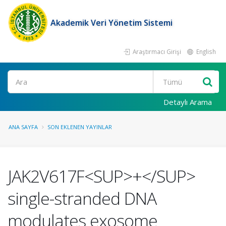
Akademik Veri Yönetim Sistemi
Araştırmacı Girişi
English
Ara
Detaylı Arama
ANA SAYFA
SON EKLENEN YAYINLAR
JAK2V617F<SUP>+</SUP>
single-stranded DNA
modulates exosome