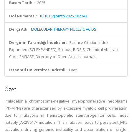
Basım Tarihi:
2025
Doi Numarası:
10.1016/j.omtn.2025.102743
Dergi Adı:
MOLECULAR THERAPY NUCLEIC ACIDS
Derginin Tarandığı İndeksler:
Science Citation Index
Expanded (SCI-EXPANDED), Scopus, BIOSIS, Chemical Abstracts
Core, EMBASE, Directory of Open Access Journals
İstanbul Üniversitesi Adresli:
Evet
Özet
Philadelphia chromosome-negative myeloproliferative neoplasms
(Ph-MPNs) are characterized by excessive myeloid cell proliferation
due to mutations in hematopoietic stem/progenitor cells, most
notably JAK2V617F mutation. This mutation leads to persistent JAK2
activation, driving genomic instability and accumulation of single-