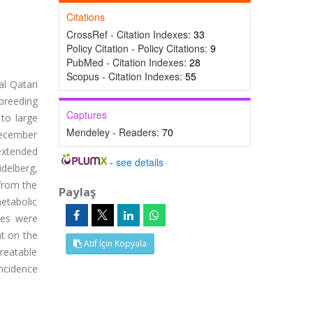
Citations
CrossRef - Citation Indexes:
33
Policy Citation - Policy Citations:
9
PubMed - Citation Indexes:
28
Scopus - Citation Indexes:
55
al Qatari
breeding
Captures
 to large
Mendeley - Readers:
70
December
extended
-
see details
delberg,
 from the
Paylaş
etabolic
ses were
nt on the
Atıf İçin Kopyala
reatable
incidence