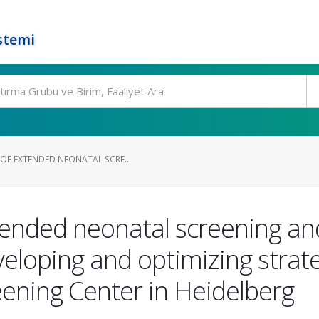
stemi
OF EXTENDED NEONATAL SCRE...
ended neonatal screening and
veloping and optimizing strat
eening Center in Heidelberg