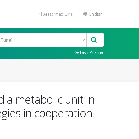
Araştırmacı Girişi
English
Detaylı Arama
 a metabolic unit in
egies in cooperation