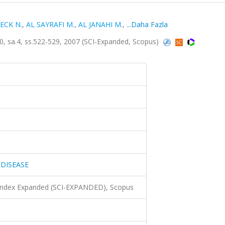
ECK N.
,
AL SAYRAFI M.
,
AL JANAHI M.
,
...Daha Fazla
 sa.4, ss.522-529, 2007 (SCI-Expanded, Scopus)
 DISEASE
 Index Expanded (SCI-EXPANDED), Scopus