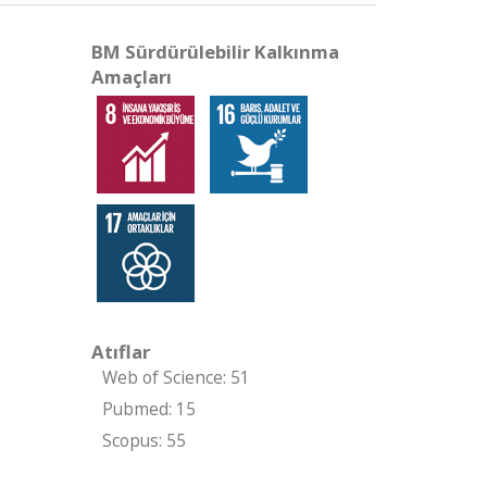
BM Sürdürülebilir Kalkınma
Amaçları
Atıflar
Web of Science: 51
Pubmed: 15
Scopus: 55