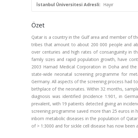
İstanbul Üniversitesi Adresli:
Hayır
Özet
Qatar is a country in the Gulf area and member of the
tribes that amount to about 200 000 people and abo
over centuries and high rates of consanguinity in t
family sizes and rapid population growth, have con
2003 Hamad Medical Corporation in Doha and the Un
state-wide neonatal screening programme for metab
Germany. All aspects of the screening process had to
birthplace of the neonates. Within 32 months, sampl
diagnosis was identified (incidence 1:901, in Germ
prevalent, with 19 patients detected giving an incid
screening programme saved more than 25 euros in hea
inborn metabolic diseases in the population of Qatar.
of > 1:3000 and for sickle cell disease has now been 