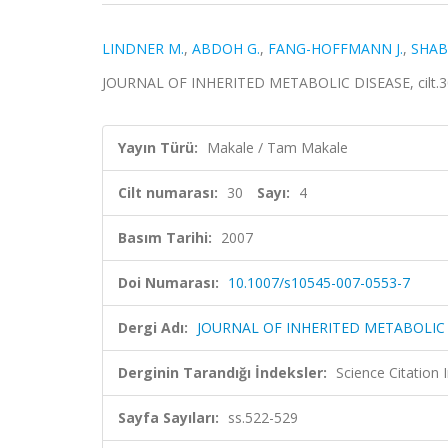
LINDNER M.
,
ABDOH G.
,
FANG-HOFFMANN J.
,
SHAB
JOURNAL OF INHERITED METABOLIC DISEASE, cilt.30,
Yayın Türü:
Makale / Tam Makale
Cilt numarası:
30
Sayı:
4
Basım Tarihi:
2007
Doi Numarası:
10.1007/s10545-007-0553-7
Dergi Adı:
JOURNAL OF INHERITED METABOLIC
Derginin Tarandığı İndeksler:
Science Citation
Sayfa Sayıları:
ss.522-529