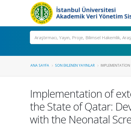
İstanbul Üniversitesi
Akademik Veri Yönetim Si
Ara
ANA SAYFA
SON EKLENEN YAYINLAR
IMPLEMENTATION 
Implementation of ext
the State of Qatar: De
with the Neonatal Scr