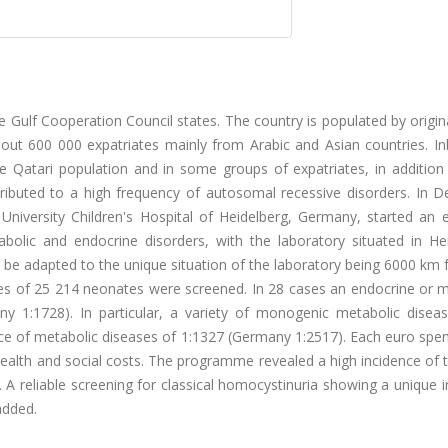
 Gulf Cooperation Council states. The country is populated by origin
ut 600 000 expatriates mainly from Arabic and Asian countries. In
he Qatari population and in some groups of expatriates, in addition
tributed to a high frequency of autosomal recessive disorders. In 
iversity Children's Hospital of Heidelberg, Germany, started an 
olic and endocrine disorders, with the laboratory situated in Hei
 be adapted to the unique situation of the laboratory being 6000 km
es of 25 214 neonates were screened. In 28 cases an endocrine or m
any 1:1728). In particular, a variety of monogenic metabolic disea
ence of metabolic diseases of 1:1327 (Germany 1:2517). Each euro spe
lth and social costs. The programme revealed a high incidence of t
 A reliable screening for classical homocystinuria showing a unique 
added.