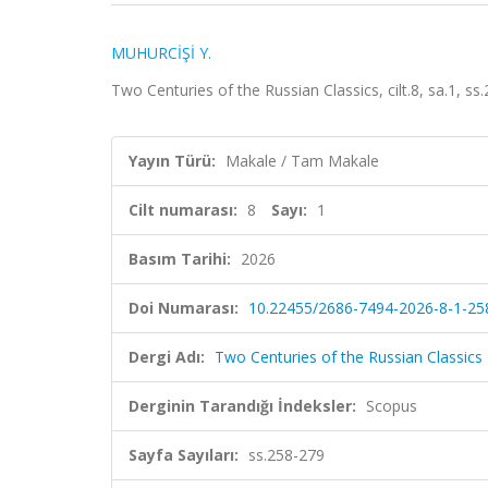
MUHURCİŞİ Y.
Two Centuries of the Russian Classics, cilt.8, sa.1, s
Yayın Türü:
Makale / Tam Makale
Cilt numarası:
8
Sayı:
1
Basım Tarihi:
2026
Doi Numarası:
10.22455/2686-7494-2026-8-1-25
Dergi Adı:
Two Centuries of the Russian Classics
Derginin Tarandığı İndeksler:
Scopus
Sayfa Sayıları:
ss.258-279