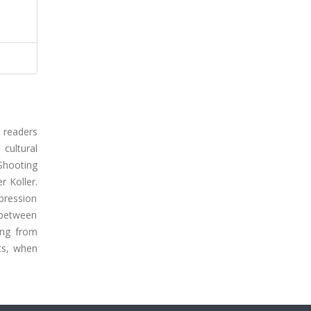
 readers
 cultural
Shooting
r Koller.
xpression
 between
ing from
ts, when