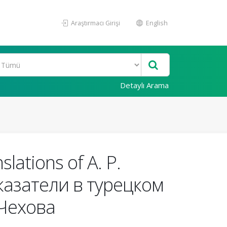
Araştırmacı Girişi
English
Detaylı Arama
slations of A. P.
оказатели в турецком
 Чехова