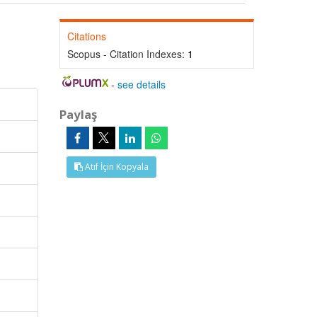
Citations
Scopus - Citation Indexes:
1
-
see details
Paylaş
Atıf İçin Kopyala