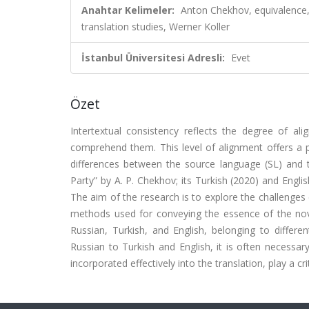
Anahtar Kelimeler:
Anton Chekhov, equivalence, 
translation studies, Werner Koller
İstanbul Üniversitesi Adresli:
Evet
Özet
Intertextual consistency reflects the degree of al
comprehend them. This level of alignment offers a pro
differences between the source language (SL) and t
Party” by A. P. Chekhov; its Turkish (2020) and Englis
The aim of the research is to explore the challenges
methods used for conveying the essence of the nove
Russian, Turkish, and English, belonging to differe
Russian to Turkish and English, it is often necessa
incorporated effectively into the translation, play a cri