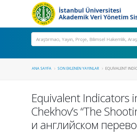
İstanbul Üniversitesi
Akademik Veri Yönetim Si
Ara
ANA SAYFA
SON EKLENEN YAYINLAR
EQUIVALENT INDIC
Equivalent Indicators i
Chekhov’s “The Shoot
и английском перево