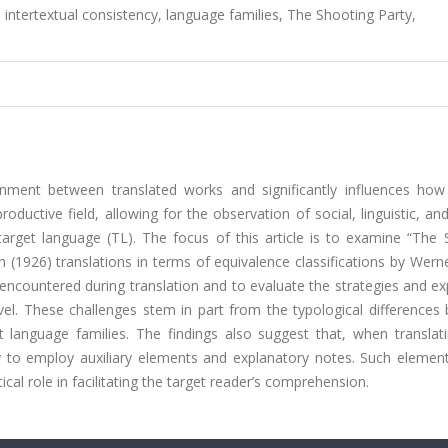
intertextual consistency, language families, The Shooting Party,
ignment between translated works and significantly influences how
ductive field, allowing for the observation of social, linguistic, and
arget language (TL). The focus of this article is to examine “The 
h (1926) translations in terms of equivalence classifications by Werne
 encountered during translation and to evaluate the strategies and e
l. These challenges stem in part from the typological differences
nt language families. The findings also suggest that, when translat
ry to employ auxiliary elements and explanatory notes. Such elemen
tical role in facilitating the target reader’s comprehension.