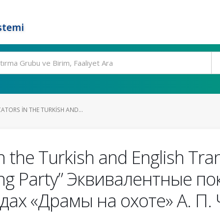
stemi
ATORS IN THE TURKISH AND...
n the Turkish and English Tran
ing Party” Эквивалентные п
дах «Драмы на охоте» А. П.