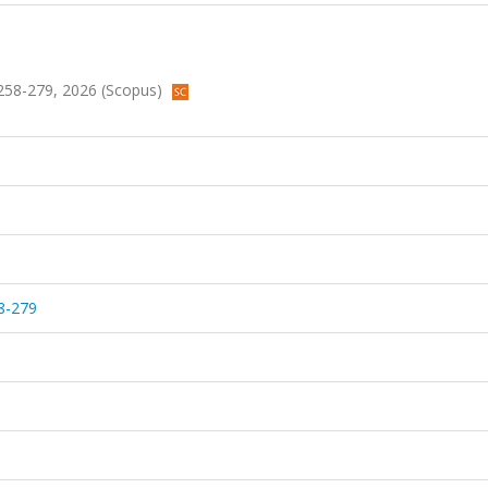
s.258-279, 2026 (Scopus)
8-279