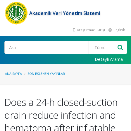
Akademik Veri Yönetim Sistemi
Araştırmacı Girişi
English
Ara
Detaylı Arama
ANA SAYFA
SON EKLENEN YAYINLAR
Does a 24-h closed-suction
drain reduce infection and
hematoma after inflatable