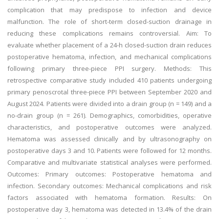
complication that may predispose to infection and device
malfunction. The role of short-term closed-suction drainage in
reducing these complications remains controversial. Aim: To
evaluate whether placement of a 24-h closed-suction drain reduces
postoperative hematoma, infection, and mechanical complications
following primary three-piece PPI surgery. Methods: This
retrospective comparative study included 410 patients undergoing
primary penoscrotal three-piece PPI between September 2020 and
August 2024. Patients were divided into a drain group (n = 149) and a
no-drain group (n = 261). Demographics, comorbidities, operative
characteristics, and postoperative outcomes were analyzed.
Hematoma was assessed clinically and by ultrasonography on
postoperative days 3 and 10. Patients were followed for 12 months.
Comparative and multivariate statistical analyses were performed.
Outcomes: Primary outcomes: Postoperative hematoma and
infection. Secondary outcomes: Mechanical complications and risk
factors associated with hematoma formation. Results: On
postoperative day 3, hematoma was detected in 13.4% of the drain