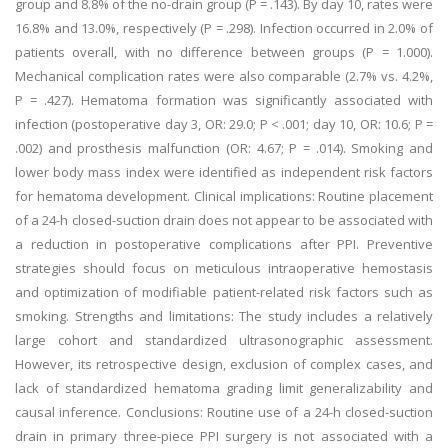
group and 8.8% of the no-drain group (P = .143). By day 10, rates were
16.8% and 13.0%, respectively (P = .298). Infection occurred in 2.0% of
patients overall, with no difference between groups (P = 1.000).
Mechanical complication rates were also comparable (2.7% vs. 4.2%,
P = .427). Hematoma formation was significantly associated with
infection (postoperative day 3, OR: 29.0; P < .001; day 10, OR: 10.6; P =
.002) and prosthesis malfunction (OR: 4.67; P = .014). Smoking and
lower body mass index were identified as independent risk factors
for hematoma development. Clinical implications: Routine placement
of a 24-h closed-suction drain does not appear to be associated with
a reduction in postoperative complications after PPI. Preventive
strategies should focus on meticulous intraoperative hemostasis
and optimization of modifiable patient-related risk factors such as
smoking. Strengths and limitations: The study includes a relatively
large cohort and standardized ultrasonographic assessment.
However, its retrospective design, exclusion of complex cases, and
lack of standardized hematoma grading limit generalizability and
causal inference. Conclusions: Routine use of a 24-h closed-suction
drain in primary three-piece PPI surgery is not associated with a