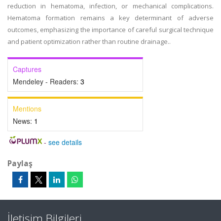
reduction in hematoma, infection, or mechanical complications.
Hematoma formation remains a key determinant of adverse
outcomes, emphasizing the importance of careful surgical technique
and patient optimization rather than routine drainage..
Captures
Mendeley - Readers:
3
Mentions
News:
1
-
see details
Paylaş
İletişim Bilgileri