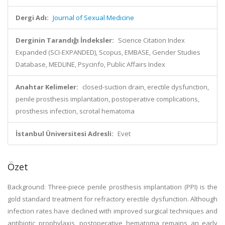
Dergi Adı:
Journal of Sexual Medicine
Derginin Tarandığı İndeksler:
Science Citation Index
Expanded (SCI-EXPANDED), Scopus, EMBASE, Gender Studies
Database, MEDLINE, Psycinfo, Public Affairs Index
Anahtar Kelimeler:
closed-suction drain, erectile dysfunction,
penile prosthesis implantation, postoperative complications,
prosthesis infection, scrotal hematoma
İstanbul Üniversitesi Adresli:
Evet
Özet
Background: Three-piece penile prosthesis implantation (PPI) is the
gold standard treatment for refractory erectile dysfunction. Although
infection rates have declined with improved surgical techniques and
antibiotic prophylaxis, postoperative hematoma remains an early