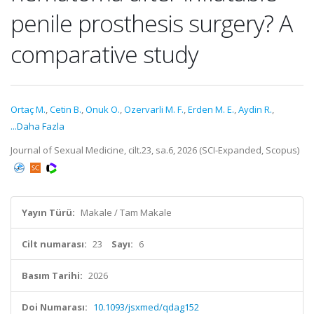
penile prosthesis surgery? A
comparative study
Ortaç M.
,
Cetin B.
,
Onuk O.
,
Ozervarli M. F.
,
Erden M. E.
,
Aydin R.
,
...Daha Fazla
Journal of Sexual Medicine, cilt.23, sa.6, 2026 (SCI-Expanded, Scopus)
Yayın Türü:
Makale / Tam Makale
Cilt numarası:
23
Sayı:
6
Basım Tarihi:
2026
Doi Numarası:
10.1093/jsxmed/qdag152