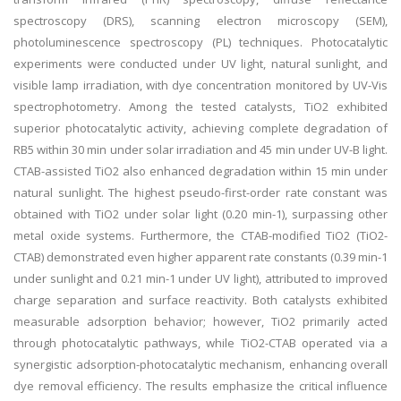
spectroscopy (DRS), scanning electron microscopy (SEM),
photoluminescence spectroscopy (PL) techniques. Photocatalytic
experiments were conducted under UV light, natural sunlight, and
visible lamp irradiation, with dye concentration monitored by UV-Vis
spectrophotometry. Among the tested catalysts, TiO2 exhibited
superior photocatalytic activity, achieving complete degradation of
RB5 within 30 min under solar irradiation and 45 min under UV-B light.
CTAB-assisted TiO2 also enhanced degradation within 15 min under
natural sunlight. The highest pseudo-first-order rate constant was
obtained with TiO2 under solar light (0.20 min-1), surpassing other
metal oxide systems. Furthermore, the CTAB-modified TiO2 (TiO2-
CTAB) demonstrated even higher apparent rate constants (0.39 min-1
under sunlight and 0.21 min-1 under UV light), attributed to improved
charge separation and surface reactivity. Both catalysts exhibited
measurable adsorption behavior; however, TiO2 primarily acted
through photocatalytic pathways, while TiO2-CTAB operated via a
synergistic adsorption-photocatalytic mechanism, enhancing overall
dye removal efficiency. The results emphasize the critical influence