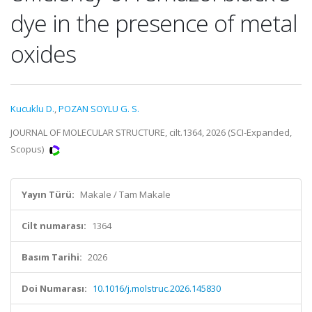
dye in the presence of metal
oxides
Kucuklu D.
,
POZAN SOYLU G. S.
JOURNAL OF MOLECULAR STRUCTURE, cilt.1364, 2026 (SCI-Expanded,
Scopus)
Yayın Türü:
Makale / Tam Makale
Cilt numarası:
1364
Basım Tarihi:
2026
Doi Numarası:
10.1016/j.molstruc.2026.145830