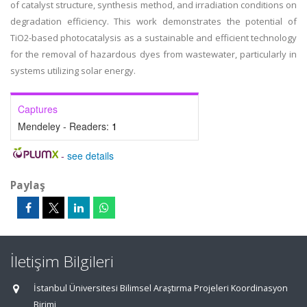
of catalyst structure, synthesis method, and irradiation conditions on
degradation efficiency. This work demonstrates the potential of
TiO2-based photocatalysis as a sustainable and efficient technology
for the removal of hazardous dyes from wastewater, particularly in
systems utilizing solar energy.
Captures
Mendeley - Readers:
1
-
see details
Paylaş
İletişim Bilgileri
İstanbul Üniversitesi Bilimsel Araştırma Projeleri Koordinasyon
Birimi