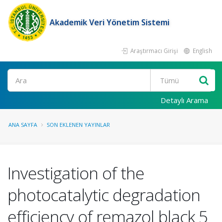
Akademik Veri Yönetim Sistemi
Araştırmacı Girişi
English
Ara
Detaylı Arama
ANA SAYFA
SON EKLENEN YAYINLAR
Investigation of the
photocatalytic degradation
efficiency of remazol black 5