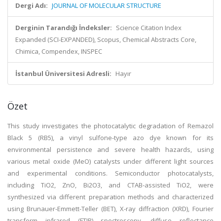
Dergi Adı:
JOURNAL OF MOLECULAR STRUCTURE
Derginin Tarandığı İndeksler:
Science Citation Index
Expanded (SCI-EXPANDED), Scopus, Chemical Abstracts Core,
Chimica, Compendex, INSPEC
İstanbul Üniversitesi Adresli:
Hayır
Özet
This study investigates the photocatalytic degradation of Remazol
Black 5 (RB5), a vinyl sulfone-type azo dye known for its
environmental persistence and severe health hazards, using
various metal oxide (MeO) catalysts under different light sources
and experimental conditions. Semiconductor photocatalysts,
including TiO2, ZnO, Bi2O3, and CTAB-assisted TiO2, were
synthesized via different preparation methods and characterized
using Brunauer-Emmett-Teller (BET), X-ray diffraction (XRD), Fourier
transform infrared (FTIR) spectroscopy, diffuse reflectance