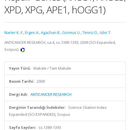
XPD, XPG, APE1, hOGG1)
Narter K. F.
,
Ergen A.
,
Agachan B.
,
Gormus U.
,
Timirci O.
,
Isbir T.
ANTICANCER RESEARCH, sa.4, ss.1389-1393, 2009 (SCI-Expanded,
Scopus)
Yayın Türü:
Makale / Tam Makale
Basım Tarihi:
2009
Dergi Adı:
ANTICANCER RESEARCH
Derginin Tarandığı İndeksler:
Science Citation Index
Expanded (SCI-EXPANDED), Scopus
Sayfa Sayıları:
ss.1389-1393