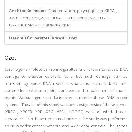
Anahtar Kelimeler:
Bladder cancer, polymorphism, XRCC1,
XRCC3, XPD, XPG, APE1, hOGG1, EXCISION-REPAIR, LUNG-
CANCER, DAMAGE, SMOKING, RISK
İstanbul Üniversitesi Adresli:
Evet
Özet
Carcinogenic molecules from cigarettes are known to cause DNA
damage to bladder epithelial cells, but such damage can be
corrected by some DNA repair mechanisms such as base and
nucleotide excision repair, double-strand repair and mismatch
repair. Various gene products play a role in these DNA repair
systems. The aim of this study was to investigate six of these genes
(XRCC1, XRCC3, XPD, XPG, APE1, hOGG1) each of which has a
separate role in these repair mechanisms. The study was performed
on 83 bladder cancer patients and 45 health), controls. The genes