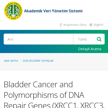
Akademik Veri Yönetim Sistemi
Araştırmacı Girişi
English
Ara
Detaylı Arama
ANA SAYFA
SON EKLENEN YAYINLAR
Bladder Cancer and
Polymorphisms of DNA
Repair Genes (XRCC1, XRCC3,