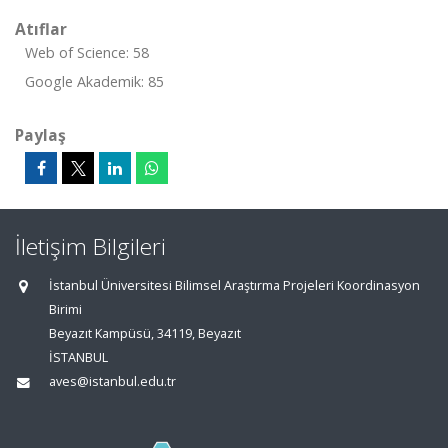
Atıflar
Web of Science: 58
Google Akademik: 85
Paylaş
İletişim Bilgileri
İstanbul Üniversitesi Bilimsel Araştırma Projeleri Koordinasyon
Birimi
Beyazıt Kampüsü, 34119, Beyazıt
İSTANBUL
aves@istanbul.edu.tr