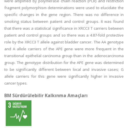
were amplified by polymerase chain reaction (PCR) and restriction
fragment polymorphism determinations were used to elucidate the
specific changes in the gene region. There was no difference in
smoking status between patient and control groups. It was found
that there was a statistical significance in XRCC3 T carriers between
patient and control groups and so there was a 4.87-fold protective
role by the XRCC3 T allele against bladder cancer. The AA genotype
and A allele carriers of the APE gene were more frequent in the
transitional epithelial carcinoma group than in the adenocarcinoma
group. The genotype distribution for the APE gene was determined
to be significantly different between local and invasive cases; G
allele carriers for this gene were significantly higher in invasive
cancer types.
BM Sürdürülebilir Kalkınma Amaçları