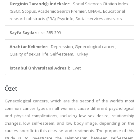
Derginin Tarandığı İndeksler:
Social Sciences Citation Index
(SSCI), Scopus, Academic Search Premier, CINAHL, Educational
research abstracts (ERA), Psycinfo, Social services abstracts
Sayfa Sayıları:
ss.385-399
Anahtar Kelimeler:
Depression, Gynecological cancer,
Quality of sexual life, Self-esteem, Turkey
İstanbul Üniversitesi Adresli:
Evet
Özet
Gynecological cancers, which are the second of the world’s most
common cancer types in all women, cause different psychological
and physical complications, including low sex desire, relationship
changes, low self-esteem, and low body image, depending on the
causes specific to this disease and treatments. The purpose of this
study is to investigate the relationship between self-esteem,