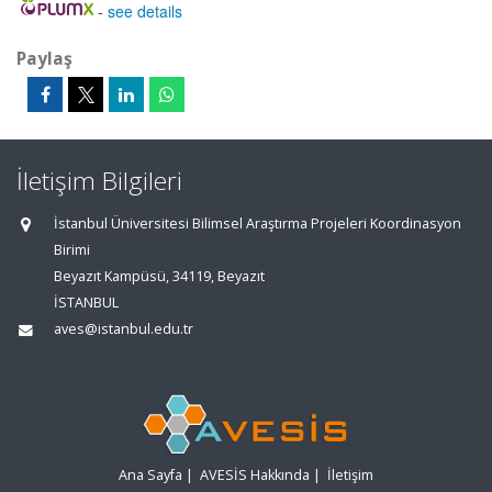
-
see details
Paylaş
İletişim Bilgileri
İstanbul Üniversitesi Bilimsel Araştırma Projeleri Koordinasyon
Birimi
Beyazıt Kampüsü, 34119, Beyazıt
İSTANBUL
aves@istanbul.edu.tr
Ana Sayfa
|
AVESİS Hakkında
|
İletişim