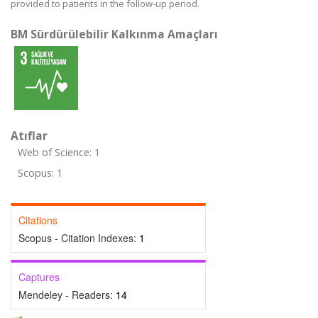
provided to patients in the follow-up period.
BM Sürdürülebilir Kalkınma Amaçları
Atıflar
Web of Science: 1
Scopus: 1
Citations
Scopus - Citation Indexes:
1
Captures
Mendeley - Readers:
14