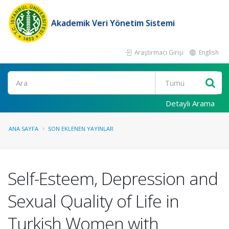
Akademik Veri Yönetim Sistemi
Araştırmacı Girişi
English
Ara
Detaylı Arama
ANA SAYFA
SON EKLENEN YAYINLAR
Self-Esteem, Depression and
Sexual Quality of Life in
Turkish Women with