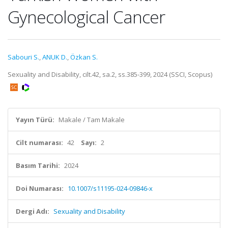
Gynecological Cancer
Sabouri S.
,
ANUK D.
,
Özkan S.
Sexuality and Disability, cilt.42, sa.2, ss.385-399, 2024 (SSCI, Scopus)
Yayın Türü:
Makale / Tam Makale
Cilt numarası:
42
Sayı:
2
Basım Tarihi:
2024
Doi Numarası:
10.1007/s11195-024-09846-x
Dergi Adı:
Sexuality and Disability