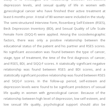
depression levels, and sexual quality of life in women with
gynecological cancer who have finished their active treatment at
least 6 months prior. A total of 80 women were included in the study.
The semi-structured Interview Form, Rosenberg Self-Esteem (RSES),
Beck Depression Inventory (BDI), and Sexual Quality of Life Scale
Female Form (SIQQ-F) were applied. Among the sociodemographic
factors, there was only a positive relationship between the
educational status of the patient and his partner and RSES scores.
No significant association was found between the type of cancer,
stage, type of treatment, the time of the first diagnosis of cancer,
and RSES, BDI, and SIQQ-F scores. A statistically significant negative
relationship was found between RSES and BDI scores, and a
statistically significant positive relationship was found between RSES
and SIQQ-F scores. In the follow-up period, self-esteem and
depression levels were found to be significant predictors of sexual
life quality in women with gynecological cancer. Because of the
relationship between high level of depression, low self-esteem, and
low sexual life quality, psychological support should also be