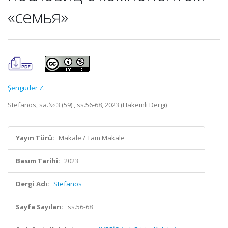
«семья»
Şengüder Z.
Stefanos, sa.№ 3 (59) , ss.56-68, 2023 (Hakemli Dergi)
Yayın Türü:
Makale / Tam Makale
Basım Tarihi:
2023
Dergi Adı:
Stefanos
Sayfa Sayıları:
ss.56-68