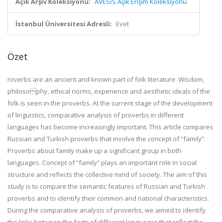
Açık Arşiv Koleksiyonu:
AVESİS Açık Erişim Koleksiyonu
İstanbul Üniversitesi Adresli:
Evet
Özet
roverbs are an ancient and known part of folk literature. Wisdom,
philosophy, ethical norms, experience and aesthetic ideals of the
folk is seen in the proverbs. At the current stage of the development
of linguistics, comparative analysis of proverbs in different
languages has become increasingly important. This article compares
Russian and Turkish proverbs that involve the concept of “family”.
Proverbs about family make up a significant group in both
languages. Concept of “family” plays an important role in social
structure and reflects the collective mind of society. The aim of this
study is to compare the semantic features of Russian and Turkish
proverbs and to identify their common and national characteristics.
During the comparative analysis of proverbs, we aimed to identify