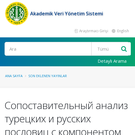
Akademik Veri Yönetim Sistemi
Araştırmacı Girişi
English
Ara
Detaylı Arama
ANA SAYFA
SON EKLENEN YAYINLAR
Сопоставительный анализ
турецких и русских
пословиц с компонентом