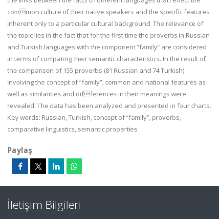
the links between the facts of different languages that reflect the
common culture of their native speakers and the specific features
inherent only to a particular cultural background. The relevance of
the topic lies in the fact that for the first time the proverbs in Russian
and Turkish languages with the component “family” are considered
in terms of comparing their semantic characteristics. In the result of
the comparison of 155 proverbs (81 Russian and 74 Turkish)
involving the concept of “family”, common and national features as
well as similarities and differences in their meanings were
revealed. The data has been analyzed and presented in four charts.
Key words: Russian, Turkish, concept of “family”, proverbs,
comparative linguistics, semantic properties
Paylaş
İletişim Bilgileri