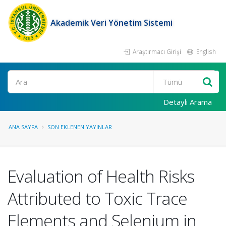
Akademik Veri Yönetim Sistemi
Araştırmacı Girişi
English
Ara
Detaylı Arama
ANA SAYFA
SON EKLENEN YAYINLAR
Evaluation of Health Risks
Attributed to Toxic Trace
Elements and Selenium in