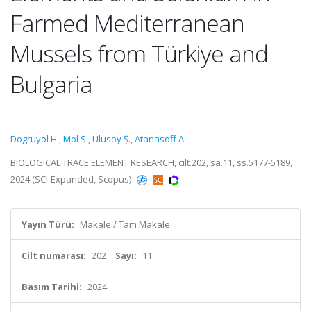
Farmed Mediterranean
Mussels from Türkiye and
Bulgaria
Dogruyol H.
,
Mol S.
,
Ulusoy Ş.
,
Atanasoff A.
BIOLOGICAL TRACE ELEMENT RESEARCH, cilt.202, sa.11, ss.5177-5189,
2024 (SCI-Expanded, Scopus)
Yayın Türü:
Makale / Tam Makale
Cilt numarası:
202
Sayı:
11
Basım Tarihi:
2024