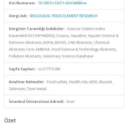
Doi Numarası:
10.1007/s12011-024-04084-w
Dergi Adı:
BIOLOGICAL TRACE ELEMENT RESEARCH
Derginin Tarandığı İndeksler:
Science Citation Index
Expanded (SCI-EXPANDED), Scopus, Aqualine, Aquatic Science &
Fisheries Abstracts (ASFA), BIOSIS, CAB Abstracts, Chemical
Abstracts Core, EMBASE, Food Science & Technology Abstracts,
Pollution Abstracts, Veterinary Science Database
Sayfa Sayıları:
ss.5177-5189
Anahtar Kelimeler:
Food safety, Health risk, MOE, Mussel,
Selenium, Toxic metal
İstanbul Üniversitesi Adresli:
Evet
Özet