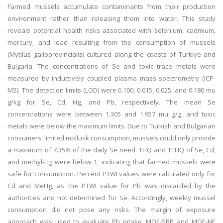
Farmed mussels accumulate contaminants from their production
environment rather than releasing them into water. This study
reveals potential health risks associated with selenium, cadmium,
mercury, and lead resulting from the consumption of mussels
(Mytilus galloprovincialis) cultured along the coasts of Turkiye and
Bulgaria. The concentrations of Se and toxic trace metals were
measured by inductively coupled plasma mass spectrometry (ICP-
MS). The detection limits (LOD) were 0.100, 0.015, 0.025, and 0.180 mu
g/kg for Se, Cd, Hg, and Pb, respectively. The mean Se
concentrations were between 1.305 and 1.957 mu g/g, and toxic
metals were below the maximum limits. Due to Turkish and Bulgarian
consumers' limited mollusk consumption, mussels could only provide
a maximum of 7.35% of the daily Se need. THQ and TTHQ of Se, Cd,
and methyl-Hg were below 1, indicating that farmed mussels were
safe for consumption. Percent PTWI values were calculated only for
Cd and MeHg, as the PTWI value for Pb was discarded by the
authorities and not determined for Se. Accordingly, weekly mussel
consumption did not pose any risks. The margin of exposure
approach was used to evaluate Pb intake. MOE-SBP and MOE-NE