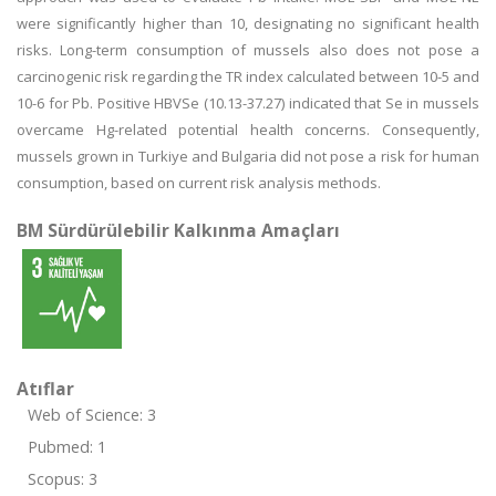
were significantly higher than 10, designating no significant health
risks. Long-term consumption of mussels also does not pose a
carcinogenic risk regarding the TR index calculated between 10-5 and
10-6 for Pb. Positive HBVSe (10.13-37.27) indicated that Se in mussels
overcame Hg-related potential health concerns. Consequently,
mussels grown in Turkiye and Bulgaria did not pose a risk for human
consumption, based on current risk analysis methods.
BM Sürdürülebilir Kalkınma Amaçları
Atıflar
Web of Science: 3
Pubmed: 1
Scopus: 3