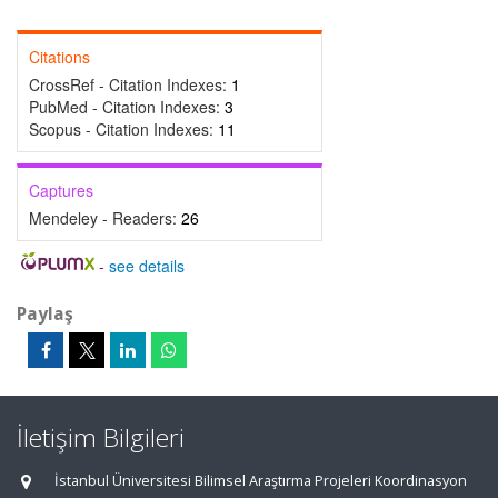
Citations
CrossRef - Citation Indexes:
1
PubMed - Citation Indexes:
3
Scopus - Citation Indexes:
11
Captures
Mendeley - Readers:
26
-
see details
Paylaş
İletişim Bilgileri
İstanbul Üniversitesi Bilimsel Araştırma Projeleri Koordinasyon