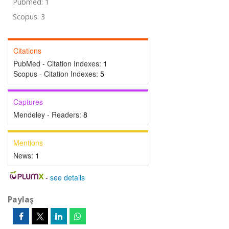
Pubmed: 1
Scopus: 3
Citations
PubMed - Citation Indexes:
1
Scopus - Citation Indexes:
5
Captures
Mendeley - Readers:
8
Mentions
News:
1
-
see details
Paylaş