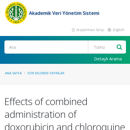
Akademik Veri Yönetim Sistemi
Araştırmacı Girişi
English
Ara
Detaylı Arama
ANA SAYFA
SON EKLENEN YAYINLAR
Effects of combined
administration of
doxorubicin and chloroquine