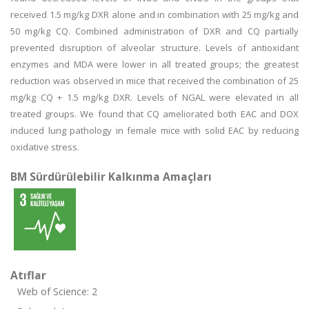
received 1.5 mg/kg DXR alone and in combination with 25 mg/kg and
50 mg/kg CQ. Combined administration of DXR and CQ partially
prevented disruption of alveolar structure. Levels of antioxidant
enzymes and MDA were lower in all treated groups; the greatest
reduction was observed in mice that received the combination of 25
mg/kg CQ + 1.5 mg/kg DXR. Levels of NGAL were elevated in all
treated groups. We found that CQ ameliorated both EAC and DOX
induced lung pathology in female mice with solid EAC by reducing
oxidative stress.
BM Sürdürülebilir Kalkınma Amaçları
Atıflar
Web of Science: 2