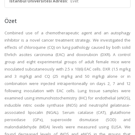
İstanbul Üniversitesi Adresli:
Evet
Özet
Combined use of a chemotherapeutic agent and an autophagy
inhibitor is a novel cancer treatment strategy. We investigated the
effects of chloroquine (CQ) on lung pathology caused by both solid
Ehrlich ascites carcinoma (EAC) and doxorubicin (DXR). A control
group and eight experimental groups of adult female mice were
inoculated subcutaneously with 2.5 x 10(6) EAC cells. DXR (1.5 mg/kg
and 3 mg/kg) and CQ (25 mg/kg and 50 mg/kg) alone or in
combination were injected intraperitoneally on days 2, 7 and 12
following inoculation with EAC cells. Lung tissue samples were
examined using immunohistochemistry (IHC) for endothelial (eNOS),
inducible nitric oxide synthase (iNOS) and neutrophil gelatinase-
associated lipocalin (NGAL). Serum catalase (CAT), glutathione
peroxidase (GPx), superoxide dismutase (SOD) and
malondialdehyde (MDA) levels were measured using ELISA. We
found decreased levels of iNOS and eNOS in the groups that