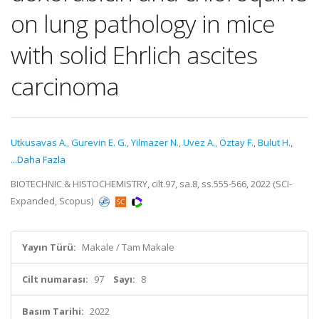
on lung pathology in mice
with solid Ehrlich ascites
carcinoma
Utkusavas A.
,
Gurevin E. G.
,
Yilmazer N.
,
Uvez A.
,
Öztay F.
,
Bulut H.
,
...Daha Fazla
BIOTECHNIC & HISTOCHEMISTRY, cilt.97, sa.8, ss.555-566, 2022 (SCI-
Expanded, Scopus)
Yayın Türü:
Makale / Tam Makale
Cilt numarası:
97
Sayı:
8
Basım Tarihi:
2022