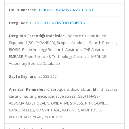
Doi Numarası:
10.1080/10520295.2022.2036369
Dergi Adı:
BIOTECHNIC & HISTOCHEMISTRY
Derginin Tarandığı İndeksler:
Science Citation Index
Expanded (SCI-EXPANDED), Scopus, Academic Search Premier,
BIOSIS, Biotechnology Research Abstracts, CAB Abstracts,
EMBASE, Food Science & Technology Abstracts, MEDLINE,
Veterinary Science Database
Sayfa Sayıları:
ss.555-566
Anahtar Kelimeler:
Chloroquine, doxorubicin, Ehrlich ascites
carcinoma, lung, mice, oxidative stress, GELATINASE-
ASSOCIATED LIPOCALIN, OXIDATIVE STRESS, NITRIC-OXIDE,
CANCER-CELLS, NO SYNTHASE, RAT-LIVER, APOPTOSIS,
AUTOPHAGY, NGAL, INHIBITION