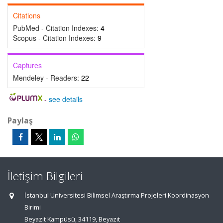
Citations
PubMed - Citation Indexes:
4
Scopus - Citation Indexes:
9
Captures
Mendeley - Readers:
22
-
see details
Paylaş
İletişim Bilgileri
İstanbul Üniversitesi Bilimsel Araştırma Projeleri Koordinasyon
Birimi
Beyazıt Kampüsü, 34119, Beyazıt