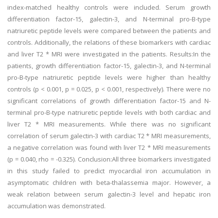
index-matched healthy controls were included. Serum growth
differentiation factor-15, galectin-3, and N-terminal pro-B-type
natriuretic peptide levels were compared between the patients and
controls. Additionally, the relations of these biomarkers with cardiac
and liver T2 * MRI were investigated in the patients. Results:In the
patients, growth differentiation factor-15, galectin-3, and N-terminal
pro-B-type natriuretic peptide levels were higher than healthy
controls (p < 0.001, p = 0.025, p < 0.001, respectively). There were no
significant correlations of growth differentiation factor-15 and N-
terminal pro-B-type natriuretic peptide levels with both cardiac and
liver T2 * MRI measurements. While there was no significant
correlation of serum galectin-3 with cardiac T2 * MRI measurements,
a negative correlation was found with liver T2 * MRI measurements
(p = 0.040, rho = -0.325). Conclusion:All three biomarkers investigated
in this study failed to predict myocardial iron accumulation in
asymptomatic children with beta-thalassemia major. However, a
weak relation between serum galectin-3 level and hepatic iron
accumulation was demonstrated.