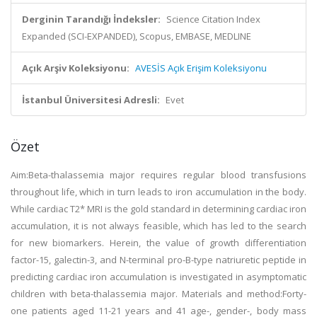
Derginin Tarandığı İndeksler:
Science Citation Index
Expanded (SCI-EXPANDED), Scopus, EMBASE, MEDLINE
Açık Arşiv Koleksiyonu:
AVESİS Açık Erişim Koleksiyonu
İstanbul Üniversitesi Adresli:
Evet
Özet
Aim:Beta-thalassemia major requires regular blood transfusions
throughout life, which in turn leads to iron accumulation in the body.
While cardiac T2* MRI is the gold standard in determining cardiac iron
accumulation, it is not always feasible, which has led to the search
for new biomarkers. Herein, the value of growth differentiation
factor-15, galectin-3, and N-terminal pro-B-type natriuretic peptide in
predicting cardiac iron accumulation is investigated in asymptomatic
children with beta-thalassemia major. Materials and method:Forty-
one patients aged 11-21 years and 41 age-, gender-, body mass