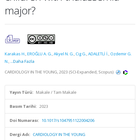
major?
Karakas H.
,
EROĞLU A. G.
,
Akyel N. G.
,
Cig G.
,
ADALETLİ İ.
,
Ozdemir G.
N.
,
...Daha Fazla
CARDIOLOGY IN THE YOUNG, 2023 (SCI-Expanded, Scopus)
Yayın Türü:
Makale / Tam Makale
Basım Tarihi:
2023
Doi Numarası:
10.1017/s1047951122004206
Dergi Adı:
CARDIOLOGY IN THE YOUNG