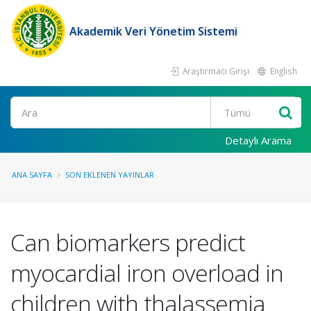
Akademik Veri Yönetim Sistemi
Araştırmacı Girişi
English
Ara
Detaylı Arama
ANA SAYFA
SON EKLENEN YAYINLAR
Can biomarkers predict
myocardial iron overload in
children with thalassemia