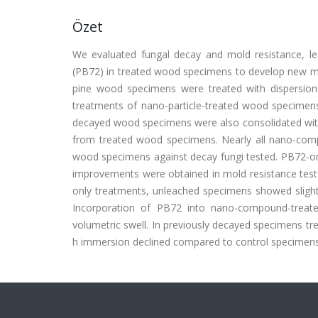
Özet
We evaluated fungal decay and mold resistance, l
(PB72) in treated wood specimens to develop new me
pine wood specimens were treated with dispersi
treatments of nano-particle-treated wood specimens
decayed wood specimens were also consolidated wi
from treated wood specimens. Nearly all nano-com
wood specimens against decay fungi tested. PB72-on
improvements were obtained in mold resistance t
only treatments, unleached specimens showed slight
Incorporation of PB72 into nano-compound-treat
volumetric swell. In previously decayed specimens t
h immersion declined compared to control specimens