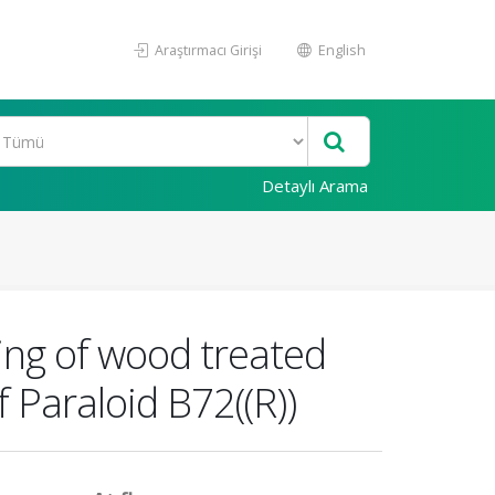
Araştırmacı Girişi
English
Detaylı Arama
ing of wood treated
 Paraloid B72((R))