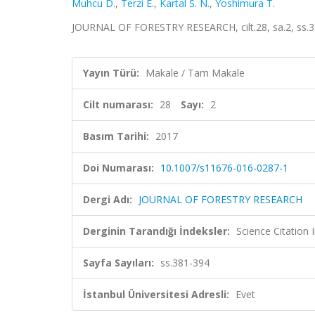
Muhcu D.
,
Terzi E.
,
Kartal S. N.
,
Yoshimura T.
JOURNAL OF FORESTRY RESEARCH, cilt.28, sa.2, ss.3
Yayın Türü:
Makale / Tam Makale
Cilt numarası:
28
Sayı:
2
Basım Tarihi:
2017
Doi Numarası:
10.1007/s11676-016-0287-1
Dergi Adı:
JOURNAL OF FORESTRY RESEARCH
Derginin Tarandığı İndeksler:
Science Citation
Sayfa Sayıları:
ss.381-394
İstanbul Üniversitesi Adresli:
Evet