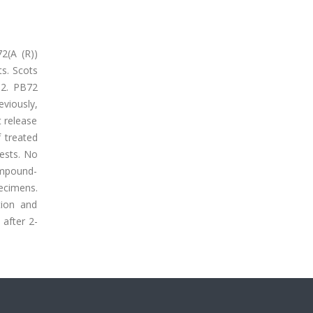
2(A (R))
s. Scots
O2. PB72
viously,
 release
 treated
ests. No
ompound-
ecimens.
tion and
after 2-