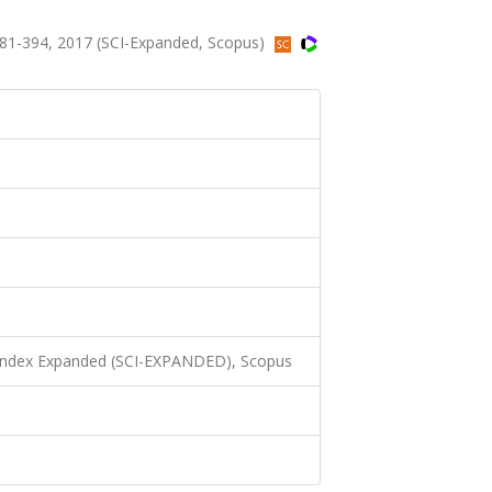
81-394, 2017 (SCI-Expanded, Scopus)
 Index Expanded (SCI-EXPANDED), Scopus