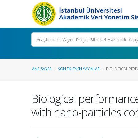
İstanbul Üniversitesi
Akademik Veri Yönetim Si
Ara
ANA SAYFA
SON EKLENEN YAYINLAR
BIOLOGICAL PERF
Biological performance
with nano-particles co