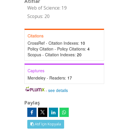
Atıflar
Web of Science: 19
Scopus: 20
Citations
CrossRef - Citation Indexes:
10
Policy Citation - Policy Citations:
4
Scopus - Citation Indexes:
20
Captures
Mendeley - Readers:
17
-
see details
Paylaş
Atıf İçin Kopyala