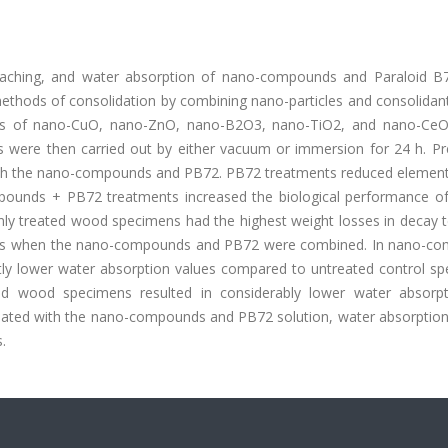
eaching, and water absorption of nano-compounds and Paraloid B7
thods of consolidation by combining nano-particles and consolidant
ons of nano-CuO, nano-ZnO, nano-B2O3, nano-TiO2, and nano-Ce
 were then carried out by either vacuum or immersion for 24 h. Pre
th the nano-compounds and PB72. PB72 treatments reduced element
pounds + PB72 treatments increased the biological performance of
ly treated wood specimens had the highest weight losses in decay t
ests when the nano-compounds and PB72 were combined. In nano-c
ly lower water absorption values compared to untreated control sp
ed wood specimens resulted in considerably lower water absorp
reated with the nano-compounds and PB72 solution, water absorption 
.