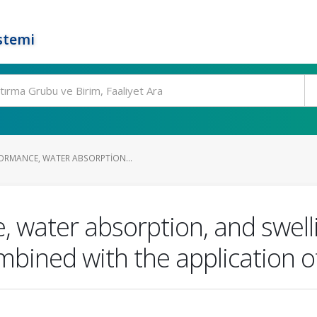
stemi
ORMANCE, WATER ABSORPTION...
, water absorption, and swell
mbined with the application of