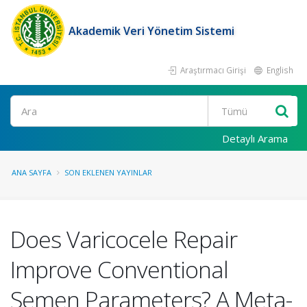
Akademik Veri Yönetim Sistemi
Araştırmacı Girişi
English
Ara
Detaylı Arama
ANA SAYFA
SON EKLENEN YAYINLAR
Does Varicocele Repair
Improve Conventional
Semen Parameters? A Meta-