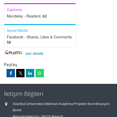
Captures
Mendeley - Readers:
62
Social Media
Facebook - Shares, Likes & Comments:
58
-
see details
Paylaş
İletişim Bilgileri
İstanbul Üniversitesi Bilimsel Araştırma Projeleri Koordinasyon
Birimi
Beyazıt Kampüsü, 34119, Beyazıt