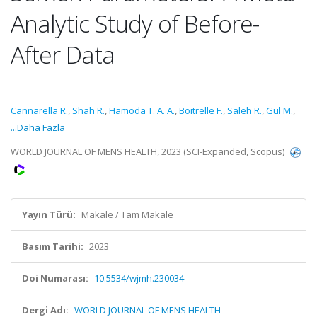
Analytic Study of Before-
After Data
Cannarella R.
,
Shah R.
,
Hamoda T. A. A.
,
Boitrelle F.
,
Saleh R.
,
Gul M.
,
...Daha Fazla
WORLD JOURNAL OF MENS HEALTH, 2023 (SCI-Expanded, Scopus)
Yayın Türü:
Makale / Tam Makale
Basım Tarihi:
2023
Doi Numarası:
10.5534/wjmh.230034
Dergi Adı:
WORLD JOURNAL OF MENS HEALTH