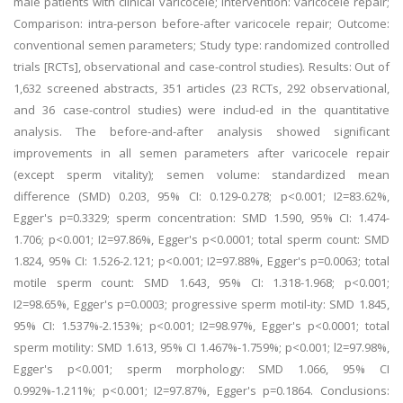
male patients with clinical varicocele; Intervention: varicocele repair;
Comparison: intra-person before-after varicocele repair; Outcome:
conventional semen parameters; Study type: randomized controlled
trials [RCTs], observational and case-control studies). Results: Out of
1,632 screened abstracts, 351 articles (23 RCTs, 292 observational,
and 36 case-control studies) were includ-ed in the quantitative
analysis. The before-and-after analysis showed significant
improvements in all semen parameters after varicocele repair
(except sperm vitality); semen volume: standardized mean
difference (SMD) 0.203, 95% CI: 0.129-0.278; p<0.001; I2=83.62%,
Egger's p=0.3329; sperm concentration: SMD 1.590, 95% CI: 1.474-
1.706; p<0.001; I2=97.86%, Egger's p<0.0001; total sperm count: SMD
1.824, 95% CI: 1.526-2.121; p<0.001; I2=97.88%, Egger's p=0.0063; total
motile sperm count: SMD 1.643, 95% CI: 1.318-1.968; p<0.001;
I2=98.65%, Egger's p=0.0003; progressive sperm motil-ity: SMD 1.845,
95% CI: 1.537%-2.153%; p<0.001; I2=98.97%, Egger's p<0.0001; total
sperm motility: SMD 1.613, 95% CI 1.467%-1.759%; p<0.001; l2=97.98%,
Egger's p<0.001; sperm morphology: SMD 1.066, 95% CI
0.992%-1.211%; p<0.001; I2=97.87%, Egger's p=0.1864. Conclusions: