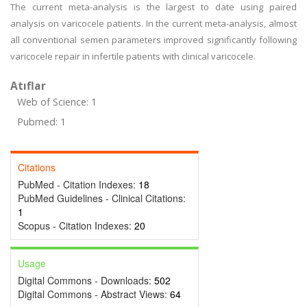
The current meta-analysis is the largest to date using paired
analysis on varicocele patients. In the current meta-analysis, almost
all conventional semen parameters improved significantly following
varicocele repair in infertile patients with clinical varicocele.
Atıflar
Web of Science: 1
Pubmed: 1
Citations
PubMed - Citation Indexes:
18
PubMed Guidelines - Clinical Citations:
1
Scopus - Citation Indexes:
20
Usage
Digital Commons - Downloads:
502
Digital Commons - Abstract Views:
64