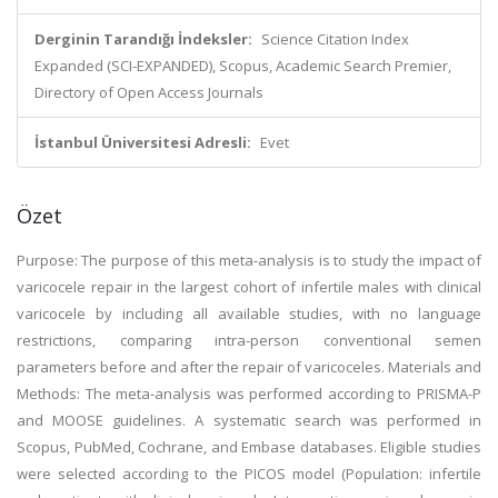
Derginin Tarandığı İndeksler:
Science Citation Index
Expanded (SCI-EXPANDED), Scopus, Academic Search Premier,
Directory of Open Access Journals
İstanbul Üniversitesi Adresli:
Evet
Özet
Purpose: The purpose of this meta-analysis is to study the impact of
varicocele repair in the largest cohort of infertile males with clinical
varicocele by including all available studies, with no language
restrictions, comparing intra-person conventional semen
parameters before and after the repair of varicoceles. Materials and
Methods: The meta-analysis was performed according to PRISMA-P
and MOOSE guidelines. A systematic search was performed in
Scopus, PubMed, Cochrane, and Embase databases. Eligible studies
were selected according to the PICOS model (Population: infertile