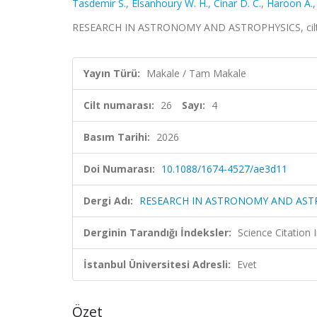
Tasdemir S.
,
Elsanhoury W. H.
,
Cinar D. C.
,
Haroon A.
RESEARCH IN ASTRONOMY AND ASTROPHYSICS, cilt.26
Yayın Türü:
Makale / Tam Makale
Cilt numarası:
26
Sayı:
4
Basım Tarihi:
2026
Doi Numarası:
10.1088/1674-4527/ae3d11
Dergi Adı:
RESEARCH IN ASTRONOMY AND AST
Derginin Tarandığı İndeksler:
Science Citatio
İstanbul Üniversitesi Adresli:
Evet
Özet