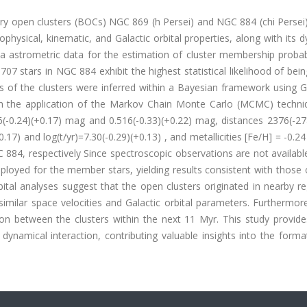
nary open clusters (BOCs) NGC 869 (h Persei) and NGC 884 (chi Perse
ophysical, kinematic, and Galactic orbital properties, along with its 
 astrometric data for the estimation of cluster membership probabil
 stars in NGC 884 exhibit the highest statistical likelihood of bein
of the clusters were inferred within a Bayesian framework using G
gh the application of the Markov Chain Monte Carlo (MCMC) techni
(-0.24)(+0.17) mag and 0.516(-0.33)(+0.22) mag, distances 2376(-27
17) and log(t/yr)=7.30(-0.29)(+0.13) , and metallicities [Fe/H] = -0.24
884, respectively Since spectroscopic observations are not availabl
mployed for the member stars, yielding results consistent with those
al analyses suggest that the open clusters originated in nearby re
 similar space velocities and Galactic orbital parameters. Furthermore
tion between the clusters within the next 11 Myr. This study provid
ynamical interaction, contributing valuable insights into the forma