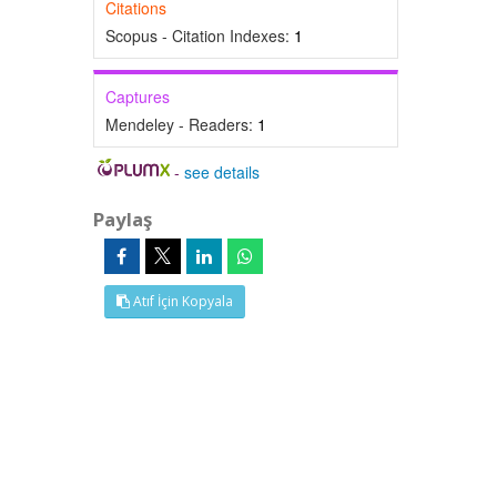
Citations
Scopus - Citation Indexes:
1
Captures
Mendeley - Readers:
1
-
see details
Paylaş
Atıf İçin Kopyala