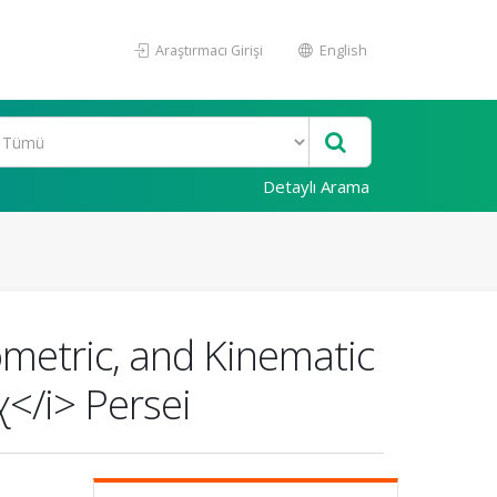
Araştırmacı Girişi
English
Detaylı Arama
metric, and Kinematic
χ</i> Persei