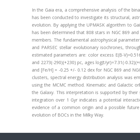
In the Gaia era, a comprehensive analysis of the bi
has been conducted to investigate its structural, astr
evolution. By applying the UPMASK algorithm to Gaia
has been determined that 808 stars in NGC 869 and 707
members. The fundamental astrophysical parameters 
and PARSEC stellar evolutionary isochrones, throu
estimated parameters are: color excess E(B-V)=0.516
and 2273(-290)(+230) pc, ages log(t/yr)=7.31(-0.32)(+0.
and [Fe/H] = -0.25 +/- 0.12 dex for NGC 869 and NGC 
clusters, spectral energy distribution analysis was e
using the MCMC method. Kinematic and Galactic orbit
the Galaxy. This interpretation is supported by their
integration over 1 Gyr indicates a potential interac
evidence of a common origin and a possible future d
evolution of BOCs in the Milky Way.