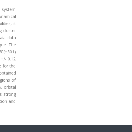
i) system
dynamical
ities, it
g cluster
aia data
que. The
8)(+301)
 +/- 0.12
e for the
 obtained
gions of
, orbital
es strong
tion and