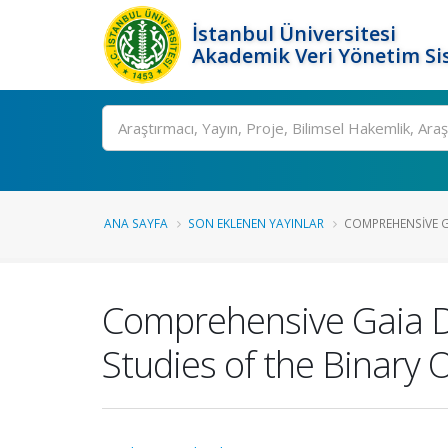
İstanbul Üniversitesi
Akademik Veri Yönetim Si
Ara
ANA SAYFA
SON EKLENEN YAYINLAR
COMPREHENSIVE G
Comprehensive Gaia D
Studies of the Binary 