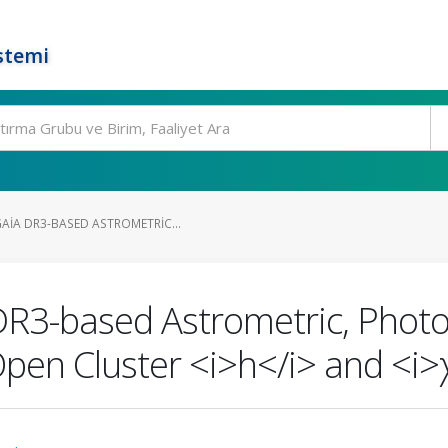
stemi
AIA DR3-BASED ASTROMETRIC...
R3-based Astrometric, Photo
Open Cluster <i>h</i> and <i>