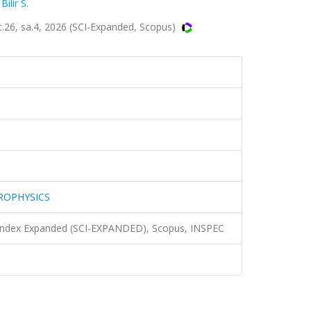
,
Bilir S.
, sa.4, 2026 (SCI-Expanded, Scopus)
ROPHYSICS
n Index Expanded (SCI-EXPANDED), Scopus, INSPEC