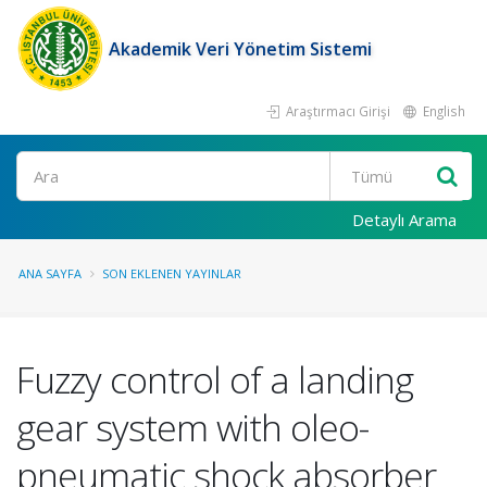
Akademik Veri Yönetim Sistemi
Araştırmacı Girişi
English
Ara
Detaylı Arama
ANA SAYFA
SON EKLENEN YAYINLAR
Fuzzy control of a landing
gear system with oleo-
pneumatic shock absorber