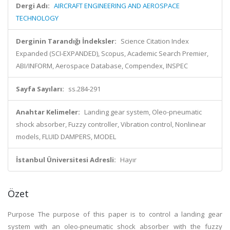
Dergi Adı:
AIRCRAFT ENGINEERING AND AEROSPACE
TECHNOLOGY
Derginin Tarandığı İndeksler:
Science Citation Index
Expanded (SCI-EXPANDED), Scopus, Academic Search Premier,
ABI/INFORM, Aerospace Database, Compendex, INSPEC
Sayfa Sayıları:
ss.284-291
Anahtar Kelimeler:
Landing gear system, Oleo-pneumatic
shock absorber, Fuzzy controller, Vibration control, Nonlinear
models, FLUID DAMPERS, MODEL
İstanbul Üniversitesi Adresli:
Hayır
Özet
Purpose The purpose of this paper is to control a landing gear
system with an oleo-pneumatic shock absorber with the fuzzy