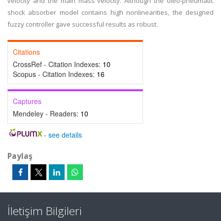
velocity and the main mass velocity. Although the oleo-pneumatic
shock absorber model contains high nonlinearities, the designed
fuzzy controller gave successful results as robust.
Citations
CrossRef - Citation Indexes:
10
Scopus - Citation Indexes:
16
Captures
Mendeley - Readers:
10
-
see details
Paylaş
İletişim Bilgileri