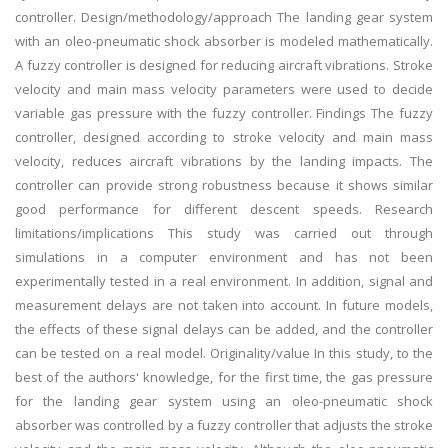
controller. Design/methodology/approach The landing gear system
with an oleo-pneumatic shock absorber is modeled mathematically.
A fuzzy controller is designed for reducing aircraft vibrations. Stroke
velocity and main mass velocity parameters were used to decide
variable gas pressure with the fuzzy controller. Findings The fuzzy
controller, designed according to stroke velocity and main mass
velocity, reduces aircraft vibrations by the landing impacts. The
controller can provide strong robustness because it shows similar
good performance for different descent speeds. Research
limitations/implications This study was carried out through
simulations in a computer environment and has not been
experimentally tested in a real environment. In addition, signal and
measurement delays are not taken into account. In future models,
the effects of these signal delays can be added, and the controller
can be tested on a real model. Originality/value In this study, to the
best of the authors' knowledge, for the first time, the gas pressure
for the landing gear system using an oleo-pneumatic shock
absorber was controlled by a fuzzy controller that adjusts the stroke