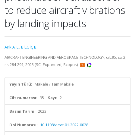
to reduce aircraft vibrations
by landing impacts
Arik A. L.
,
BİLGİÇ B.
AIRCRAFT ENGINEERING AND AEROSPACE TECHNOLOGY, cilt.95, sa.2,
ss.284-291, 2023 (SCI-Expanded, Scopus)
Yayın Türü:
Makale / Tam Makale
Cilt numarası:
95
Sayı:
2
Basım Tarihi:
2023
Doi Numarası:
10.1108/aeat-01-2022-0028