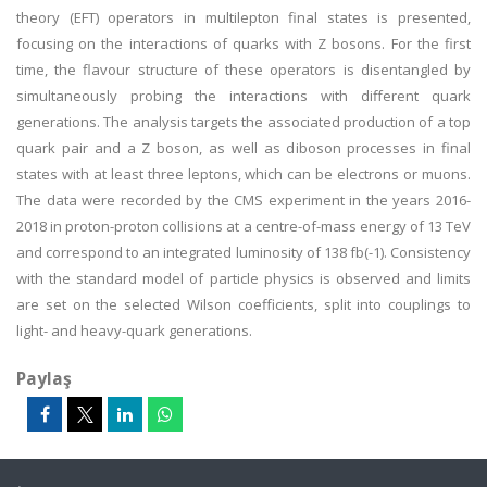
theory (EFT) operators in multilepton final states is presented,
focusing on the interactions of quarks with Z bosons. For the first
time, the flavour structure of these operators is disentangled by
simultaneously probing the interactions with different quark
generations. The analysis targets the associated production of a top
quark pair and a Z boson, as well as diboson processes in final
states with at least three leptons, which can be electrons or muons.
The data were recorded by the CMS experiment in the years 2016-
2018 in proton-proton collisions at a centre-of-mass energy of 13 TeV
and correspond to an integrated luminosity of 138 fb(-1). Consistency
with the standard model of particle physics is observed and limits
are set on the selected Wilson coefficients, split into couplings to
light- and heavy-quark generations.
Paylaş