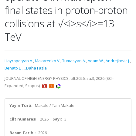
final states in proton-proton
collisions at √<i>s</i>=13
TeV
Hayrapetyan A.
,
Makarenko V.
,
Tumasyan A.
,
Adam W.
,
Andrejkovic J.
,
Benato L.
,
...Daha Fazla
JOURNAL OF HIGH ENERGY PHYSICS, cilt.2026, sa.3, 2026 (SCI-
Expanded, Scopus)
Yayın Türü:
Makale / Tam Makale
Cilt numarası:
2026
Sayı:
3
Basım Tarihi:
2026