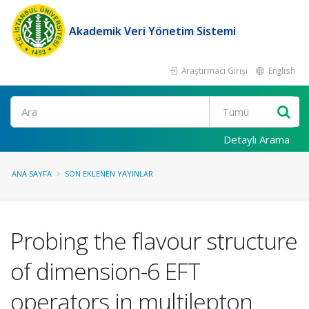
Akademik Veri Yönetim Sistemi
Araştırmacı Girişi
English
Ara
Detaylı Arama
ANA SAYFA
SON EKLENEN YAYINLAR
Probing the flavour structure
of dimension-6 EFT
operators in multilepton