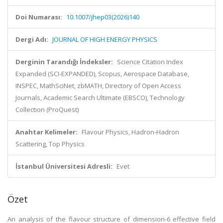
Doi Numarası:
10.1007/jhep03(2026)140
Dergi Adı:
JOURNAL OF HIGH ENERGY PHYSICS
Derginin Tarandığı İndeksler:
Science Citation Index
Expanded (SCI-EXPANDED), Scopus, Aerospace Database,
INSPEC, MathSciNet, zbMATH, Directory of Open Access
Journals, Academic Search Ultimate (EBSCO), Technology
Collection (ProQuest)
Anahtar Kelimeler:
Flavour Physics, Hadron-Hadron
Scattering, Top Physics
İstanbul Üniversitesi Adresli:
Evet
Özet
An analysis of the flavour structure of dimension-6 effective field