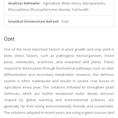
Anahtar Kelimeler:
Agriculture, Biotic stress, Nanoparticles,
Rhizosphere, Rhizosphere microbiome, Soil health
İstanbul Üniversitesi Adresli:
Evet
Özet
One of the most important factors in plant growth and crop yield is
biotic stress factors, such as pathogenic microorganisms, insect
pests, nematodes, arachnids, and unwanted wild plants. Plants
respond to these pests through biochemical pathways such as stem
differentiation and secondary metabolites. However, this defense
system is often inadequate and results in severe crop losses in
agriculture every year. The solutions followed to strengthen plant
defenses, which are further weakened under abiotic stresses
shaped by global warming and environmental pollution, are
generally far from being environmentally friendly and sustainable.
The solutions adopted in recent years are using organic sources and