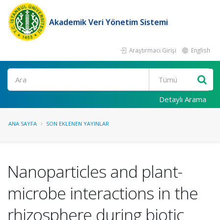
Akademik Veri Yönetim Sistemi
Araştırmacı Girişi
English
Ara
Detaylı Arama
ANA SAYFA
SON EKLENEN YAYINLAR
Nanoparticles and plant-
microbe interactions in the
rhizosphere during biotic