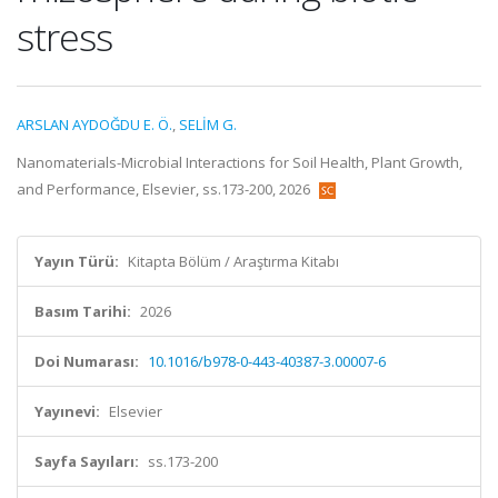
stress
ARSLAN AYDOĞDU E. Ö.
,
SELİM G.
Nanomaterials-Microbial Interactions for Soil Health, Plant Growth,
and Performance, Elsevier, ss.173-200, 2026
Yayın Türü:
Kitapta Bölüm / Araştırma Kitabı
Basım Tarihi:
2026
Doi Numarası:
10.1016/b978-0-443-40387-3.00007-6
Yayınevi:
Elsevier
Sayfa Sayıları:
ss.173-200