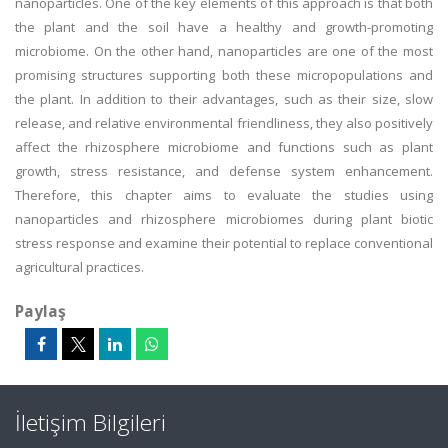
nanoparticles. One of the key elements of this approach is that both
the plant and the soil have a healthy and growth-promoting
microbiome. On the other hand, nanoparticles are one of the most
promising structures supporting both these micropopulations and
the plant. In addition to their advantages, such as their size, slow
release, and relative environmental friendliness, they also positively
affect the rhizosphere microbiome and functions such as plant
growth, stress resistance, and defense system enhancement.
Therefore, this chapter aims to evaluate the studies using
nanoparticles and rhizosphere microbiomes during plant biotic
stress response and examine their potential to replace conventional
agricultural practices.
Paylaş
İletişim Bilgileri