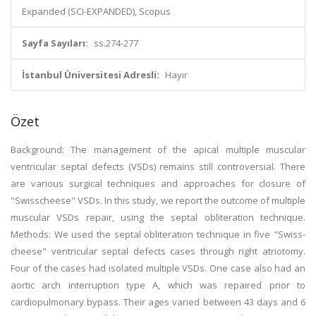
Expanded (SCI-EXPANDED), Scopus
Sayfa Sayıları:
ss.274-277
İstanbul Üniversitesi Adresli:
Hayır
Özet
Background: The management of the apical multiple muscular
ventricular septal defects (VSDs) remains still controversial. There
are various surgical techniques and approaches for closure of
"Swisscheese" VSDs. In this study, we report the outcome of multiple
muscular VSDs repair, using the septal obliteration technique.
Methods: We used the septal obliteration technique in five "Swiss-
cheese" ventricular septal defects cases through right atriotomy.
Four of the cases had isolated multiple VSDs. One case also had an
aortic arch interruption type A, which was repaired prior to
cardiopulmonary bypass. Their ages varied between 43 days and 6