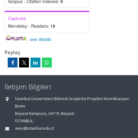
Scopus - Citation Indexes:
9
Captures
Mendeley - Readers:
19
-
see details
Paylaş
İletişim Bilgileri
İstanbul Üniversitesi Bilimsel Araştırma Projeleri Koordinasyon
Birimi
Beyazıt Kampüsü, 34119, Beyazıt
İSTANBUL
aves@istanbul.edu.tr