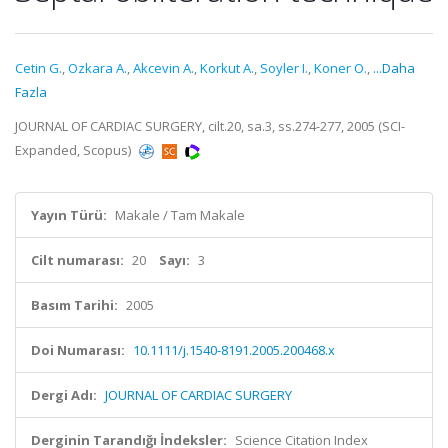
Cetin G.
,
Ozkara A.
,
Akcevin A.
,
Korkut A.
,
Soyler I.
,
Koner O.
,
...Daha
Fazla
JOURNAL OF CARDIAC SURGERY, cilt.20, sa.3, ss.274-277, 2005 (SCI-
Expanded, Scopus)
Yayın Türü:
Makale / Tam Makale
Cilt numarası:
20
Sayı:
3
Basım Tarihi:
2005
Doi Numarası:
10.1111/j.1540-8191.2005.200468.x
Dergi Adı:
JOURNAL OF CARDIAC SURGERY
Derginin Tarandığı İndeksler:
Science Citation Index