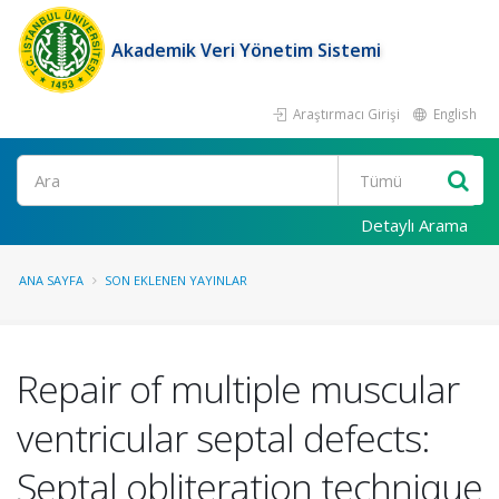
Akademik Veri Yönetim Sistemi
Araştırmacı Girişi
English
Ara
Detaylı Arama
ANA SAYFA
SON EKLENEN YAYINLAR
Repair of multiple muscular
ventricular septal defects:
Septal obliteration technique