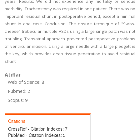
years. Results: We did not experience any mortality or serious
morbidity. Tracheostomy was required in one patient. There was no
important residual shunt in postoperative period, except a minimal
shunt in one case. Conclusion: The closure technique of "Swiss-
cheese" trabecular multiple VSDs using a large single patch was not
troubling. Transatrial approach prevented postoperative problems
of ventricular incision. Using a large needle with a large pledgett is
the key, which provides deep tissue penetration to avoid residual
shunt.
Atıflar
Web of Science: 8
Pubmed: 2
Scopus: 9
Citations
CrossRef - Citation Indexes:
7
PubMed - Citation Indexes:
5