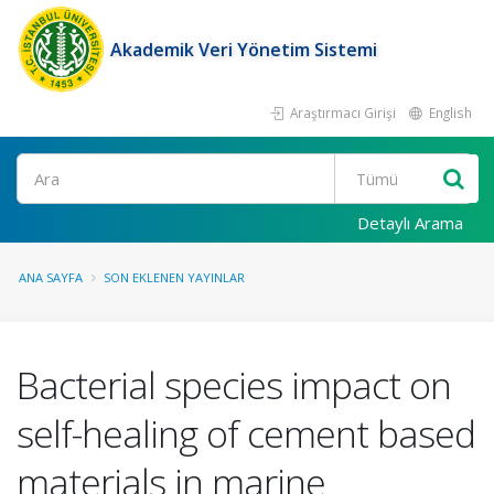
Akademik Veri Yönetim Sistemi
Araştırmacı Girişi
English
Ara
Detaylı Arama
ANA SAYFA
SON EKLENEN YAYINLAR
Bacterial species impact on
self-healing of cement based
materials in marine