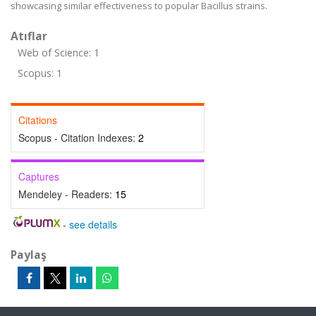
showcasing similar effectiveness to popular Bacillus strains.
Atıflar
Web of Science: 1
Scopus: 1
Citations
Scopus - Citation Indexes:
2
Captures
Mendeley - Readers:
15
-
see details
Paylaş