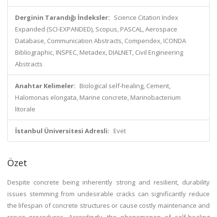
Derginin Tarandığı İndeksler:
Science Citation Index
Expanded (SCI-EXPANDED), Scopus, PASCAL, Aerospace
Database, Communication Abstracts, Compendex, ICONDA
Bibliographic, INSPEC, Metadex, DIALNET, Civil Engineering
Abstracts
Anahtar Kelimeler:
Biological self-healing, Cement,
Halomonas elongata, Marine concrete, Marinobacterium
litorale
İstanbul Üniversitesi Adresli:
Evet
Özet
Despite concrete being inherently strong and resilient, durability
issues stemming from undesirable cracks can significantly reduce
the lifespan of concrete structures or cause costly maintenance and