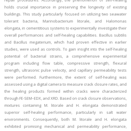
repair procedures. Accordingly, the phenomenon of self-healing
holds crucial importance in preserving the longevity of existing
buildings. This study particularly focused on utilizing two seawater
tolerant bacteria, Marinobacterium litorale, and Halomonas
elongata, in cementitious systems to experimentally investigate their
overall performances and self-healing capabilities. Bacillus subtilis
and Bacillus megaterium, which had proven effective in earlier
studies, were used as controls. To gain insight into the self-healing
potential of bacterial strains, a comprehensive experimental
program including flow table, compressive strength, flexural
strength, ultrasonic pulse velocity, and capillary permeability tests
were performed. Furthermore, the extent of self-healing was
assessed using a digital camera to measure crack closure rates, and
the healing products formed within cracks were characterized
through FE-SEM–EDX, and XRD. Based on crack closure observations,
mixtures containing M. litorale and H. elongata demonstrated
superior self-healing performance, particularly in salt water
environments. Consequently, both M. litorale and H. elongata
exhibited promising mechanical and permeability performance,