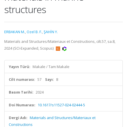
structures
ERBAKAN M.
,
Ozel B. F.
,
ŞAHİN Y.
Materials and Structures/Materiaux et Constructions, cilt.57, sa.8,
2024 (SCI-Expanded, Scopus)
Yayın Türü:
Makale / Tam Makale
Cilt numarası:
57
Sayı:
8
Basım Tarihi:
2024
Doi Numarası:
10.1617/s11527-024-02444-5
Dergi Adı:
Materials and Structures/Materiaux et
Constructions