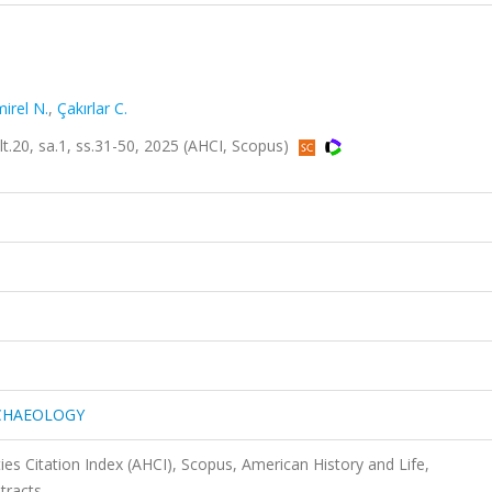
irel N.
,
Çakırlar C.
0, sa.1, ss.31-50, 2025 (AHCI, Scopus)
RCHAEOLOGY
es Citation Index (AHCI), Scopus, American History and Life,
tracts