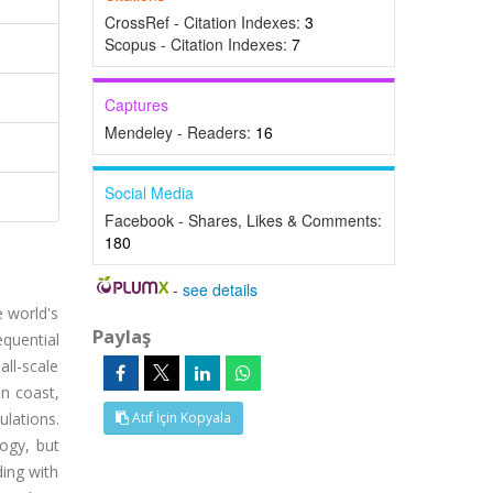
CrossRef - Citation Indexes:
3
Scopus - Citation Indexes:
7
Captures
Mendeley - Readers:
16
Social Media
Facebook - Shares, Likes & Comments:
180
-
see details
e world's
Paylaş
equential
all-scale
an coast,
ulations.
Atıf İçin Kopyala
ogy, but
ding with