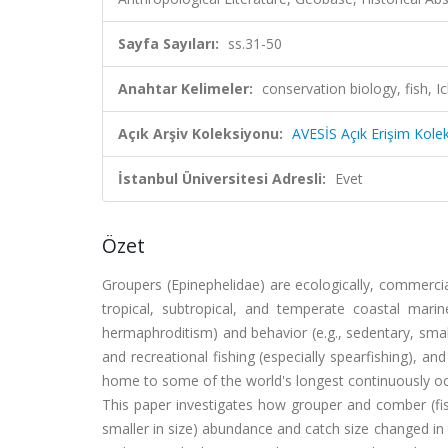
Sayfa Sayıları:
ss.31-50
Anahtar Kelimeler:
conservation biology, fish,
Açık Arşiv Koleksiyonu:
AVESİS Açık Erişim Kole
İstanbul Üniversitesi Adresli:
Evet
Özet
Groupers (Epinephelidae) are ecologically, commercia
tropical, subtropical, and temperate coastal marine
hermaphroditism) and behavior (e.g., sedentary, smal
and recreational fishing (especially spearfishing), a
home to some of the world's longest continuously oc
This paper investigates how grouper and comber (fis
smaller in size) abundance and catch size changed in