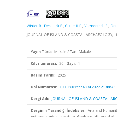
Winter R.
,
Desiderà E.
,
Guidetti P.
,
Vermeersch S.
,
Dem
JOURNAL OF ISLAND & COASTAL ARCHAEOLOGY, cilt.2
Yayın Türü:
Makale / Tam Makale
Cilt numarası:
20
Sayı:
1
Basım Tarihi:
2025
Doi Numarası:
10.1080/15564894.2022.2138643
Dergi Adı:
JOURNAL OF ISLAND & COASTAL A
Derginin Tarandığı İndeksler:
Arts and Humaniti
Anthropological Literature, Geobase, Historical Abs