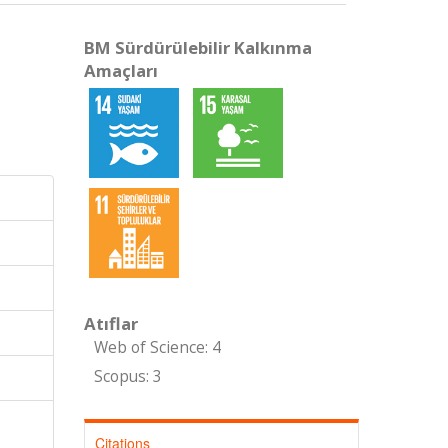
BM Sürdürülebilir Kalkınma
Amaçları
Atıflar
Web of Science: 4
Scopus: 3
Citations