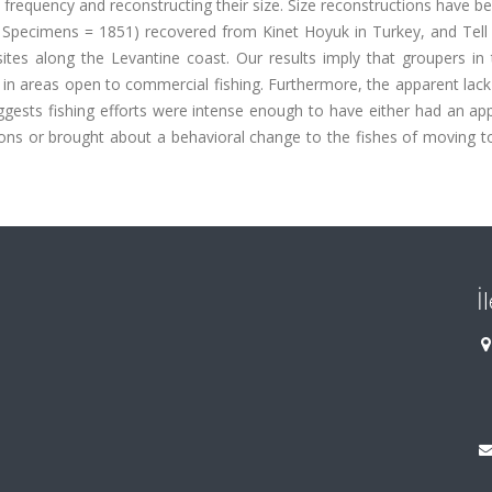
ve frequency and reconstructing their size. Size reconstructions have 
 Specimens = 1851) recovered from Kinet Hoyuk in Turkey, and Tell
sites along the Levantine coast. Our results imply that groupers in
n areas open to commercial fishing. Furthermore, the apparent lack 
ggests fishing efforts were intense enough to have either had an ap
tions or brought about a behavioral change to the fishes of moving 
İ