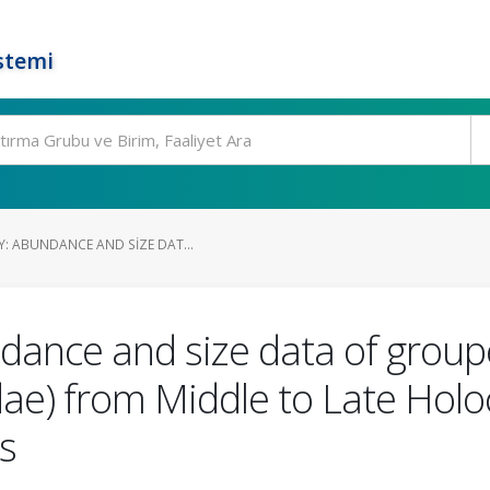
stemi
Y: ABUNDANCE AND SIZE DAT...
dance and size data of group
ae) from Middle to Late Hol
s