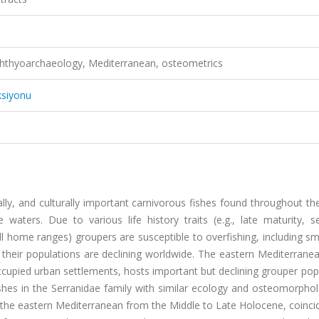
 Ichthyoarchaeology, Mediterranean, osteometrics
ksiyonu
lly, and culturally important carnivorous fishes found throughout th
 waters. Due to various life history traits (e.g., late maturity, s
l home ranges) groupers are susceptible to overfishing, including sm
nd their populations are declining worldwide. The eastern Mediterrane
cupied urban settlements, hosts important but declining grouper pop
hes in the Serranidae family with similar ecology and osteomorphol
 the eastern Mediterranean from the Middle to Late Holocene, coinci