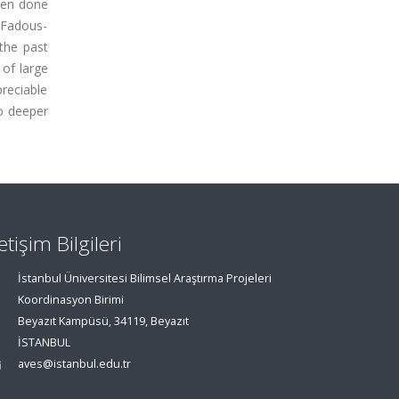
been done
 Fadous-
 the past
of large
preciable
to deeper
letişim Bilgileri
İstanbul Üniversitesi Bilimsel Araştırma Projeleri
Koordinasyon Birimi
Beyazıt Kampüsü, 34119, Beyazıt
İSTANBUL
aves@istanbul.edu.tr