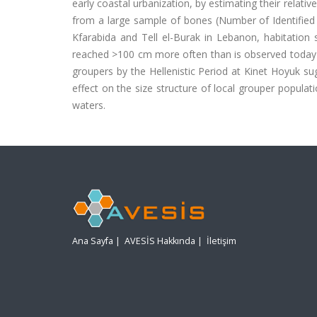
early coastal urbanization, by estimating their relati
from a large sample of bones (Number of Identified
Kfarabida and Tell el-Burak in Lebanon, habitation 
reached >100 cm more often than is observed today i
groupers by the Hellenistic Period at Kinet Hoyuk su
effect on the size structure of local grouper popula
waters.
Ana Sayfa
|
AVESİS Hakkında
|
İletişim