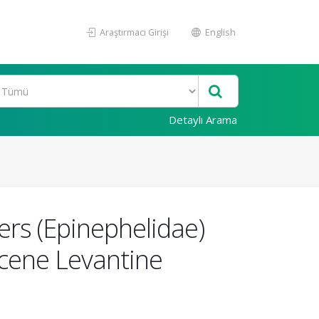
Araştırmacı Girişi
English
Detaylı Arama
ers (Epinephelidae)
ocene Levantine