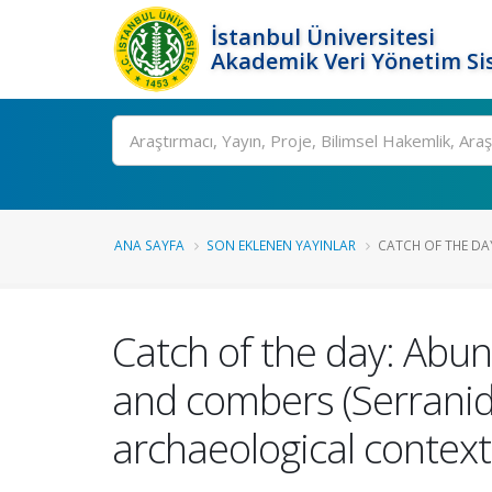
İstanbul Üniversitesi
Akademik Veri Yönetim Si
Ara
ANA SAYFA
SON EKLENEN YAYINLAR
CATCH OF THE DA
Catch of the day: Abun
and combers (Serranid
archaeological context