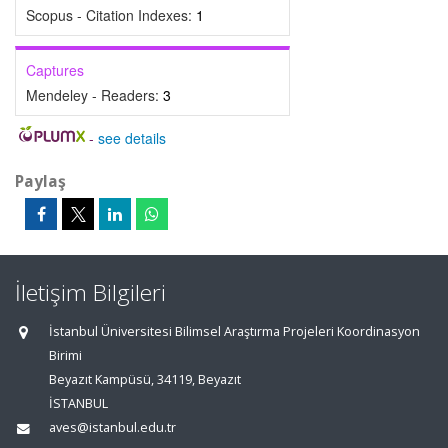
Scopus - Citation Indexes:
1
Captures
Mendeley - Readers:
3
-
see details
Paylaş
İletişim Bilgileri
İstanbul Üniversitesi Bilimsel Araştırma Projeleri Koordinasyon
Birimi
Beyazıt Kampüsü, 34119, Beyazıt
İSTANBUL
aves@istanbul.edu.tr