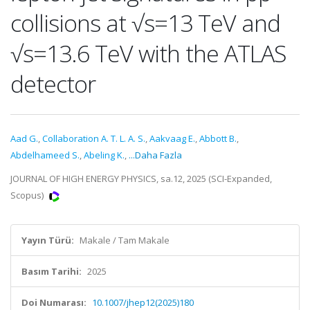
collisions at √s=13 TeV and
√s=13.6 TeV with the ATLAS
detector
Aad G.
,
Collaboration A. T. L. A. S.
,
Aakvaag E.
,
Abbott B.
,
Abdelhameed S.
,
Abeling K.
,
...Daha Fazla
JOURNAL OF HIGH ENERGY PHYSICS, sa.12, 2025 (SCI-Expanded,
Scopus)
Yayın Türü:
Makale / Tam Makale
Basım Tarihi:
2025
Doi Numarası:
10.1007/jhep12(2025)180