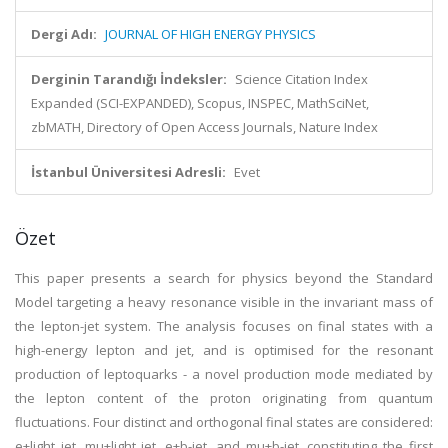
Dergi Adı:
JOURNAL OF HIGH ENERGY PHYSICS
Derginin Tarandığı İndeksler:
Science Citation Index
Expanded (SCI-EXPANDED), Scopus, INSPEC, MathSciNet,
zbMATH, Directory of Open Access Journals, Nature Index
İstanbul Üniversitesi Adresli:
Evet
Özet
This paper presents a search for physics beyond the Standard
Model targeting a heavy resonance visible in the invariant mass of
the lepton-jet system. The analysis focuses on final states with a
high-energy lepton and jet, and is optimised for the resonant
production of leptoquarks - a novel production mode mediated by
the lepton content of the proton originating from quantum
fluctuations. Four distinct and orthogonal final states are considered:
e+light jet, mu+light jet, e+b-jet, and mu+b-jet, constituting the first