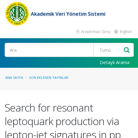
Akademik Veri Yönetim Sistemi
Araştırmacı Girişi
English
Ara
Detaylı Arama
ANA SAYFA
SON EKLENEN YAYINLAR
Search for resonant
leptoquark production via
lepton-jet signatures in pp