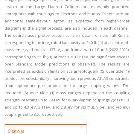
search at the Large Hadron Collider for resonantly produced
leptoquarks with couplings to electrons and muons. Events with an
additional same-flavour lepton, as expected from higher-order
diagrams in the signal process, are also included in each channel.
The search uses proton-proton collision data from the full Run 2,
corresponding to an integrated luminosity of 140 fb(-1) at a centre-of-
mass energy of root s = 13TeV, and from a part of Run 3 (2022-2023),
corresponding to 55 fb(-1) at root s = 13.6TeV. No significant excess
over Standard Model predictions is observed. The results are
interpreted as exclusion limits on scalar leptoquark ((S) over tilde (1))
production, substantially improving upon previous ATLAS constraints
from leptoquark pair production for large coupling values. The
excluded (S) over tilde (1) mass ranges depend on the coupling
strength, reaching up to 3.4TeV for quark-lepton couplings y(de) = 1.0,
and up to 4.3TeV, 3.1TeV, and 2.8TeV for y(s mu), y(be), and y(b mu)
couplings set to 3.5, respectively.
Citations