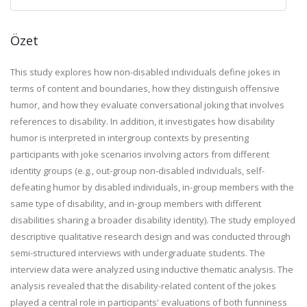
Özet
This study explores how non-disabled individuals define jokes in
terms of content and boundaries, how they distinguish offensive
humor, and how they evaluate conversational joking that involves
references to disability. In addition, it investigates how disability
humor is interpreted in intergroup contexts by presenting
participants with joke scenarios involving actors from different
identity groups (e.g., out-group non-disabled individuals, self-
defeating humor by disabled individuals, in-group members with the
same type of disability, and in-group members with different
disabilities sharing a broader disability identity). The study employed
descriptive qualitative research design and was conducted through
semi-structured interviews with undergraduate students. The
interview data were analyzed using inductive thematic analysis. The
analysis revealed that the disability-related content of the jokes
played a central role in participants' evaluations of both funniness