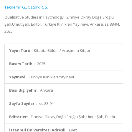
Tekdemir G.
,
Öztürk R. S.
Qualitative Studies in Psychology , Zihniye Okray,Doğa Eroğlu
Şah,Umut Şah, Editör, Türkiye Klinikleri Yayınevi, Ankara, ss.88-94,
2025
Yayın Türü:
Kitapta Bölüm / Araştırma Kitabı
Basım Tarihi:
2025
Yayınevi:
Türkiye Klinikleri Yayınevi
Basıldığı Şehir:
Ankara
Sayfa Sayıları:
ss.88-94
Editörler:
Zihniye Okray,Doğa Eroğlu Şah,Umut Şah, Editör
İstanbul Üniversitesi Adresli:
Evet