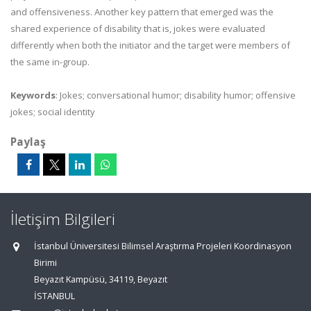
and offensiveness. Another key pattern that emerged was the
shared experience of disability that is, jokes were evaluated
differently when both the initiator and the target were members of
the same in-group.
Keywords
: Jokes; conversational humor; disability humor; offensive
jokes; social identity
Paylaş
İletişim Bilgileri
İstanbul Üniversitesi Bilimsel Araştırma Projeleri Koordinasyon
Birimi
Beyazıt Kampüsü, 34119, Beyazıt
İSTANBUL