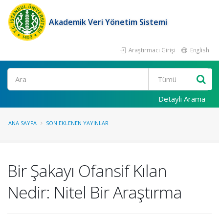
Akademik Veri Yönetim Sistemi
Araştırmacı Girişi
English
Ara
Detaylı Arama
ANA SAYFA
SON EKLENEN YAYINLAR
Bir Şakayı Ofansif Kılan
Nedir: Nitel Bir Araştırma