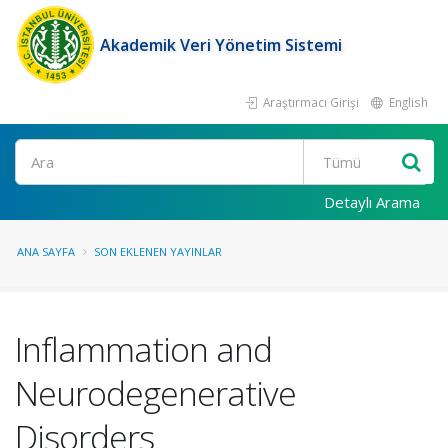
Akademik Veri Yönetim Sistemi
Araştırmacı Girişi
English
Ara
Detaylı Arama
ANA SAYFA
SON EKLENEN YAYINLAR
Inflammation and
Neurodegenerative
Disorders