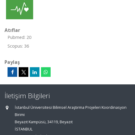
Atıflar
Pubmed: 20
Scopus: 36
Paylaş
İletişim Bilgileri
İstanbul Üniversitesi Bilimsel Araştırma Projeleri Koordinasyon
Birimi
Beyazıt Kampüsü, 34119, Beyazıt
İSTANBUL