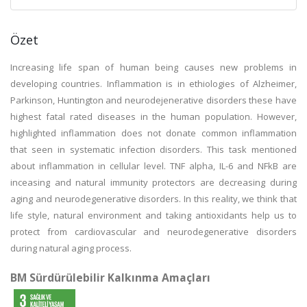
Özet
Increasing life span of human being causes new problems in
developing countries. Inflammation is in ethiologies of Alzheimer,
Parkinson, Huntington and neurodejenerative disorders these have
highest fatal rated diseases in the human population. However,
highlighted inflammation does not donate common inflammation
that seen in systematic infection disorders. This task mentioned
about inflammation in cellular level. TNF alpha, IL-6 and NFkB are
inceasing and natural immunity protectors are decreasing during
aging and neurodegenerative disorders. In this reality, we think that
life style, natural environment and taking antioxidants help us to
protect from cardiovascular and neurodegenerative disorders
during natural aging process.
BM Sürdürülebilir Kalkınma Amaçları