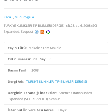
Kara I.
,
Muduroglu A.
TURKIYE KLINIKLERI TIP BILIMLERI DERGISI, cilt.28, sa.6, 2008 (SCI-
Expanded, Scopus)
Yayın Türü:
Makale / Tam Makale
Cilt numarası:
28
Sayı:
6
Basım Tarihi:
2008
Dergi Adı:
TURKIYE KLINIKLERI TIP BILIMLERI DERGISI
Derginin Tarandığı İndeksler:
Science Citation Index
Expanded (SCI-EXPANDED), Scopus
İstanbul Üniversitesi Adresli:
Hayır