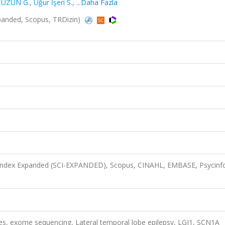
 UZUN G.
,
Uğur İşeri S.
,
...Daha Fazla
Expanded, Scopus, TRDizin)
n Index Expanded (SCI-EXPANDED), Scopus, CINAHL, EMBASE, Psycinf
res, exome sequencing, Lateral temporal lobe epilepsy, LGI1, SCN1A