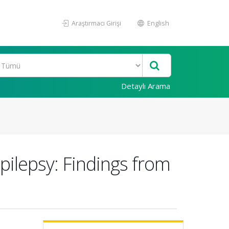
Araştırmacı Girişi
English
Detaylı Arama
pilepsy: Findings from