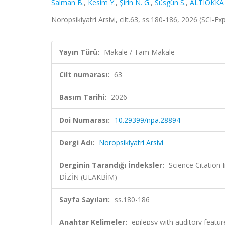
Salman B.
,
Kesim Y.
,
Şirin N. G.
,
Süsgün S.
,
ALTIOKKA
Noropsikiyatri Arsivi, cilt.63, ss.180-186, 2026 (SCI-
Yayın Türü:
Makale / Tam Makale
Cilt numarası:
63
Basım Tarihi:
2026
Doi Numarası:
10.29399/npa.28894
Dergi Adı:
Noropsikiyatri Arsivi
Derginin Tarandığı İndeksler:
Science Citatio
DİZİN (ULAKBİM)
Sayfa Sayıları:
ss.180-186
Anahtar Kelimeler:
epilepsy with auditory featu