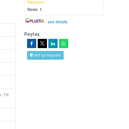
Mentions
News:
1
-
see details
Paylaş
Atıf İçin Kopyala
o, TR