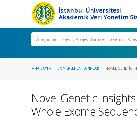
İstanbul Üniversitesi
Akademik Veri Yönetim Si
Ara
ANA SAYFA
SON EKLENEN YAYINLAR
NOVEL GENETIC IN
Novel Genetic Insights
Whole Exome Sequenc