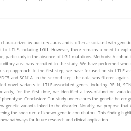
s characterized by auditory auras and is often associated with genetic
ed to LTLE, including LGI1. However, there remains a need to explo
pe, particularly in the absence of LGI1 mutations. Methods: A cohort
 auditory aura was recruited to the study. We have performed who
o-step approach. In the first step, we have focused on six LTLE as
5 and SCN1A. In the second step, the data was filtered against a
tified novel variants in LTLE-associated genes, including RELN, SC
ntly, for the first time, we identified a loss-of-function variatio
phenotype. Conclusion: Our study underscores the genetic heteroge
 new genetic variants linked to the disorder. Notably, we propose th
ning the spectrum of known genetic contributors. This finding highl
ew pathways for future research and clinical application.