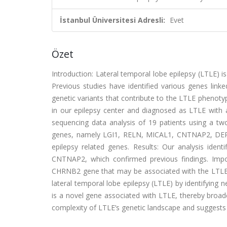
İstanbul Üniversitesi Adresli:
Evet
Özet
Introduction: Lateral temporal lobe epilepsy (LTLE) i
Previous studies have identified various genes link
genetic variants that contribute to the LTLE phenoty
in our epilepsy center and diagnosed as LTLE with
sequencing data analysis of 19 patients using a tw
genes, namely LGI1, RELN, MICAL1, CNTNAP2, DEPDC
epilepsy related genes. Results: Our analysis iden
CNTNAP2, which confirmed previous findings. Importa
CHRNB2 gene that may be associated with the LTLE 
lateral temporal lobe epilepsy (LTLE) by identifying
is a novel gene associated with LTLE, thereby broade
complexity of LTLE’s genetic landscape and suggests n