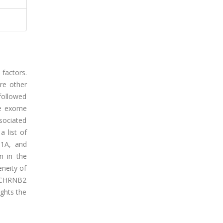
 factors.
re other
 followed
le exome
sociated
 list of
N1A, and
n in the
neity of
at CHRNB2
ights the