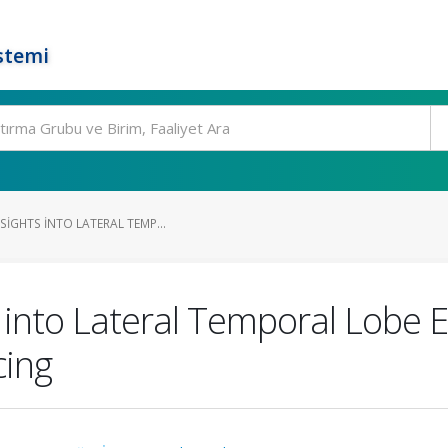
stemi
SIGHTS INTO LATERAL TEMP...
 into Lateral Temporal Lobe E
ing