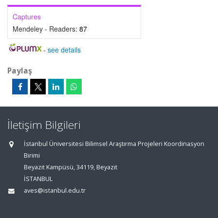
Captures
Mendeley - Readers:
87
-
see details
Paylaş
İletişim Bilgileri
İstanbul Üniversitesi Bilimsel Araştırma Projeleri Koordinasyon
Birimi
Beyazıt Kampüsü, 34119, Beyazıt
İSTANBUL
aves@istanbul.edu.tr