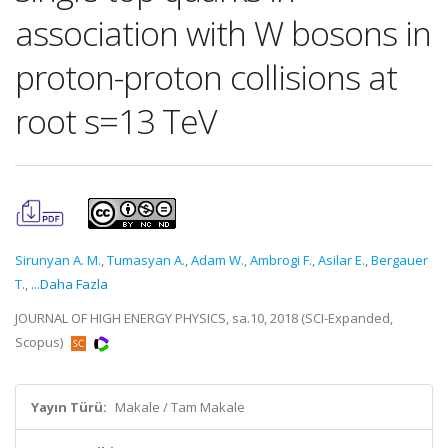
association with W bosons in
proton-proton collisions at
root s=13 TeV
Sirunyan A. M.
,
Tumasyan A.
,
Adam W.
,
Ambrogi F.
,
Asilar E.
,
Bergauer
T.
,
...Daha Fazla
JOURNAL OF HIGH ENERGY PHYSICS, sa.10, 2018 (SCI-Expanded,
Scopus)
Yayın Türü:
Makale / Tam Makale