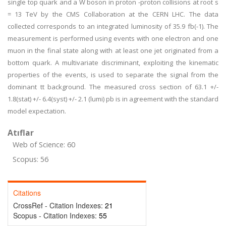
single top quark and a W boson in proton -proton collisions at root s
= 13 TeV by the CMS Collaboration at the CERN LHC. The data
collected corresponds to an integrated luminosity of 35.9 fb(-1). The
measurement is performed using events with one electron and one
muon in the final state along with at least one jet originated from a
bottom quark. A multivariate discriminant, exploiting the kinematic
properties of the events, is used to separate the signal from the
dominant tt background. The measured cross section of 63.1 +/-
1.8(stat) +/- 6.4(syst) +/- 2.1 (lumi) pb is in agreement with the standard
model expectation.
Atıflar
Web of Science: 60
Scopus: 56
Citations
CrossRef - Citation Indexes:
21
Scopus - Citation Indexes:
55