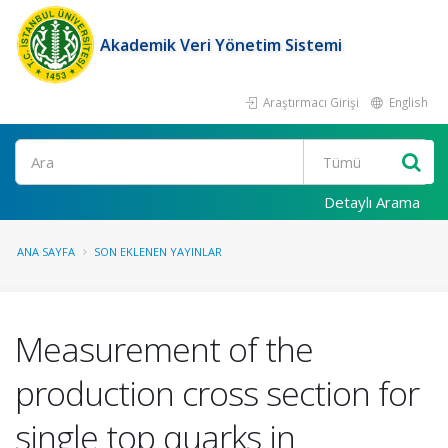
Akademik Veri Yönetim Sistemi
Araştırmacı Girişi
English
Ara
Detaylı Arama
ANA SAYFA
SON EKLENEN YAYINLAR
Measurement of the
production cross section for
single top quarks in