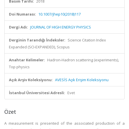
Basım Tarihi:
2018
Doi Numarası:
10.1007/jhep10(2018)117
Dergi Adı:
JOURNAL OF HIGH ENERGY PHYSICS
Derginin Tarandığı İndeksler:
Science Citation Index
Expanded (SCI-EXPANDED), Scopus
Anahtar Kelimeler:
Hadron-Hadron scattering (experiments),
Top physics
Açık Arşiv Koleksiyonu:
AVESİS Açık Erişim Koleksiyonu
İstanbul Üniversitesi Adresli:
Evet
Özet
A measurement is presented of the associated production of a