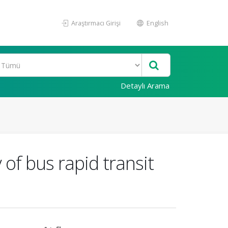
Araştırmacı Girişi
English
Detaylı Arama
y of bus rapid transit