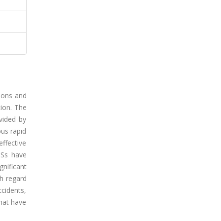
tions and
ion. The
vided by
bus rapid
effective
TSs have
gnificant
th regard
cidents,
that have