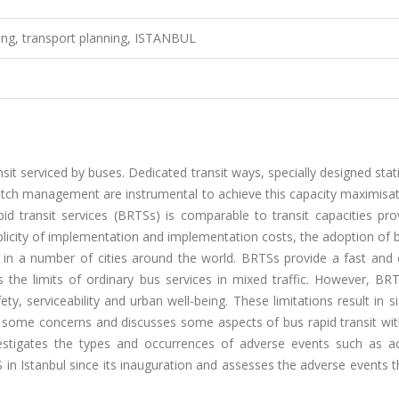
ering, transport planning, ISTANBUL
sit serviced by buses. Dedicated transit ways, specially designed sta
tch management are instrumental to achieve this capacity maximisat
id transit services (BRTSs) is comparable to transit capacities pro
mplicity of implementation and implementation costs, the adoption of 
it in a number of cities around the world. BRTSs provide a fast and 
 the limits of ordinary bus services in mixed traffic. However, BR
ety, serviceability and urban well-being. These limitations result in si
es some concerns and discusses some aspects of bus rapid transit wi
nvestigates the types and occurrences of adverse events such as ac
S in Istanbul since its inauguration and assesses the adverse events 