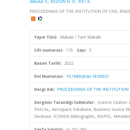
Akbulut K.
,
BEZGİN N. Ö.
,
KICI A.
PROCEEDINGS OF THE INSTITUTION OF CIVIL ENGINEE
Yayın Türü:
Makale / Tam Makale
Cilt numarası:
175
Sayı:
5
Basım Tarihi:
2022
Doi Numarası:
10.1680/jtran.18.00021
Dergi Adı:
PROCEEDINGS OF THE INSTITUTION 
Derginin Tarandığı İndeksler:
Science Citation
PASCAL, Aerospace Database, Business Source Eli
Geobase, ICONDA Bibliographic, INSPEC, Metadex, 
Sayfa Sayıları:
ss.251-260