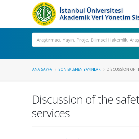
İstanbul Üniversitesi
Akademik Veri Yönetim Si
Ara
ANA SAYFA
SON EKLENEN YAYINLAR
DISCUSSION OF THE
Discussion of the safety
services