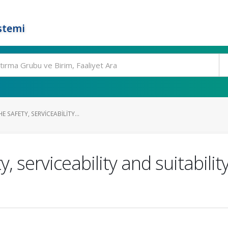
stemi
 SAFETY, SERVICEABILITY...
, serviceability and suitabilit