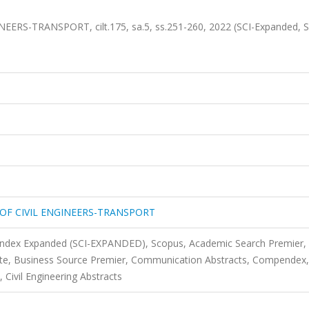
RS-TRANSPORT, cilt.175, sa.5, ss.251-260, 2022 (SCI-Expanded, 
OF CIVIL ENGINEERS-TRANSPORT
 Index Expanded (SCI-EXPANDED), Scopus, Academic Search Premier,
te, Business Source Premier, Communication Abstracts, Compendex,
Civil Engineering Abstracts