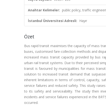
Anahtar Kelimeler:
public policy, traffic engine
İstanbul Üniversitesi Adresli:
Hayır
Özet
Bus rapid transit maximises the capacity of mass tran
buses, customised fare-collection methods and dispa
increased mass transit capacity provided by bus rap
urban rail transit systems. Due to their perceived si
transit is favoured by municipalities for mass trans
solution to increased transit demand that surpasses
inherent limitations in terms of control, capacity, saf
service failures and reduced safety. This study rais
to its safety and serviceability. The study then i
incidents and service failures experienced in the BRT
occurred.