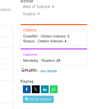
Atıflar
Web of Science: 4
Scopus)
Scopus: 4
Citations
CrossRef - Citation Indexes:
3
Scopus - Citation Indexes:
4
Captures
Mendeley - Readers:
25
-
see details
Paylaş
Atıf İçin Kopyala