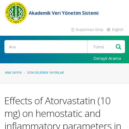
Akademik Veri Yönetim Sistemi
Araştırmacı Girişi
English
Ara
Detaylı Arama
ANA SAYFA
SON EKLENEN YAYINLAR
Effects of Atorvastatin (10
mg) on hemostatic and
inflammatory parameters in