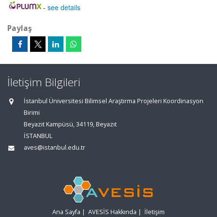
-
see details
Paylaş
İletişim Bilgileri
İstanbul Üniversitesi Bilimsel Araştırma Projeleri Koordinasyon
Birimi
Beyazıt Kampüsü, 34119, Beyazıt
İSTANBUL
aves@istanbul.edu.tr
Ana Sayfa
|
AVESİS Hakkında
|
İletişim