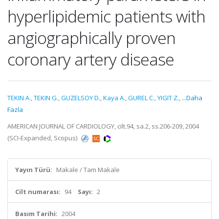
hyperlipidemic patients with
angiographically proven
coronary artery disease
TEKIN A.
,
TEKIN G.
,
GUZELSOY D.
,
Kaya A.
,
GUREL C.
,
YIGIT Z.
,
...Daha
Fazla
AMERICAN JOURNAL OF CARDIOLOGY, cilt.94, sa.2, ss.206-209, 2004
(SCI-Expanded, Scopus)
Yayın Türü:
Makale / Tam Makale
Cilt numarası:
94
Sayı:
2
Basım Tarihi:
2004