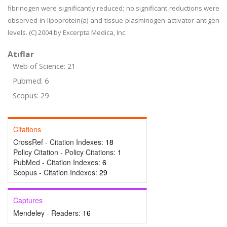
fibrinogen were significantly reduced; no significant reductions were
observed in lipoprotein(a) and tissue plasminogen activator antigen
levels. (C) 2004 by Excerpta Medica, Inc.
Atıflar
Web of Science: 21
Pubmed: 6
Scopus: 29
Citations
CrossRef - Citation Indexes:
18
Policy Citation - Policy Citations:
1
PubMed - Citation Indexes:
6
Scopus - Citation Indexes:
29
Captures
Mendeley - Readers:
16