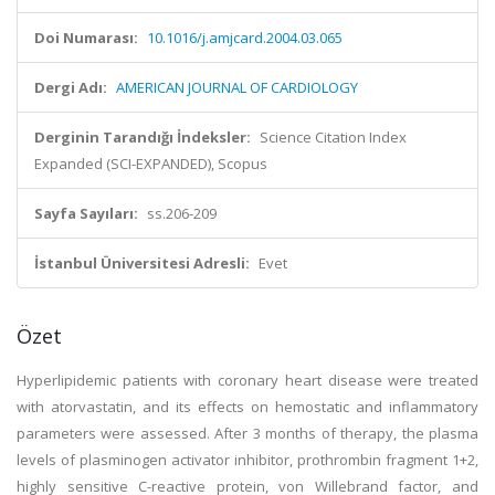
Doi Numarası:
10.1016/j.amjcard.2004.03.065
Dergi Adı:
AMERICAN JOURNAL OF CARDIOLOGY
Derginin Tarandığı İndeksler:
Science Citation Index
Expanded (SCI-EXPANDED), Scopus
Sayfa Sayıları:
ss.206-209
İstanbul Üniversitesi Adresli:
Evet
Özet
Hyperlipidemic patients with coronary heart disease were treated
with atorvastatin, and its effects on hemostatic and inflammatory
parameters were assessed. After 3 months of therapy, the plasma
levels of plasminogen activator inhibitor, prothrombin fragment 1+2,
highly sensitive C-reactive protein, von Willebrand factor, and