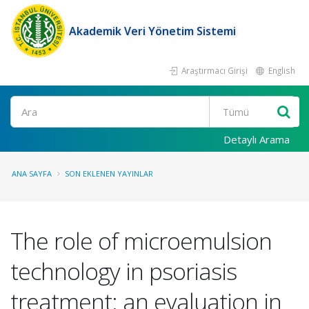
Akademik Veri Yönetim Sistemi
Araştırmacı Girişi
English
Ara
Detaylı Arama
ANA SAYFA
SON EKLENEN YAYINLAR
The role of microemulsion
technology in psoriasis
treatment: an evaluation in