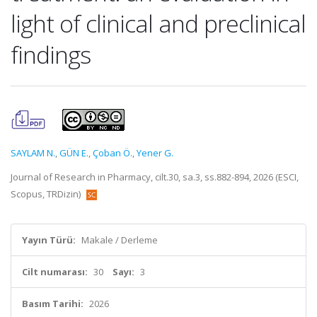
light of clinical and preclinical
findings
SAYLAM N.
,
GÜN E.
,
Çoban Ö.
,
Yener G.
Journal of Research in Pharmacy, cilt.30, sa.3, ss.882-894, 2026 (ESCI,
Scopus, TRDizin)
Yayın Türü:
Makale / Derleme
Cilt numarası:
30
Sayı:
3
Basım Tarihi:
2026