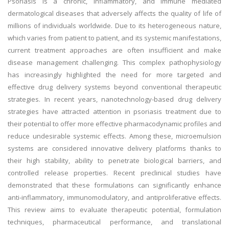
Psoriasis is a chronic, inflammatory, and immune mediated
dermatological diseases that adversely affects the quality of life of
millions of individuals worldwide. Due to its heterogeneous nature,
which varies from patient to patient, and its systemic manifestations,
current treatment approaches are often insufficient and make
disease management challenging. This complex pathophysiology
has increasingly highlighted the need for more targeted and
effective drug delivery systems beyond conventional therapeutic
strategies. In recent years, nanotechnology-based drug delivery
strategies have attracted attention in psoriasis treatment due to
their potential to offer more effective pharmacodynamic profiles and
reduce undesirable systemic effects. Among these, microemulsion
systems are considered innovative delivery platforms thanks to
their high stability, ability to penetrate biological barriers, and
controlled release properties. Recent preclinical studies have
demonstrated that these formulations can significantly enhance
anti-inflammatory, immunomodulatory, and antiproliferative effects.
This review aims to evaluate therapeutic potential, formulation
techniques, pharmaceutical performance, and translational