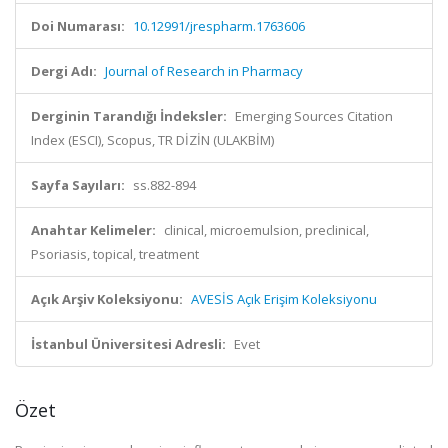
Doi Numarası:
10.12991/jrespharm.1763606
Dergi Adı:
Journal of Research in Pharmacy
Derginin Tarandığı İndeksler:
Emerging Sources Citation
Index (ESCI), Scopus, TR DİZİN (ULAKBİM)
Sayfa Sayıları:
ss.882-894
Anahtar Kelimeler:
clinical, microemulsion, preclinical,
Psoriasis, topical, treatment
Açık Arşiv Koleksiyonu:
AVESİS Açık Erişim Koleksiyonu
İstanbul Üniversitesi Adresli:
Evet
Özet