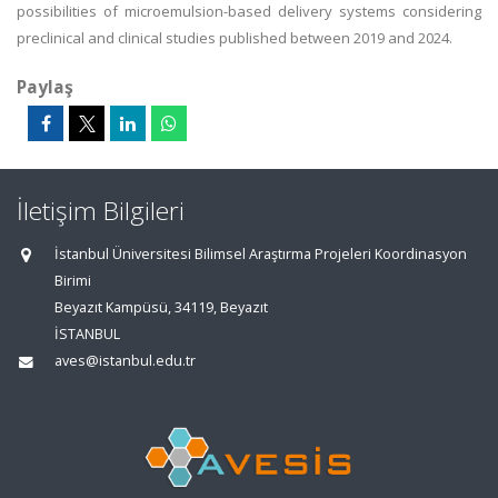
possibilities of microemulsion-based delivery systems considering
preclinical and clinical studies published between 2019 and 2024.
Paylaş
İletişim Bilgileri
İstanbul Üniversitesi Bilimsel Araştırma Projeleri Koordinasyon
Birimi
Beyazıt Kampüsü, 34119, Beyazıt
İSTANBUL
aves@istanbul.edu.tr