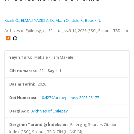
Kizek Ö.
,
ELMALI YAZICI A. D.
,
Akan O.
,
Uslu F.
,
Bebek N.
Archives of Epilepsy, cilt.32, sa.1, ss.9-14, 2026 (ESCI, Scopus, TRDizin)
Yayın Türü:
Makale / Tam Makale
Cilt numarası:
32
Sayı:
1
Basım Tarihi:
2026
Doi Numarası:
10.4274/archepilepsy.2025.25177
Dergi Adı:
Archives of Epilepsy
Derginin Tarandığı İndeksler:
Emerging Sources Citation
Index (ESCI), Scopus, TR DİZİN (ULAKBİM)