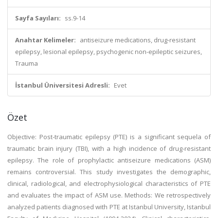
Sayfa Sayıları:
ss.9-14
Anahtar Kelimeler:
antiseizure medications, drug-resistant
epilepsy, lesional epilepsy, psychogenic non-epileptic seizures,
Trauma
İstanbul Üniversitesi Adresli:
Evet
Özet
Objective: Post-traumatic epilepsy (PTE) is a significant sequela of
traumatic brain injury (TBI), with a high incidence of drug-resistant
epilepsy. The role of prophylactic antiseizure medications (ASM)
remains controversial. This study investigates the demographic,
clinical, radiological, and electrophysiological characteristics of PTE
and evaluates the impact of ASM use. Methods: We retrospectively
analyzed patients diagnosed with PTE at Istanbul University, Istanbul