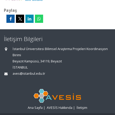
Paylaş
İletişim Bilgileri
İstanbul Üniversitesi Bilimsel Araştırma Projeleri Koordinasyon
Birimi
Beyazıt Kampüsü, 34119, Beyazıt
İSTANBUL
aves@istanbul.edu.tr
Ana Sayfa
|
AVESİS Hakkında
|
İletişim