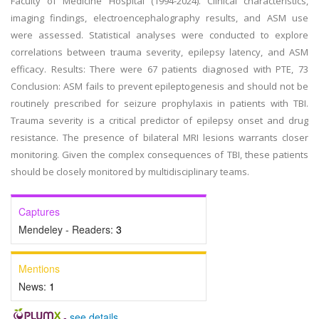
Faculty of Medicine Hospital (1994-2024). Clinical characteristics,
imaging findings, electroencephalography results, and ASM use
were assessed. Statistical analyses were conducted to explore
correlations between trauma severity, epilepsy latency, and ASM
efficacy. Results: There were 67 patients diagnosed with PTE, 73
Conclusion: ASM fails to prevent epileptogenesis and should not be
routinely prescribed for seizure prophylaxis in patients with TBI.
Trauma severity is a critical predictor of epilepsy onset and drug
resistance. The presence of bilateral MRI lesions warrants closer
monitoring. Given the complex consequences of TBI, these patients
should be closely monitored by multidisciplinary teams.
Captures
Mendeley - Readers:
3
Mentions
News:
1
-
see details