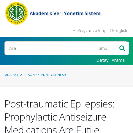
Akademik Veri Yönetim Sistemi
Araştırmacı Girişi
English
Ara
Detaylı Arama
ANA SAYFA
SON EKLENEN YAYINLAR
Post-traumatic Epilepsies:
Prophylactic Antiseizure
Medications Are Futile