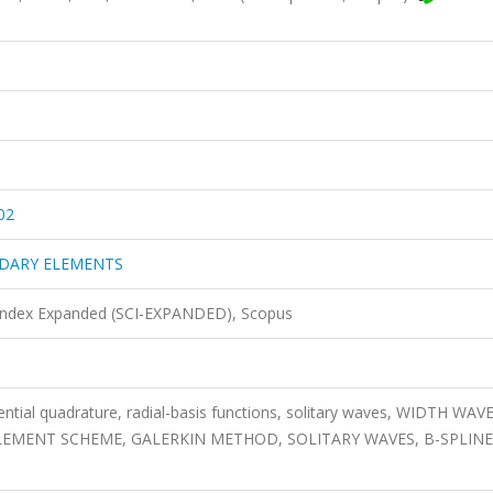
02
NDARY ELEMENTS
 Index Expanded (SCI-EXPANDED), Scopus
rential quadrature, radial-basis functions, solitary waves, WIDTH WAVE
ELEMENT SCHEME, GALERKIN METHOD, SOLITARY WAVES, B-SPLINE