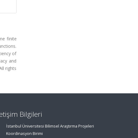
e finite
nctions.
ciency of
racy and
ll rights
letişim Bilgileri
İstanbul Üniversitesi Bilimsel Araştırma Projeleri
Koordinasyon Birimi