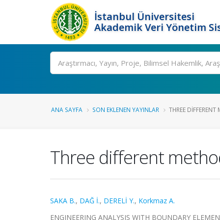
İstanbul Üniversitesi
Akademik Veri Yönetim Si
Ara
ANA SAYFA
SON EKLENEN YAYINLAR
THREE DIFFERENT
Three different metho
SAKA B.
,
DAĞ İ.
,
DERELİ Y.
,
Korkmaz A.
ENGINEERING ANALYSIS WITH BOUNDARY ELEMENTS, ci