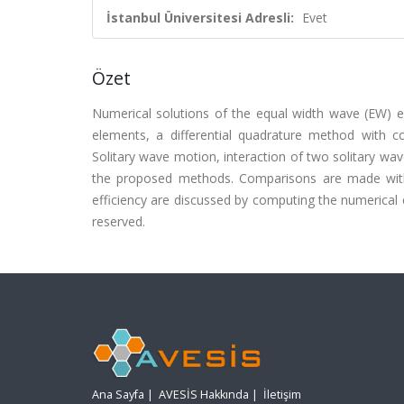
İstanbul Üniversitesi Adresli:
Evet
Özet
Numerical solutions of the equal width wave (EW) eq
elements, a differential quadrature method with c
Solitary wave motion, interaction of two solitary wav
the proposed methods. Comparisons are made with 
efficiency are discussed by computing the numerical co
reserved.
Ana Sayfa
|
AVESİS Hakkında
|
İletişim