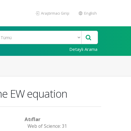
Araştırmacı Girişi
English
Detaylı Arama
the EW equation
Atıflar
Web of Science: 31