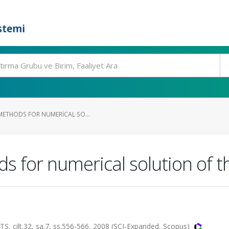
stemi
 METHODS FOR NUMERICAL SO...
ds for numerical solution of 
lt.32, sa.7, ss.556-566, 2008 (SCI-Expanded, Scopus)