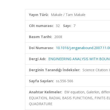
Yayın Türü:
Makale / Tam Makale
Cilt numarası:
32
Sayı:
7
Basım Tarihi:
2008
Doi Numarası:
10.1016/j.enganabound.2007.11.0
Dergi Adı:
ENGINEERING ANALYSIS WITH BOU
Derginin Tarandığı İndeksler:
Science Citation
Sayfa Sayıları:
ss.556-566
Anahtar Kelimeler:
EW equation, Galerkin, diffe
EQUATION, RADIAL BASIS FUNCTIONS, FINITE-
QUADRATURE