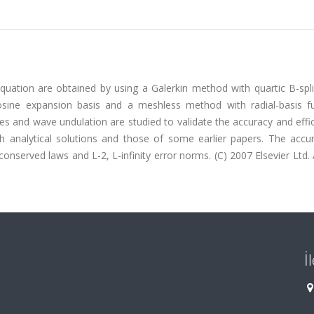
uation are obtained by using a Galerkin method with quartic B-splin
osine expansion basis and a meshless method with radial-basis fu
es and wave undulation are studied to validate the accuracy and effi
analytical solutions and those of some earlier papers. The accu
nserved laws and L-2, L-infinity error norms. (C) 2007 Elsevier Ltd. A
İ