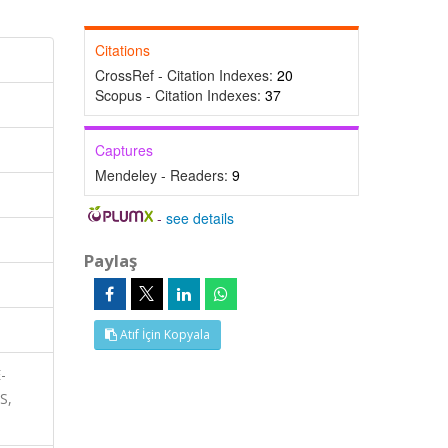
Citations
CrossRef - Citation Indexes:
20
Scopus - Citation Indexes:
37
Captures
Mendeley - Readers:
9
-
see details
Paylaş
Atıf İçin Kopyala
-
S,