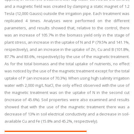
and a magnetic field was created by clamping a static magnet of 1.2
Tesla (12,000 Gauss) outside the irrigation pipe. Each treatment was
replicated 4 times. Analyses were performed on the different
parameters, and results showed that, relative to the control, there
was an increase of 105.7% in the biomass yield only in the stage of
plant stress, an increase in the uptake of N and P (79.5% and 141.1%,
respectively), and an increase in the uptake of Zn, Cu and B (101.8%,
87.7% and 83.6%, respectively) by the use of the magnetic treatment.
As for the total biomass and the total uptake of nutrients, no effect
was noticed by the use of the magnetic treatment except for the total
uptake of P (an increase of 70.3%). When using high salinity irrigation
water with 2,000 mg/L NaCl, the only effect observed with the use of
the magnetic treatment was on the uptake of N in the second cut
(increase of 45.6%). Soil properties were also examined and results
showed that with the use of the magnetic treatment there was a
decrease of 13% in soil electrical conductivity and a decrease in soil-
available Cu and Fe (15.8% and 45.2%, respectively).