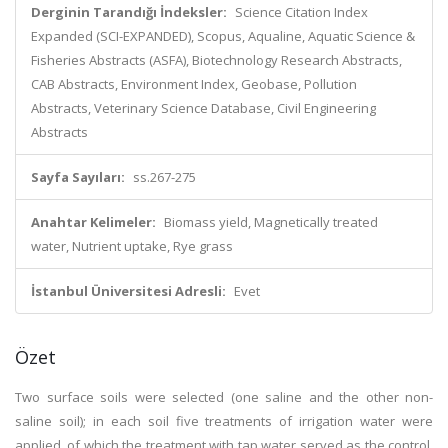
Derginin Tarandığı İndeksler:
Science Citation Index
Expanded (SCI-EXPANDED), Scopus, Aqualine, Aquatic Science &
Fisheries Abstracts (ASFA), Biotechnology Research Abstracts,
CAB Abstracts, Environment Index, Geobase, Pollution
Abstracts, Veterinary Science Database, Civil Engineering
Abstracts
Sayfa Sayıları:
ss.267-275
Anahtar Kelimeler:
Biomass yield, Magnetically treated
water, Nutrient uptake, Rye grass
İstanbul Üniversitesi Adresli:
Evet
Özet
Two surface soils were selected (one saline and the other non-
saline soil); in each soil five treatments of irrigation water were
applied, of which the treatment with tap water served as the control,