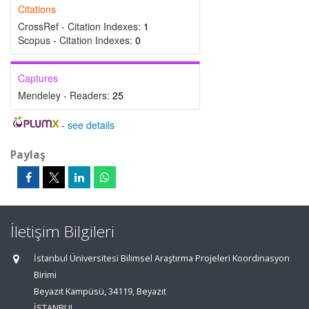
Citations
CrossRef - Citation Indexes:
1
Scopus - Citation Indexes:
0
Captures
Mendeley - Readers:
25
-
see details
Paylaş
İletişim Bilgileri
İstanbul Üniversitesi Bilimsel Araştırma Projeleri Koordinasyon
Birimi
Beyazıt Kampüsü, 34119, Beyazıt
İSTANBUL