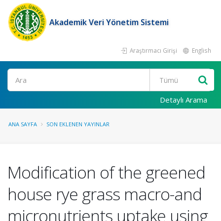
Akademik Veri Yönetim Sistemi
Araştırmacı Girişi
English
Ara
Detaylı Arama
ANA SAYFA
SON EKLENEN YAYINLAR
Modification of the greened
house rye grass macro-and
micronutrients uptake using