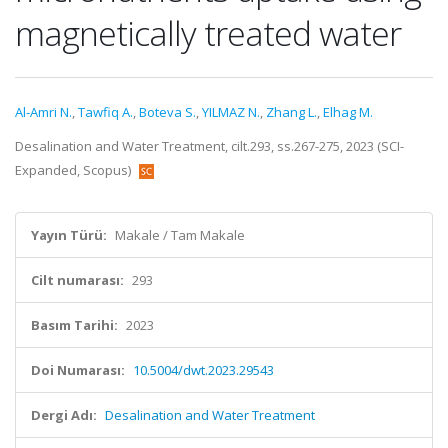
magnetically treated water
Al-Amri N.
,
Tawfiq A.
,
Boteva S.
,
YILMAZ N.
,
Zhang L.
,
Elhag M.
Desalination and Water Treatment, cilt.293, ss.267-275, 2023 (SCI-
Expanded, Scopus)
Yayın Türü:
Makale / Tam Makale
Cilt numarası:
293
Basım Tarihi:
2023
Doi Numarası:
10.5004/dwt.2023.29543
Dergi Adı:
Desalination and Water Treatment