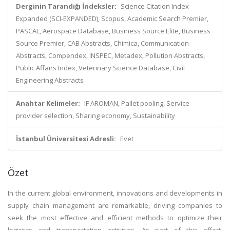
Derginin Tarandığı İndeksler:
Science Citation Index
Expanded (SCI-EXPANDED), Scopus, Academic Search Premier,
PASCAL, Aerospace Database, Business Source Elite, Business
Source Premier, CAB Abstracts, Chimica, Communication
Abstracts, Compendex, INSPEC, Metadex, Pollution Abstracts,
Public Affairs Index, Veterinary Science Database, Civil
Engineering Abstracts
Anahtar Kelimeler:
IF AROMAN, Pallet pooling, Service
provider selection, Sharing economy, Sustainability
İstanbul Üniversitesi Adresli:
Evet
Özet
In the current global environment, innovations and developments in
supply chain management are remarkable, driving companies to
seek the most effective and efficient methods to optimize their