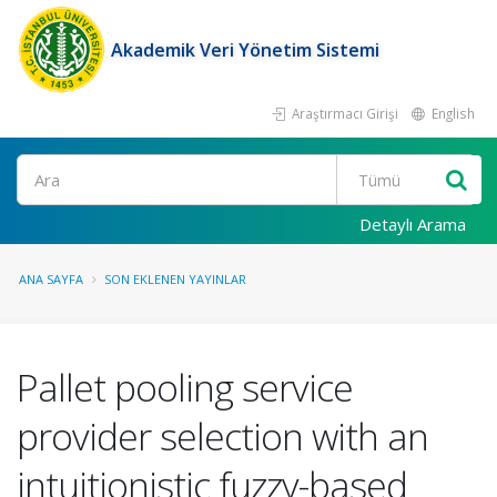
Akademik Veri Yönetim Sistemi
Araştırmacı Girişi
English
Ara
Detaylı Arama
ANA SAYFA
SON EKLENEN YAYINLAR
Pallet pooling service
provider selection with an
intuitionistic fuzzy-based