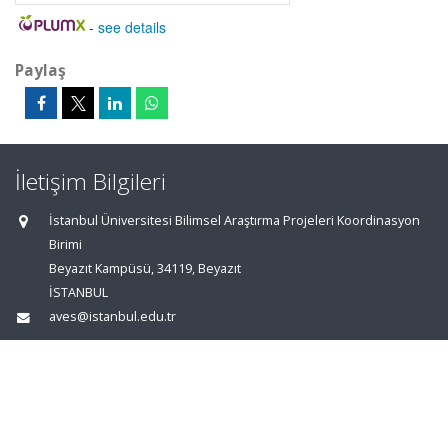
-
see details
Paylaş
İletişim Bilgileri
İstanbul Üniversitesi Bilimsel Araştırma Projeleri Koordinasyon
Birimi
Beyazıt Kampüsü, 34119, Beyazıt
İSTANBUL
aves@istanbul.edu.tr