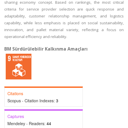
sharing economy concept. Based on rankings, the most critical
criteria for service provider selection are quick response and
adaptability, customer relationship management, and logistics
capability, while less emphasis is placed on social sustainability,
innovation, and pallet material variety, reflecting a focus on
operational efficiency and reliability.
BM Sürdürülebilir Kalkınma Amaçları
Citations
Scopus - Citation Indexes:
3
Captures
Mendeley - Readers:
44