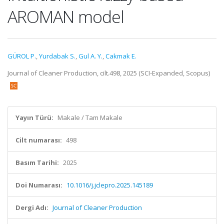
AROMAN model
GÜROL P.
,
Yurdabak S.
,
Gul A. Y.
,
Cakmak E.
Journal of Cleaner Production, cilt.498, 2025 (SCI-Expanded, Scopus)
Yayın Türü:
Makale / Tam Makale
Cilt numarası:
498
Basım Tarihi:
2025
Doi Numarası:
10.1016/j.jclepro.2025.145189
Dergi Adı:
Journal of Cleaner Production