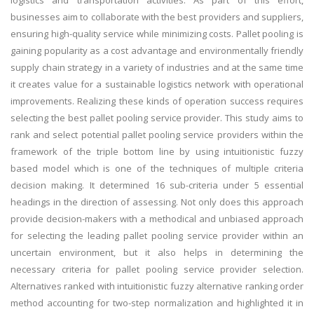
logistics and transportation activities. As part of this effort,
businesses aim to collaborate with the best providers and suppliers,
ensuring high-quality service while minimizing costs. Pallet pooling is
gaining popularity as a cost advantage and environmentally friendly
supply chain strategy in a variety of industries and at the same time
it creates value for a sustainable logistics network with operational
improvements. Realizing these kinds of operation success requires
selecting the best pallet pooling service provider. This study aims to
rank and select potential pallet pooling service providers within the
framework of the triple bottom line by using intuitionistic fuzzy
based model which is one of the techniques of multiple criteria
decision making. It determined 16 sub-criteria under 5 essential
headings in the direction of assessing. Not only does this approach
provide decision-makers with a methodical and unbiased approach
for selecting the leading pallet pooling service provider within an
uncertain environment, but it also helps in determining the
necessary criteria for pallet pooling service provider selection.
Alternatives ranked with intuitionistic fuzzy alternative ranking order
method accounting for two-step normalization and highlighted it in