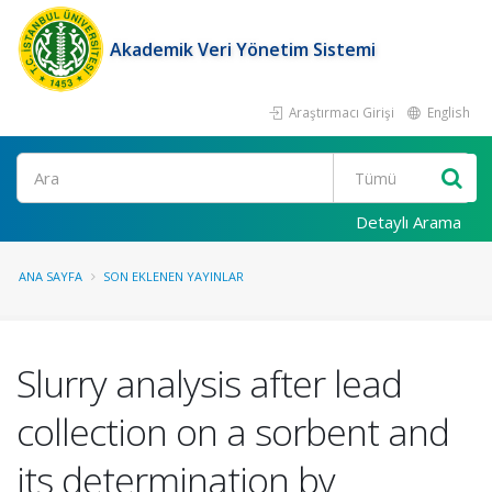
Akademik Veri Yönetim Sistemi
Araştırmacı Girişi
English
Ara
Detaylı Arama
ANA SAYFA
SON EKLENEN YAYINLAR
Slurry analysis after lead
collection on a sorbent and
its determination by