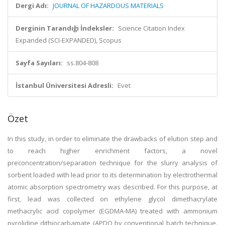
Dergi Adı:
JOURNAL OF HAZARDOUS MATERIALS
Derginin Tarandığı İndeksler:
Science Citation Index
Expanded (SCI-EXPANDED), Scopus
Sayfa Sayıları:
ss.804-808
İstanbul Üniversitesi Adresli:
Evet
Özet
In this study, in order to eliminate the drawbacks of elution step and
to reach higher enrichment factors, a novel
preconcentration/separation technique for the slurry analysis of
sorbent loaded with lead prior to its determination by electrothermal
atomic absorption spectrometry was described. For this purpose, at
first, lead was collected on ethylene glycol dimethacrylate
methacrylic acid copolymer (EGDMA-MA) treated with ammonium
pyrolidine dithiocarbamate (APDQ by conventional batch technique.