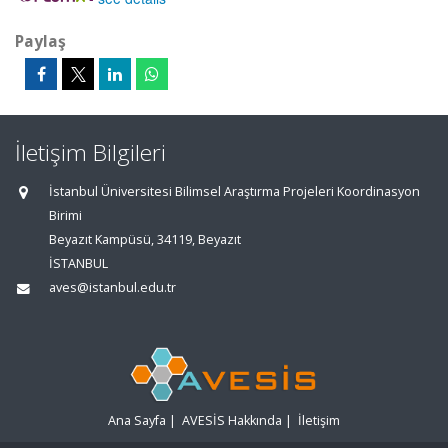
Paylaş
İletişim Bilgileri
İstanbul Üniversitesi Bilimsel Araştırma Projeleri Koordinasyon
Birimi
Beyazıt Kampüsü, 34119, Beyazıt
İSTANBUL
aves@istanbul.edu.tr
Ana Sayfa
|
AVESİS Hakkında
|
İletişim