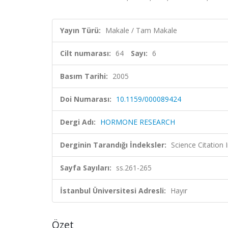
Yayın Türü:
Makale / Tam Makale
Cilt numarası:
64
Sayı:
6
Basım Tarihi:
2005
Doi Numarası:
10.1159/000089424
Dergi Adı:
HORMONE RESEARCH
Derginin Tarandığı İndeksler:
Science Citation
Sayfa Sayıları:
ss.261-265
İstanbul Üniversitesi Adresli:
Hayır
Özet