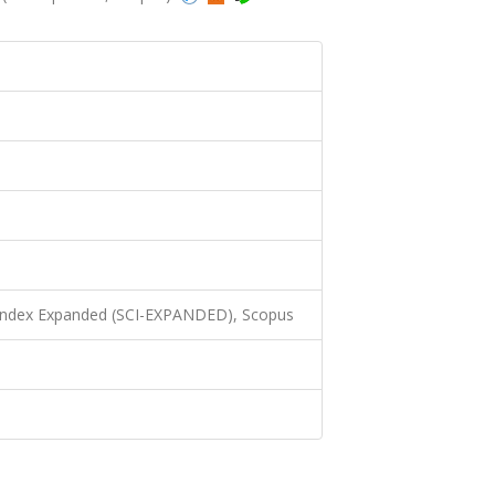
 Index Expanded (SCI-EXPANDED), Scopus