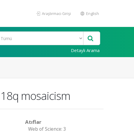
Araştırmacı Girişi
English
Detaylı Arama
e 18q mosaicism
Atıflar
Web of Science: 3