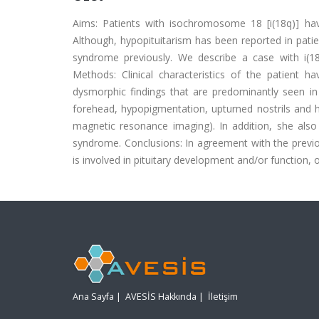
Aims: Patients with isochromosome 18 [i(18q)] ha
Although, hypopituitarism has been reported in patie
syndrome previously. We describe a case with i(18
Methods: Clinical characteristics of the patient ha
dysmorphic findings that are predominantly seen in
forehead, hypopigmentation, upturned nostrils and h
magnetic resonance imaging). In addition, she also
syndrome. Conclusions: In agreement with the previous
is involved in pituitary development and/or function,
Ana Sayfa
|
AVESİS Hakkında
|
İletişim