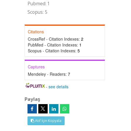
Pubmed: 1
Scopus: 5
Citations
CrossRef - Citation Indexes:
2
PubMed - Citation Indexes:
1
Scopus - Citation Indexes:
5
Captures
Mendeley - Readers:
7
-
see details
Paylaş
Atıf İçin Kopyala