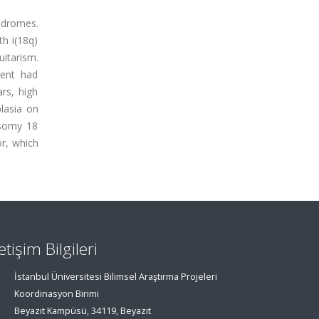
ndromes.
th i(18q)
itarism.
ient had
rs, high
lasia on
isomy 18
or, which
letişim Bilgileri
İstanbul Üniversitesi Bilimsel Araştırma Projeleri
Koordinasyon Birimi
Beyazıt Kampüsü, 34119, Beyazıt