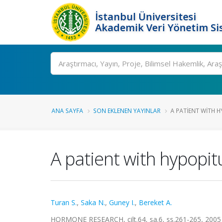
İstanbul Üniversitesi
Akademik Veri Yönetim Si
Ara
ANA SAYFA
SON EKLENEN YAYINLAR
A PATIENT WITH H
A patient with hypop
Turan S.
,
Saka N.
,
Guney I.
,
Bereket A.
HORMONE RESEARCH, cilt.64, sa.6, ss.261-265, 2005