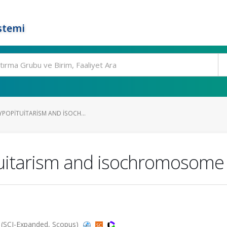
stemi
YPOPITUITARISM AND ISOCH...
ituitarism and isochromosom
 (SCI-Expanded, Scopus)