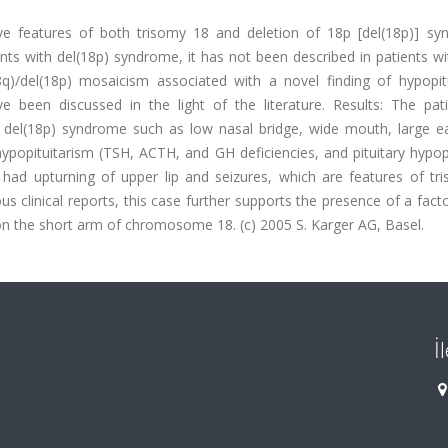
ve features of both trisomy 18 and deletion of 18p [del(18p)] sy
nts with del(18p) syndrome, it has not been described in patients wi
q)/del(18p) mosaicism associated with a novel finding of hypopitu
ve been discussed in the light of the literature. Results: The pat
 del(18p) syndrome such as low nasal bridge, wide mouth, large ea
ypopituitarism (TSH, ACTH, and GH deficiencies, and pituitary hypop
 had upturning of upper lip and seizures, which are features of tr
 clinical reports, this case further supports the presence of a fact
 on the short arm of chromosome 18. (c) 2005 S. Karger AG, Basel.
İ