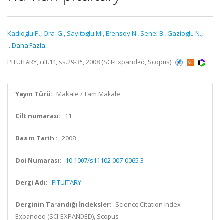
Kadioglu P.
,
Oral G.
,
Sayitoglu M.
,
Erensoy N.
,
Senel B.
,
Gazioglu N.
,
...Daha Fazla
PITUITARY, cilt.11, ss.29-35, 2008 (SCI-Expanded, Scopus)
Yayın Türü:
Makale / Tam Makale
Cilt numarası:
11
Basım Tarihi:
2008
Doi Numarası:
10.1007/s11102-007-0065-3
Dergi Adı:
PITUITARY
Derginin Tarandığı İndeksler:
Science Citation Index
Expanded (SCI-EXPANDED), Scopus