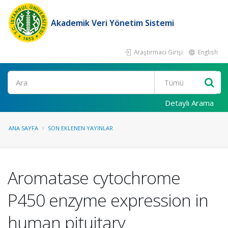
Akademik Veri Yönetim Sistemi
Araştırmacı Girişi
English
Ara
Detaylı Arama
ANA SAYFA
SON EKLENEN YAYINLAR
Aromatase cytochrome
P450 enzyme expression in
human pituitary