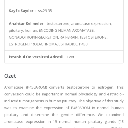
Sayfa Sayıları:
ss.29-35
Anahtar Kelimeler:
testosterone, aromatase expression,
pituitary, human, ENCODING HUMAN AROMATASE,
GONADOTROPIN-SECRETION, RAT-BRAIN, TESTOSTERONE,
ESTROGEN, PROLACTINOMA, ESTRADIOL, P450
İstanbul Üniversitesi Adresli:
Evet
Özet
Aromatase (P450AROM) converts testosterone to estrogen. This
conversion could be important in normal physiology and estradiol-
induced tumorigenesis in human pituitary. The objective of this study
was to examine the expression of P450AROM in normal human
pituitary and determine the gender difference. We examined
aromatase expression in 19 normal human pituitary glands [13