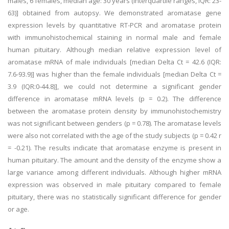
males, 6 females, median age: 30 years (interquartile ranges, IQR: 23-
63)] obtained from autopsy. We demonstrated aromatase gene
expression levels by quantitative RT-PCR and aromatase protein
with immunohistochemical staining in normal male and female
human pituitary. Although median relative expression level of
aromatase mRNA of male individuals [median Delta Ct = 42.6 (IQR:
7.6-93.9)] was higher than the female individuals [median Delta Ct =
3.9 (IQR:0-44.8)], we could not determine a significant gender
difference in aromatase mRNA levels (p = 0.2). The difference
between the aromatase protein density by immunohistochemistry
was not significant between genders (p = 0.78). The aromatase levels
were also not correlated with the age of the study subjects (p = 0.42 r
= -0.21). The results indicate that aromatase enzyme is present in
human pituitary. The amount and the density of the enzyme show a
large variance among different individuals. Although higher mRNA
expression was observed in male pituitary compared to female
pituitary, there was no statistically significant difference for gender
or age.