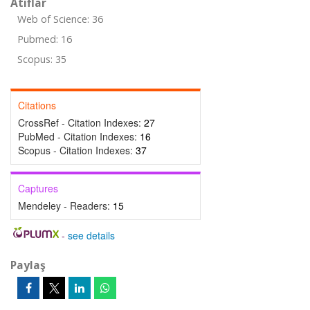
Atıflar
Web of Science: 36
Pubmed: 16
Scopus: 35
Citations
CrossRef - Citation Indexes:
27
PubMed - Citation Indexes:
16
Scopus - Citation Indexes:
37
Captures
Mendeley - Readers:
15
-
see details
Paylaş