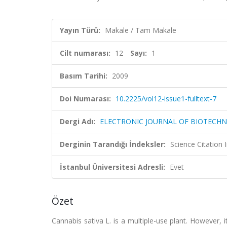
Yayın Türü:
Makale / Tam Makale
Cilt numarası:
12
Sayı:
1
Basım Tarihi:
2009
Doi Numarası:
10.2225/vol12-issue1-fulltext-7
Dergi Adı:
ELECTRONIC JOURNAL OF BIOTECH
Derginin Tarandığı İndeksler:
Science Citation
İstanbul Üniversitesi Adresli:
Evet
Özet
Cannabis sativa L. is a multiple-use plant. However, it