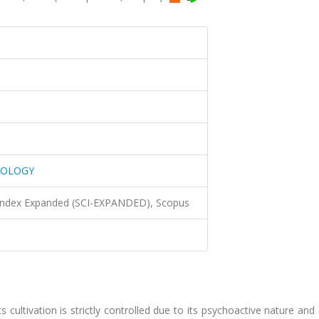
NOLOGY
 Index Expanded (SCI-EXPANDED), Scopus
s cultivation is strictly controlled due to its psychoactive nature and