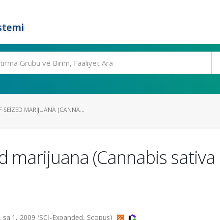
stemi
 SEIZED MARIJUANA (CANNA...
d marijuana (Cannabis sativa L
a.1, 2009 (SCI-Expanded, Scopus)