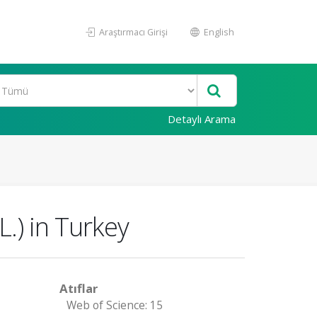
Araştırmacı Girişi
English
Detaylı Arama
.) in Turkey
Atıflar
Web of Science: 15