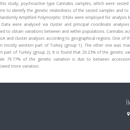
 this study, psychoactive type Cannabis samples, which were seized
ere to identify the genetic relatedness of the seized samples and to 
. Randomly Amplified Polymorphic DNAs were employed for analysis 
 Data were analysed via cluster and principal coordinate analyses
d to obtain variations between and within populations. Cannabis ac
oA and cluster analyses according to geographical regions. One of 
om mostly western part of Turkey (group 1). The other one was ma
part of Turkey (group 2). It is found that 20.23% of the genetic var
le 79.77% of the genetic variation is due to between accession
owed more variation.
İ