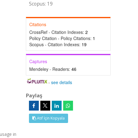
Scopus: 19
Citations
CrossRef - Citation Indexes:
2
Policy Citation - Policy Citations:
1
Scopus - Citation Indexes:
19
Captures
Mendeley - Readers:
46
-
see details
Paylaş
Atıf İçin Kopyala
 usage in