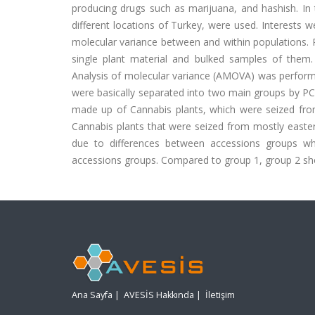
producing drugs such as marijuana, and hashish. In
different locations of Turkey, were used. Interests w
molecular variance between and within populations
single plant material and bulked samples of them.
Analysis of molecular variance (AMOVA) was performe
were basically separated into two main groups by PC
made up of Cannabis plants, which were seized fr
Cannabis plants that were seized from mostly eastern 
due to differences between accessions groups whi
accessions groups. Compared to group 1, group 2 sh
Ana Sayfa
|
AVESİS Hakkında
|
İletişim