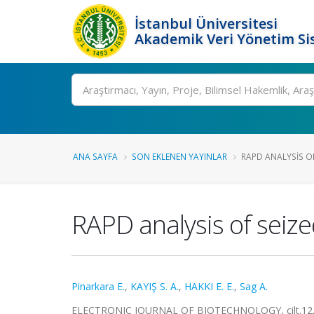
İstanbul Üniversitesi
Akademik Veri Yönetim Si
Ara
ANA SAYFA
SON EKLENEN YAYINLAR
RAPD ANALYSIS OF
RAPD analysis of seize
Pinarkara E.
,
KAYIŞ S. A.
,
HAKKI E. E.
,
Sag A.
ELECTRONIC JOURNAL OF BIOTECHNOLOGY, cilt.12, s