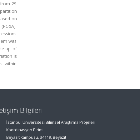
 from 29
partition
based on
 (PCoA).
cessions
them was
de up of
iation is
s within
letişim Bilgileri
İstanbul Üniversitesi Bilimsel Araştırma Projeleri
Koordinasyon Birimi
Beyazıt Kampüsü, 34119, Beyazıt