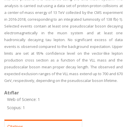
analysis is carried out using a data set of proton-proton collisions at
a center-of-mass energy of 13 TeV collected by the CMS experiment
in 2016-2018, corresponding to an integrated luminosity of 138 fb(-1).
Selected events contain at least one pseudoscalar boson decaying
electromagnetically in the muon system and at least one
hadronically decaying tau lepton. No significant excess of data
events is observed compared to the background expectation. Upper
limits are set at 95% confidence level on the vector-like lepton
production cross section as a function of the VLL mass and the
pseudoscalar boson mean proper decay length. The observed and
expected exclusion ranges of the VLL mass extend up to 700 and 670
GeV, respectively, depending on the pseudoscalar boson lifetime.
Atıflar
Web of Science: 1
Scopus: 1
Citations