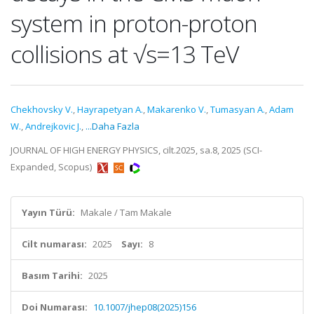
system in proton-proton
collisions at √s=13 TeV
Chekhovsky V.
,
Hayrapetyan A.
,
Makarenko V.
,
Tumasyan A.
,
Adam
W.
,
Andrejkovic J.
,
...Daha Fazla
JOURNAL OF HIGH ENERGY PHYSICS, cilt.2025, sa.8, 2025 (SCI-
Expanded, Scopus)
Yayın Türü:
Makale / Tam Makale
Cilt numarası:
2025
Sayı:
8
Basım Tarihi:
2025
Doi Numarası:
10.1007/jhep08(2025)156