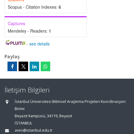
Scopus - Citation Indexes:
6
Captures
Mendeley - Readers:
1
-
see details
Paylaş
İletişim Bilgileri
İstanbul Üniversitesi Bilimsel Araştırma Projeleri Koordinasyon
Birimi
Beyazıt Kampüsü, 34119, Beyazıt
İSTANBUL
aves@istanbul.edu.tr