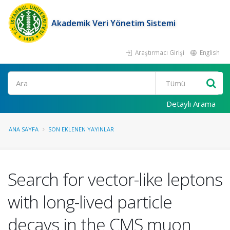
Akademik Veri Yönetim Sistemi
Araştırmacı Girişi
English
Ara
Detaylı Arama
ANA SAYFA
SON EKLENEN YAYINLAR
Search for vector-like leptons
with long-lived particle
decays in the CMS muon