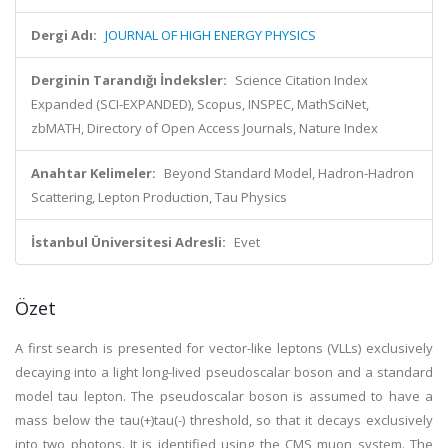
Dergi Adı:
JOURNAL OF HIGH ENERGY PHYSICS
Derginin Tarandığı İndeksler:
Science Citation Index
Expanded (SCI-EXPANDED), Scopus, INSPEC, MathSciNet,
zbMATH, Directory of Open Access Journals, Nature Index
Anahtar Kelimeler:
Beyond Standard Model, Hadron-Hadron
Scattering, Lepton Production, Tau Physics
İstanbul Üniversitesi Adresli:
Evet
Özet
A first search is presented for vector-like leptons (VLLs) exclusively
decaying into a light long-lived pseudoscalar boson and a standard
model tau lepton. The pseudoscalar boson is assumed to have a
mass below the tau(+)tau(-) threshold, so that it decays exclusively
into two photons. It is identified using the CMS muon system. The