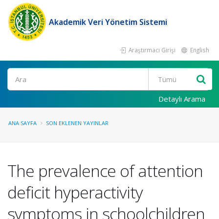
Akademik Veri Yönetim Sistemi
Araştırmacı Girişi
English
Ara
Detaylı Arama
ANA SAYFA
SON EKLENEN YAYINLAR
The prevalence of attention
deficit hyperactivity
symptoms in schoolchildren