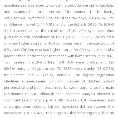
questionnaire was used to collect the sociodemographic variables
and a standardized Arabic version of the Conners' Teacher Rating
Scale for ADH symptoms. Results: Of the 947 boys, 158 (16.7%; 95%
confidence interval, CI, 14.4-19.2) and of the 922 girls, 50 ( 5.4%; 95% CI
4.1-7.1) scored above the cut-off (>= 15) for ADH symptoms, thus
giving an overall prevalence of 11.1% ( 95% CI 9.7-12.6). The children
who had higher scores for ADH symptoms were in the age group of
6-9 years. Children who had higher scores for ADH symptoms had a
poorer school performance than those with lower scores ( p = 0.002).
Two hundred ( 96.2%) children with ADH were disobedient, 126
(60.6%) noisy and hyperactive, 76 (36.5%) very cranky, 78 (37.5%)
troublesome and 79 (37.9%) nervous. The logistic regression
identified socio-economic condition, number of children, school
performance and poor relationship between parents as the main
contributors to ADH. Although the univariate analysis showed a
significant relationship ( p = 0.010) between ADH symptoms and
consanguineous parents, logistic regression did not support this
association ( p = 0.075). This suggests that consanguinity has no