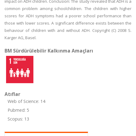
impact on ADH children. Conclusion: The study revealed that ADH is a
common problem among schoolchildren. The children with higher
scores for ADH symptoms had a poorer school performance than
those with lower scores. A significant difference exists between the
behaviour of children with and without ADH. Copyright (C) 2008 S.
Karger AG, Basel.
BM Sürdürülebilir Kalkınma Amaçları
Atıflar
Web of Science: 14
Pubmed: 5
Scopus: 13