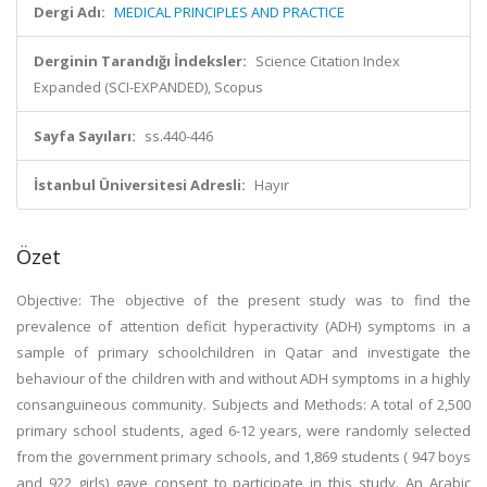
Dergi Adı:
MEDICAL PRINCIPLES AND PRACTICE
Derginin Tarandığı İndeksler:
Science Citation Index
Expanded (SCI-EXPANDED), Scopus
Sayfa Sayıları:
ss.440-446
İstanbul Üniversitesi Adresli:
Hayır
Özet
Objective: The objective of the present study was to find the
prevalence of attention deficit hyperactivity (ADH) symptoms in a
sample of primary schoolchildren in Qatar and investigate the
behaviour of the children with and without ADH symptoms in a highly
consanguineous community. Subjects and Methods: A total of 2,500
primary school students, aged 6-12 years, were randomly selected
from the government primary schools, and 1,869 students ( 947 boys
and 922 girls) gave consent to participate in this study. An Arabic