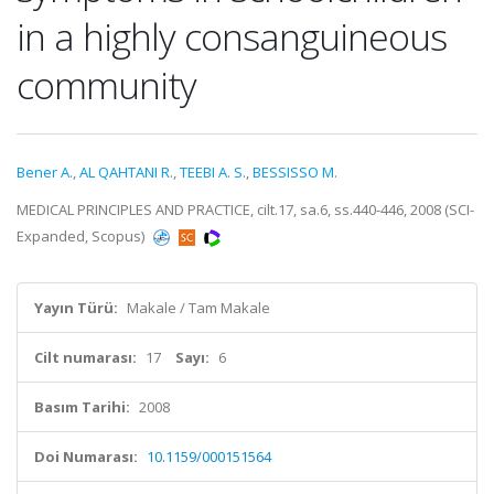
in a highly consanguineous
community
Bener A.
,
AL QAHTANI R.
,
TEEBI A. S.
,
BESSISSO M.
MEDICAL PRINCIPLES AND PRACTICE, cilt.17, sa.6, ss.440-446, 2008 (SCI-
Expanded, Scopus)
Yayın Türü:
Makale / Tam Makale
Cilt numarası:
17
Sayı:
6
Basım Tarihi:
2008
Doi Numarası:
10.1159/000151564