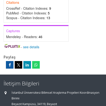
Citations
CrossRef - Citation Indexes:
9
PubMed - Citation Indexes:
5
Scopus - Citation Indexes:
13
Captures
Mendeley - Readers:
46
-
see details
Paylaş
İletişim Bilgileri
İstanbul Üniversitesi Bilimsel Araştırma Projeleri Koordinasyon
Birimi
Beyazıt Kampüsü, 34119, Beyazıt