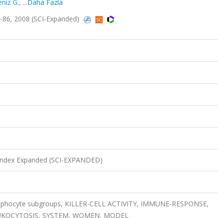
niz G.
,
...Daha Fazla
-86, 2008 (SCI-Expanded)
n Index Expanded (SCI-EXPANDED)
 lymphocyte subgroups, KILLER-CELL ACTIVITY, IMMUNE-RESPONSE,
EUKOCYTOSIS, SYSTEM, WOMEN, MODEL