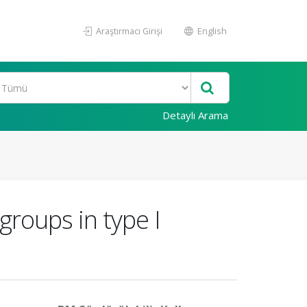
Araştırmacı Girişi
English
Detaylı Arama
groups in type I