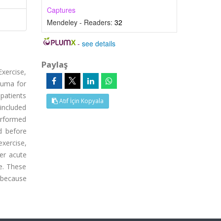
Captures
Mendeley - Readers:
32
-
see details
Paylaş
xercise,
auma for
patients
Atıf İçin Kopyala
included
erformed
d before
xercise,
ger acute
ce. These
 because