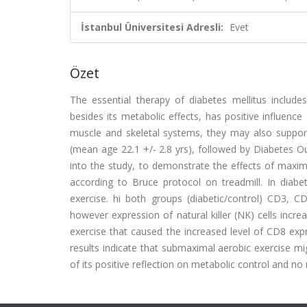
İstanbul Üniversitesi Adresli:
Evet
Özet
The essential therapy of diabetes mellitus include
besides its metabolic effects, has positive influe
muscle and skeletal systems, they may also support
(mean age 22.1 +/- 2.8 yrs), followed by Diabetes O
into the study, to demonstrate the effects of maxi
according to Bruce protocol on treadmill. In dia
exercise. hi both groups (diabetic/control) CD3, 
however expression of natural killer (NK) cells incr
exercise that caused the increased level of CD8 exp
results indicate that submaximal aerobic exercise m
of its positive reflection on metabolic control and n