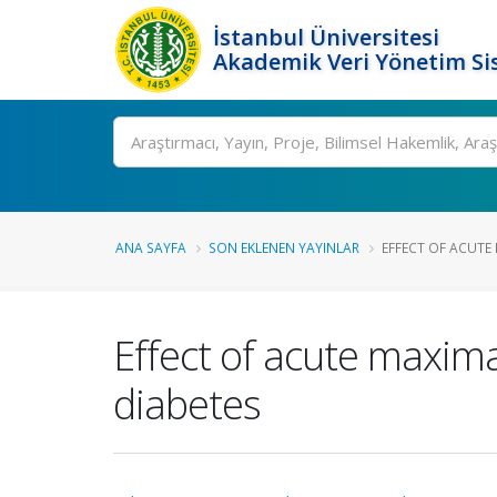
İstanbul Üniversitesi
Akademik Veri Yönetim Si
Ara
ANA SAYFA
SON EKLENEN YAYINLAR
EFFECT OF ACUTE 
Effect of acute maxima
diabetes