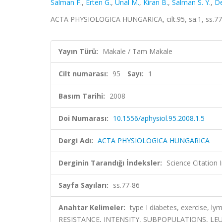
Salman F.
,
Erten G.
,
Unal M.
,
Kiran B.
,
Salman S. Y.
,
De
ACTA PHYSIOLOGICA HUNGARICA, cilt.95, sa.1, ss.77
Yayın Türü:
Makale / Tam Makale
Cilt numarası:
95
Sayı:
1
Basım Tarihi:
2008
Doi Numarası:
10.1556/aphysiol.95.2008.1.5
Dergi Adı:
ACTA PHYSIOLOGICA HUNGARICA
Derginin Tarandığı İndeksler:
Science Citatio
Sayfa Sayıları:
ss.77-86
Anahtar Kelimeler:
type I diabetes, exercise,
RESISTANCE, INTENSITY, SUBPOPULATIONS, L