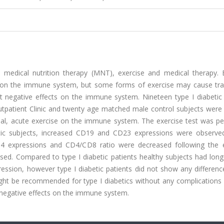
s medical nutrition therapy (MNT), exercise and medical therapy. E
nce on the immune system, but some forms of exercise may cause tr
 negative effects on the immune system. Nineteen type I diabetic 
utpatient Clinic and twenty age matched male control subjects were 
mal, acute exercise on the immune system. The exercise test was p
betic subjects, increased CD19 and CD23 expressions were observe
CD4 expressions and CD4/CD8 ratio were decreased following the e
eased. Compared to type I diabetic patients healthy subjects had lon
ression, however type I diabetic patients did not show any differen
ight be recommended for type I diabetics without any complications
o negative effects on the immune system.