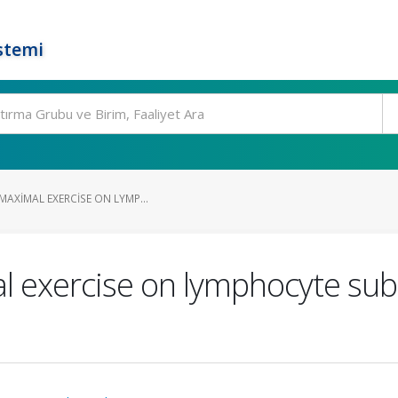
stemi
MAXIMAL EXERCISE ON LYMP...
l exercise on lymphocyte sub