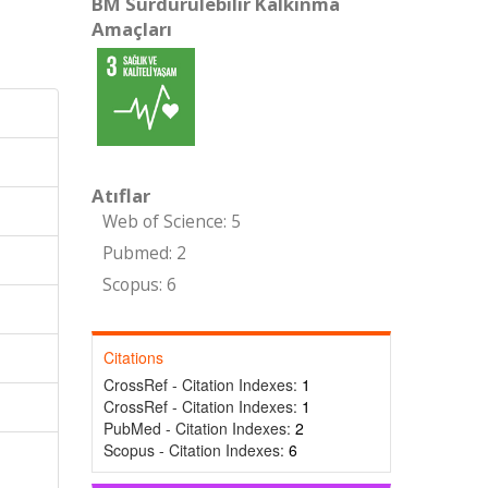
BM Sürdürülebilir Kalkınma
Amaçları
Atıflar
Web of Science: 5
Pubmed: 2
Scopus: 6
Citations
CrossRef - Citation Indexes:
1
CrossRef - Citation Indexes:
1
PubMed - Citation Indexes:
2
Scopus - Citation Indexes:
6