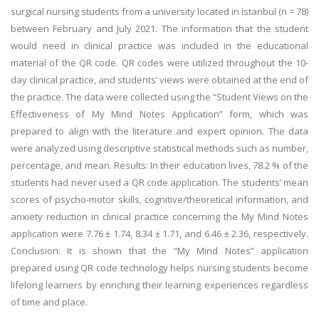
surgical nursing students from a university located in Istanbul (n = 78)
between February and July 2021. The information that the student
would need in clinical practice was included in the educational
material of the QR code. QR codes were utilized throughout the 10-
day clinical practice, and students’ views were obtained at the end of
the practice. The data were collected using the “Student Views on the
Effectiveness of My Mind Notes Application” form, which was
prepared to align with the literature and expert opinion. The data
were analyzed using descriptive statistical methods such as number,
percentage, and mean. Results: In their education lives, 78.2 % of the
students had never used a QR code application. The students’ mean
scores of psycho-motor skills, cognitive/theoretical information, and
anxiety reduction in clinical practice concerning the My Mind Notes
application were 7.76 ± 1.74, 8.34 ± 1.71, and 6.46 ± 2.36, respectively.
Conclusion: It is shown that the “My Mind Notes” application
prepared using QR code technology helps nursing students become
lifelong learners by enriching their learning experiences regardless
of time and place.