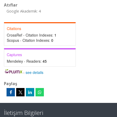
Atıflar
Google Akademik: 4
Citations
CrossRef - Citation Indexes:
1
Scopus - Citation Indexes:
0
Captures
Mendeley - Readers:
45
-
see details
Paylaş
İletişim Bilgileri