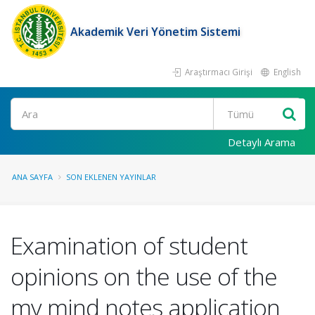
Akademik Veri Yönetim Sistemi
Araştırmacı Girişi
English
Ara
Detaylı Arama
ANA SAYFA
SON EKLENEN YAYINLAR
Examination of student
opinions on the use of the
my mind notes application