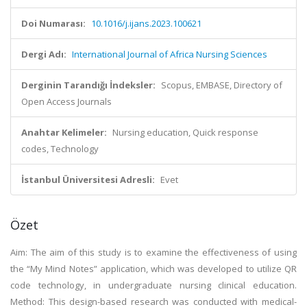
Doi Numarası:
10.1016/j.ijans.2023.100621
Dergi Adı:
International Journal of Africa Nursing Sciences
Derginin Tarandığı İndeksler:
Scopus, EMBASE, Directory of
Open Access Journals
Anahtar Kelimeler:
Nursing education, Quick response
codes, Technology
İstanbul Üniversitesi Adresli:
Evet
Özet
Aim: The aim of this study is to examine the effectiveness of using
the “My Mind Notes” application, which was developed to utilize QR
code technology, in undergraduate nursing clinical education.
Method: This design-based research was conducted with medical-