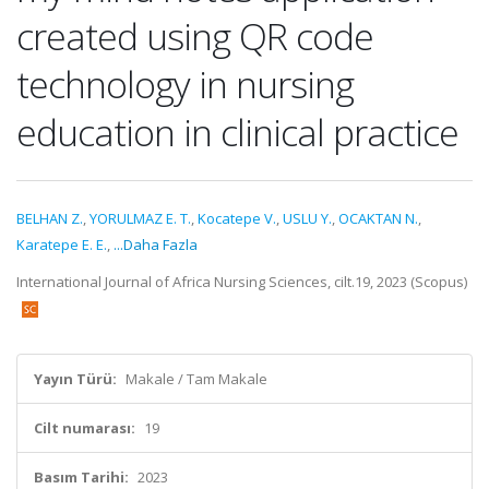
created using QR code
technology in nursing
education in clinical practice
BELHAN Z.
,
YORULMAZ E. T.
,
Kocatepe V.
,
USLU Y.
,
OCAKTAN N.
,
Karatepe E. E.
,
...Daha Fazla
International Journal of Africa Nursing Sciences, cilt.19, 2023 (Scopus)
Yayın Türü:
Makale / Tam Makale
Cilt numarası:
19
Basım Tarihi:
2023