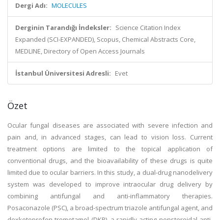
Dergi Adı:
MOLECULES
Derginin Tarandığı İndeksler:
Science Citation Index
Expanded (SCI-EXPANDED), Scopus, Chemical Abstracts Core,
MEDLINE, Directory of Open Access Journals
İstanbul Üniversitesi Adresli:
Evet
Özet
Ocular fungal diseases are associated with severe infection and
pain and, in advanced stages, can lead to vision loss. Current
treatment options are limited to the topical application of
conventional drugs, and the bioavailability of these drugs is quite
limited due to ocular barriers. In this study, a dual-drug nanodelivery
system was developed to improve intraocular drug delivery by
combining antifungal and anti-inflammatory therapies.
Posaconazole (PSC), a broad-spectrum triazole antifungal agent, and
dexketoprofen trometamol (DKP), a rapidly acting nonsteroidal anti-