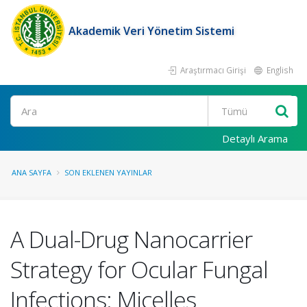
Akademik Veri Yönetim Sistemi
Araştırmacı Girişi
English
Ara
Detaylı Arama
ANA SAYFA
SON EKLENEN YAYINLAR
A Dual-Drug Nanocarrier
Strategy for Ocular Fungal
Infections: Micelles