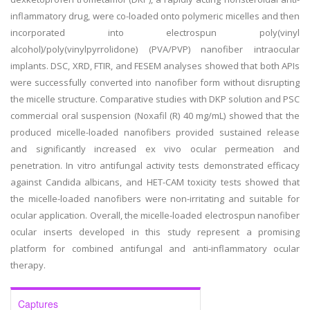
inflammatory drug, were co-loaded onto polymeric micelles and then
incorporated into electrospun poly(vinyl
alcohol)/poly(vinylpyrrolidone) (PVA/PVP) nanofiber intraocular
implants. DSC, XRD, FTIR, and FESEM analyses showed that both APIs
were successfully converted into nanofiber form without disrupting
the micelle structure. Comparative studies with DKP solution and PSC
commercial oral suspension (Noxafil (R) 40 mg/mL) showed that the
produced micelle-loaded nanofibers provided sustained release
and significantly increased ex vivo ocular permeation and
penetration. In vitro antifungal activity tests demonstrated efficacy
against Candida albicans, and HET-CAM toxicity tests showed that
the micelle-loaded nanofibers were non-irritating and suitable for
ocular application. Overall, the micelle-loaded electrospun nanofiber
ocular inserts developed in this study represent a promising
platform for combined antifungal and anti-inflammatory ocular
therapy.
Captures