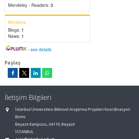
Mendeley - Readers:
3
Mentions
Blogs:
1
News:
1
-
see details
Paylaş
İletişim Bilgileri
İstanbul Üniversitesi Bilimsel Araştırma Projeleri Koordinasyon
Birimi
Beyazıt Kampüsü, 34119, Beyazıt
İSTANBUL