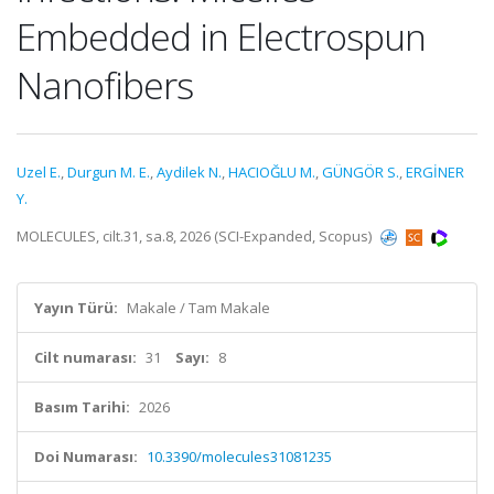
Embedded in Electrospun
Nanofibers
Uzel E.
,
Durgun M. E.
,
Aydilek N.
,
HACIOĞLU M.
,
GÜNGÖR S.
,
ERGİNER
Y.
MOLECULES, cilt.31, sa.8, 2026 (SCI-Expanded, Scopus)
Yayın Türü:
Makale / Tam Makale
Cilt numarası:
31
Sayı:
8
Basım Tarihi:
2026
Doi Numarası:
10.3390/molecules31081235