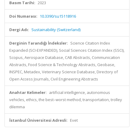
Basım Tarihi:
2023
Doi Numarası:
10.3390/su15118916
Dergi Adı:
Sustainability (Switzerland)
Derginin Tarandığı İndeksler:
Science Citation Index
Expanded (SCI-EXPANDED), Social Sciences Citation Index (SSCI),
Scopus, Aerospace Database, CAB Abstracts, Communication
Abstracts, Food Science & Technology Abstracts, Geobase,
INSPEC, Metadex, Veterinary Science Database, Directory of
Open Access Journals, Civil Engineering Abstracts
Anahtar Kelimeler:
artificial intelligence, autonomous
vehicles, ethics, the best–worst method, transportation, trolley
dilemma
İstanbul Üniversitesi Adresli:
Evet