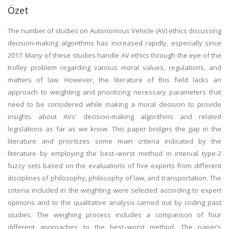
Özet
The number of studies on Autonomous Vehicle (AV) ethics discussing
decision-making algorithms has increased rapidly, especially since
2017. Many of these studies handle AV ethics through the eye of the
trolley problem regarding various moral values, regulations, and
matters of law. However, the literature of this field lacks an
approach to weighting and prioritizing necessary parameters that
need to be considered while making a moral decision to provide
insights about AVs’ decision-making algorithms and related
legislations as far as we know. This paper bridges the gap in the
literature and prioritizes some main criteria indicated by the
literature by employing the best–worst method in interval type-2
fuzzy sets based on the evaluations of five experts from different
disciplines of philosophy, philosophy of law, and transportation. The
criteria included in the weighting were selected according to expert
opinions and to the qualitative analysis carried out by coding past
studies. The weighing process includes a comparison of four
different approaches to the best–worst method. The paper’s