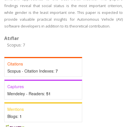
findings reveal that social status is the most important criterion,
while gender is the least important one. This paper is expected to
provide valuable practical insights for Autonomous Vehicle (AV)
software developers in addition to its theoretical contribution.
Atıflar
Scopus: 7
Citations
Scopus - Citation Indexes:
7
Captures
Mendeley - Readers:
51
Mentions
Blogs:
1