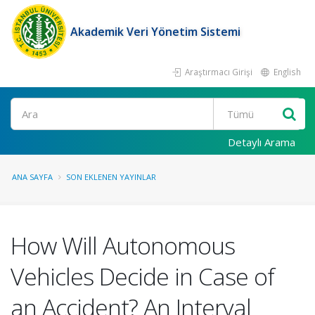
Akademik Veri Yönetim Sistemi
Araştırmacı Girişi
English
Ara
Detaylı Arama
ANA SAYFA
SON EKLENEN YAYINLAR
How Will Autonomous
Vehicles Decide in Case of
an Accident? An Interval