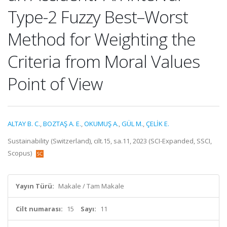
Type-2 Fuzzy Best–Worst
Method for Weighting the
Criteria from Moral Values
Point of View
ALTAY B. C.
,
BOZTAŞ A. E.
,
OKUMUŞ A.
,
GÜL M.
,
ÇELİK E.
Sustainability (Switzerland), cilt.15, sa.11, 2023 (SCI-Expanded, SSCI,
Scopus)
Yayın Türü:
Makale / Tam Makale
Cilt numarası:
15
Sayı:
11