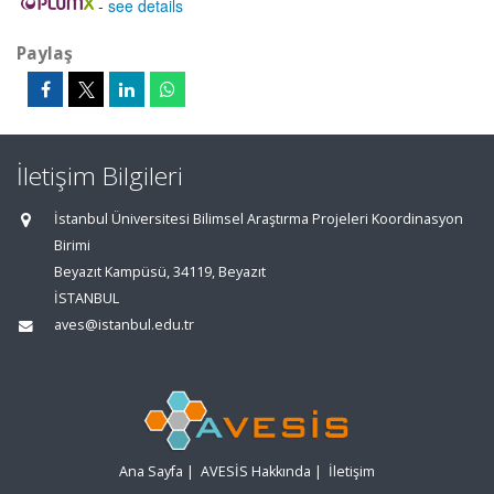
-
see details
Paylaş
İletişim Bilgileri
İstanbul Üniversitesi Bilimsel Araştırma Projeleri Koordinasyon
Birimi
Beyazıt Kampüsü, 34119, Beyazıt
İSTANBUL
aves@istanbul.edu.tr
Ana Sayfa
|
AVESİS Hakkında
|
İletişim