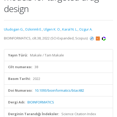
design
Uludogan G.
,
Ozkirimli E.
,
Ulgen K. O.
,
Karal N. L.
,
Ozgur A.
BIOINFORMATICS, cilt.38, 2022 (SCI-Expanded, Scopus)
Yayın Türü:
Makale / Tam Makale
Cilt numarası:
38
Basım Tarihi:
2022
Doi Numarası:
10.1093/bioinformatics/btac482
Dergi Adı:
BIOINFORMATICS
Derginin Tarandığı İndeksler:
Science Citation Index