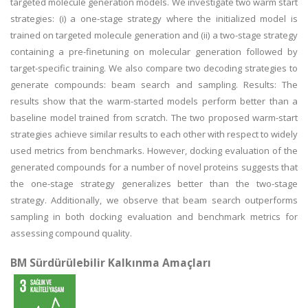
targeted molecule generation models. We investigate two warm start
strategies: (i) a one-stage strategy where the initialized model is
trained on targeted molecule generation and (ii) a two-stage strategy
containing a pre-finetuning on molecular generation followed by
target-specific training. We also compare two decoding strategies to
generate compounds: beam search and sampling. Results: The
results show that the warm-started models perform better than a
baseline model trained from scratch. The two proposed warm-start
strategies achieve similar results to each other with respect to widely
used metrics from benchmarks. However, docking evaluation of the
generated compounds for a number of novel proteins suggests that
the one-stage strategy generalizes better than the two-stage
strategy. Additionally, we observe that beam search outperforms
sampling in both docking evaluation and benchmark metrics for
assessing compound quality.
BM Sürdürülebilir Kalkınma Amaçları