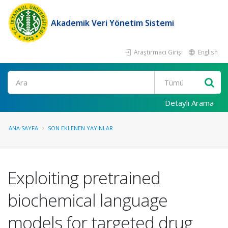
Akademik Veri Yönetim Sistemi
Araştırmacı Girişi
English
Ara
Detaylı Arama
ANA SAYFA
SON EKLENEN YAYINLAR
Exploiting pretrained
biochemical language
models for targeted drug