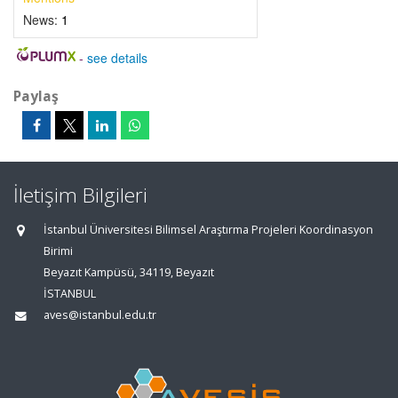
News:
1
-
see details
Paylaş
İletişim Bilgileri
İstanbul Üniversitesi Bilimsel Araştırma Projeleri Koordinasyon
Birimi
Beyazıt Kampüsü, 34119, Beyazıt
İSTANBUL
aves@istanbul.edu.tr