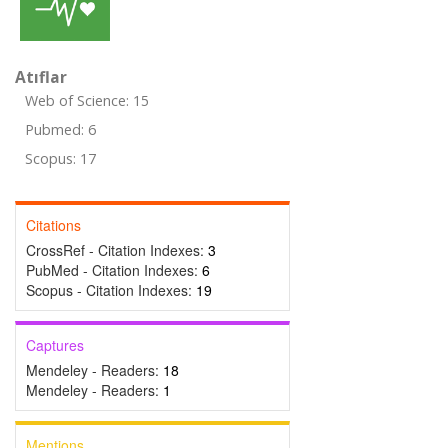
Atıflar
Web of Science: 15
Pubmed: 6
Scopus: 17
Citations
CrossRef - Citation Indexes:
3
PubMed - Citation Indexes:
6
Scopus - Citation Indexes:
19
Captures
Mendeley - Readers:
18
Mendeley - Readers:
1
Mentions