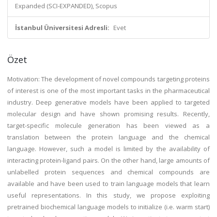
Expanded (SCI-EXPANDED), Scopus
İstanbul Üniversitesi Adresli:
Evet
Özet
Motivation: The development of novel compounds targeting proteins
of interest is one of the most important tasks in the pharmaceutical
industry. Deep generative models have been applied to targeted
molecular design and have shown promising results. Recently,
target-specific molecule generation has been viewed as a
translation between the protein language and the chemical
language. However, such a model is limited by the availability of
interacting protein-ligand pairs. On the other hand, large amounts of
unlabelled protein sequences and chemical compounds are
available and have been used to train language models that learn
useful representations. In this study, we propose exploiting
pretrained biochemical language models to initialize (i.e. warm start)