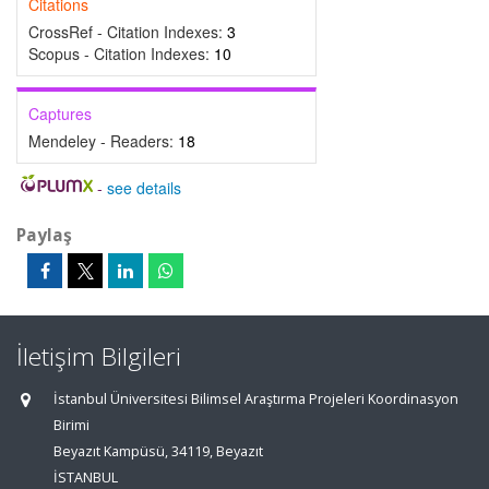
Citations
CrossRef - Citation Indexes:
3
Scopus - Citation Indexes:
10
Captures
Mendeley - Readers:
18
-
see details
Paylaş
İletişim Bilgileri
İstanbul Üniversitesi Bilimsel Araştırma Projeleri Koordinasyon
Birimi
Beyazıt Kampüsü, 34119, Beyazıt
İSTANBUL