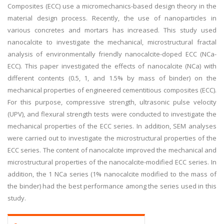
Composites (ECC) use a micromechanics-based design theory in the
material design process. Recently, the use of nanoparticles in
various concretes and mortars has increased. This study used
nanocalcite to investigate the mechanical, microstructural fractal
analysis of environmentally friendly nanocalcite-doped ECC (NCa-
ECC). This paper investigated the effects of nanocalcite (NCa) with
different contents (0.5, 1, and 1.5% by mass of binder) on the
mechanical properties of engineered cementitious composites (ECC).
For this purpose, compressive strength, ultrasonic pulse velocity
(UPV), and flexural strength tests were conducted to investigate the
mechanical properties of the ECC series. In addition, SEM analyses
were carried out to investigate the microstructural properties of the
ECC series. The content of nanocalcite improved the mechanical and
microstructural properties of the nanocalcite-modified ECC series. In
addition, the 1 NCa series (1% nanocalcite modified to the mass of
the binder) had the best performance among the series used in this
study.