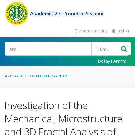
Akademik Veri Yönetim Sistemi
Araştırmacı Girişi
English
Ara
Detaylı Arama
ANA SAYFA
SON EKLENEN YAYINLAR
Investigation of the
Mechanical, Microstructure
and 3D Fractal Analysis of