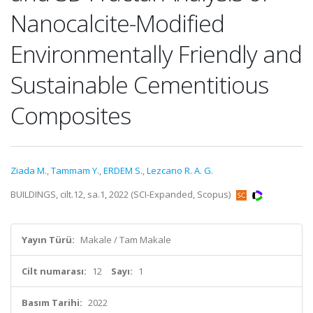
Nanocalcite-Modified
Environmentally Friendly and
Sustainable Cementitious
Composites
Ziada M.
,
Tammam Y.
,
ERDEM S.
,
Lezcano R. A. G.
BUILDINGS, cilt.12, sa.1, 2022 (SCI-Expanded, Scopus)
Yayın Türü:
Makale / Tam Makale
Cilt numarası:
12
Sayı:
1
Basım Tarihi:
2022