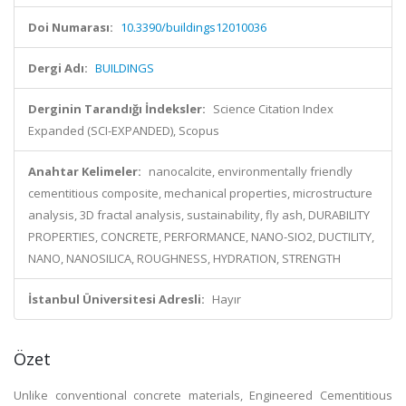
Doi Numarası:
10.3390/buildings12010036
Dergi Adı:
BUILDINGS
Derginin Tarandığı İndeksler:
Science Citation Index
Expanded (SCI-EXPANDED), Scopus
Anahtar Kelimeler:
nanocalcite, environmentally friendly
cementitious composite, mechanical properties, microstructure
analysis, 3D fractal analysis, sustainability, fly ash, DURABILITY
PROPERTIES, CONCRETE, PERFORMANCE, NANO-SIO2, DUCTILITY,
NANO, NANOSILICA, ROUGHNESS, HYDRATION, STRENGTH
İstanbul Üniversitesi Adresli:
Hayır
Özet
Unlike conventional concrete materials, Engineered Cementitious