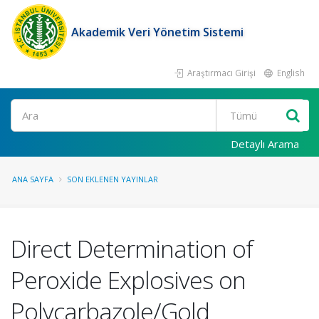
Akademik Veri Yönetim Sistemi
Araştırmacı Girişi
English
Ara
Detaylı Arama
ANA SAYFA
SON EKLENEN YAYINLAR
Direct Determination of
Peroxide Explosives on
Polycarbazole/Gold