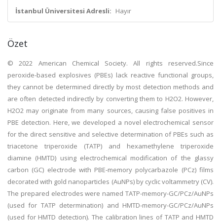
İstanbul Üniversitesi Adresli:
Hayır
Özet
© 2022 American Chemical Society. All rights reserved.Since
peroxide-based explosives (PBEs) lack reactive functional groups,
they cannot be determined directly by most detection methods and
are often detected indirectly by converting them to H2O2. However,
H2O2 may originate from many sources, causing false positives in
PBE detection. Here, we developed a novel electrochemical sensor
for the direct sensitive and selective determination of PBEs such as
triacetone triperoxide (TATP) and hexamethylene triperoxide
diamine (HMTD) using electrochemical modification of the glassy
carbon (GC) electrode with PBE-memory polycarbazole (PCz) films
decorated with gold nanoparticles (AuNPs) by cyclic voltammetry (CV).
The prepared electrodes were named TATP-memory-GC/PCz/AuNPs
(used for TATP determination) and HMTD-memory-GC/PCz/AuNPs
(used for HMTD detection). The calibration lines of TATP and HMTD