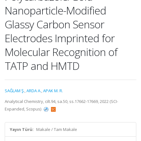
Nanoparticle-Modified
Glassy Carbon Sensor
Electrodes Imprinted for
Molecular Recognition of
TATP and HMTD
SAĞLAM Ş.
,
ARDA A.
,
APAK M. R.
Analytical Chemistry, cilt.94, sa.50, ss.17662-17669, 2022 (SCI-
Expanded, Scopus)
Yayın Türü:
Makale / Tam Makale