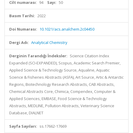
Cilt numarası:
94
Sayı:
50
Basım Tarihi:
2022
Doi Numarası:
10.1021/acs.analchem.2c04450
Dergi Adı:
Analytical Chemistry
Derginin Tarandığı İndeksler:
Science Citation Index
Expanded (SCI-EXPANDED), Scopus, Academic Search Premier,
Applied Science & Technology Source, Aqualine, Aquatic
Science & Fisheries Abstracts (ASFA), Art Source, Artic & Antarctic
Regions, Biotechnology Research Abstracts, CAB Abstracts,
Chemical Abstracts Core, Chimica, Compendex, Computer &
Applied Sciences, EMBASE, Food Science & Technology
Abstracts, MEDLINE, Pollution Abstracts, Veterinary Science
Database, DIALNET
Sayfa Sayıları:
ss.17662-17669