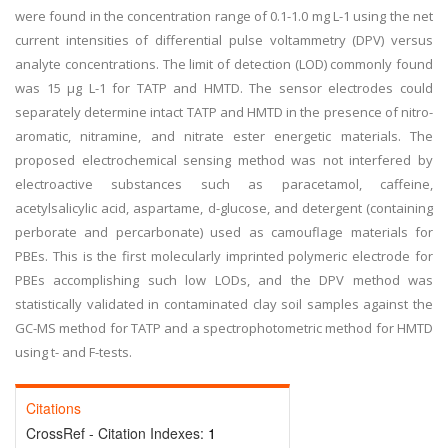
were found in the concentration range of 0.1-1.0 mg L-1 using the net
current intensities of differential pulse voltammetry (DPV) versus
analyte concentrations. The limit of detection (LOD) commonly found
was 15 μg L-1 for TATP and HMTD. The sensor electrodes could
separately determine intact TATP and HMTD in the presence of nitro-
aromatic, nitramine, and nitrate ester energetic materials. The
proposed electrochemical sensing method was not interfered by
electroactive substances such as paracetamol, caffeine,
acetylsalicylic acid, aspartame, d-glucose, and detergent (containing
perborate and percarbonate) used as camouflage materials for
PBEs. This is the first molecularly imprinted polymeric electrode for
PBEs accomplishing such low LODs, and the DPV method was
statistically validated in contaminated clay soil samples against the
GC-MS method for TATP and a spectrophotometric method for HMTD
using t- and F-tests.
Citations
CrossRef - Citation Indexes:
1