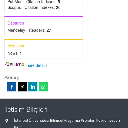
PubMed - Citation Indexes:
5
Scopus - Citation Indexes:
20
Captures
Mendeley - Readers:
27
Mentions
News:
1
-
see details
Paylaş
İletişim Bilgileri
İstanbul Üniversitesi Bilimsel Araştırma Projeleri Koordinasyon
Birimi